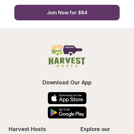
Join Now for $84
Download Our App
Harvest Hosts
Explore our 