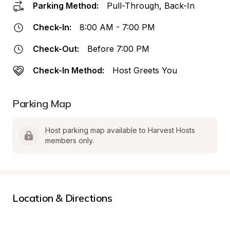
Parking Method:
Pull-Through, Back-In
Check-In:
8:00 AM - 7:00 PM
Check-Out:
Before 7:00 PM
Check-In Method:
Host Greets You
Parking Map
Host parking map available to Harvest Hosts 
members only.
Location & Directions