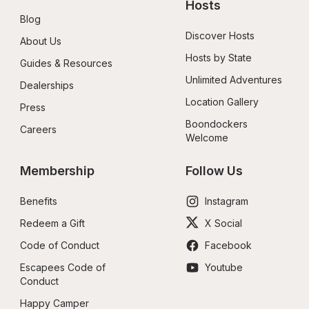
Hosts
Blog
Discover Hosts
About Us
Hosts by State
Guides & Resources
Unlimited Adventures
Dealerships
Location Gallery
Press
Boondockers 
Careers
Welcome
Membership
Follow Us
Benefits
Instagram
Redeem a Gift
X Social
Code of Conduct
Facebook
Escapees Code of 
Youtube
Conduct
Happy Camper 