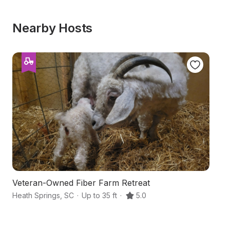
Nearby Hosts
Veteran-Owned Fiber Farm Retreat
C
Heath Springs
,
SC
·
Up to 35 ft
·
5.0
La