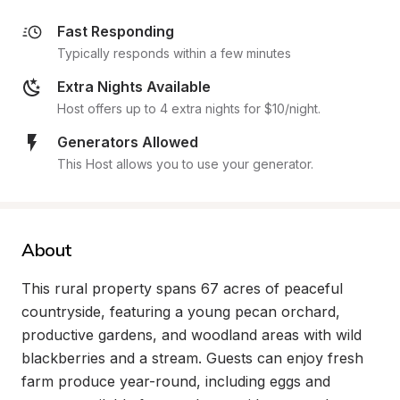
Fast Responding
Typically responds within a few minutes
Extra Nights Available
Host offers up to 4 extra nights for $10/night.
Generators Allowed
This Host allows you to use your generator.
About
This rural property spans 67 acres of peaceful 
countryside, featuring a young pecan orchard, 
productive gardens, and woodland areas with wild 
blackberries and a stream. Guests can enjoy fresh 
farm produce year-round, including eggs and 