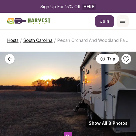
Sign Up For 15% Off 
HERE
Join
/
/
Hosts
South Carolina
Pecan Orchard And Woodland Farm
Trip
Show All 8 Photos