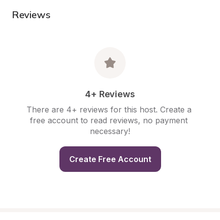
Reviews
4+ Reviews
There are 4+ reviews for this host. Create a 
free account to read reviews, no payment 
necessary!
Create Free Account