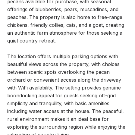
pecans available for purchase, with seasonal 
offerings of blueberries, pears, muscadines, and 
peaches. The property is also home to free-range 
chickens, friendly collies, cats, and a goat, creating 
an authentic farm atmosphere for those seeking a 
quiet country retreat.

The location offers multiple parking options with 
beautiful views across the property, with choices 
between scenic spots overlooking the pecan 
orchard or convenient access along the driveway 
with WiFi availability. The setting provides genuine 
boondocking appeal for guests seeking off-grid 
simplicity and tranquility, with basic amenities 
including water access at the house. The peaceful, 
rural environment makes it an ideal base for 
exploring the surrounding region while enjoying the 
relaxation of country living.
