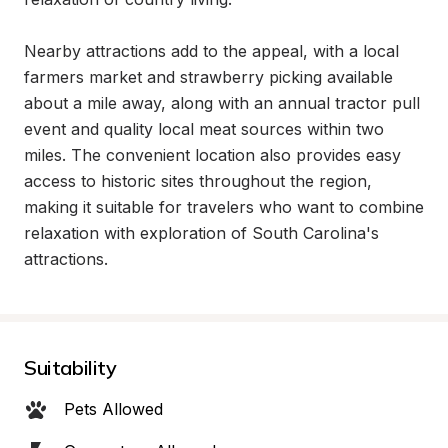
Nearby attractions add to the appeal, with a local 
farmers market and strawberry picking available 
about a mile away, along with an annual tractor pull 
event and quality local meat sources within two 
miles. The convenient location also provides easy 
access to historic sites throughout the region, 
making it suitable for travelers who want to combine 
relaxation with exploration of South Carolina's 
attractions.
Suitability
Pets Allowed