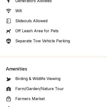
Generators Allowed
Wifi
Slideouts Allowed
Off Leash Area for Pets
Separate Tow Vehicle Parking
Amenities
Birding & Wildlife Viewing
Farm/Garden/Nature Tour
Farmers Market