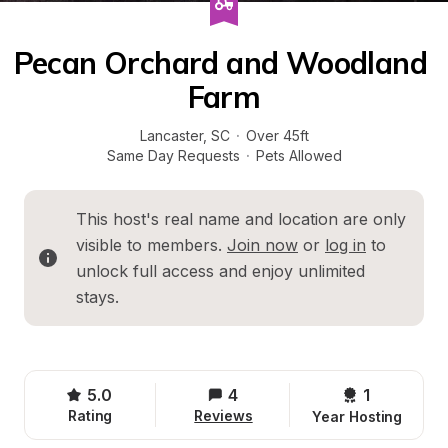
Pecan Orchard and Woodland 
Farm
Lancaster
, 
SC
·
Over 45ft
Same Day Requests
·
Pets Allowed
This host's real name and location are only 
visible to members. 
Join now
 or 
log in
 to 
unlock full access and enjoy unlimited 
stays.
5.0
4
1 
Rating
Reviews
Year Hosting