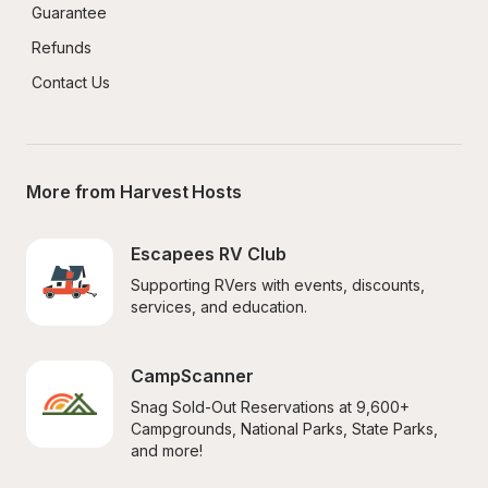
Guarantee
Refunds
Contact Us
More from Harvest Hosts
Escapees RV Club
Supporting RVers with events, discounts, 
services, and education.
CampScanner
Snag Sold-Out Reservations at 9,600+ 
Campgrounds, National Parks, State Parks, 
and more!