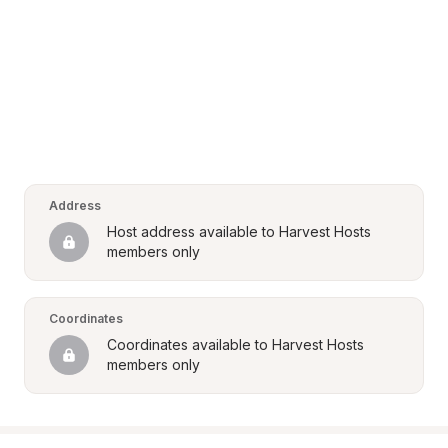
Address
Host address available to Harvest Hosts 
members only
Coordinates
Coordinates available to Harvest Hosts 
members only