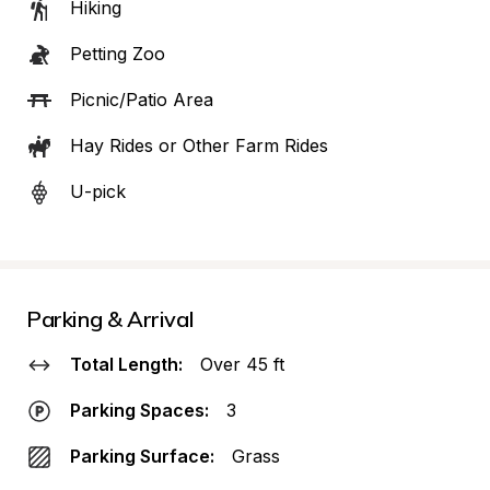
Hiking
Petting Zoo
Picnic/Patio Area
Hay Rides or Other Farm Rides
U-pick
Parking & Arrival
Total Length:
Over 45 ft
Parking Spaces:
3
Parking Surface:
Grass