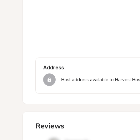
Address
Host address available to Harvest Ho
Reviews