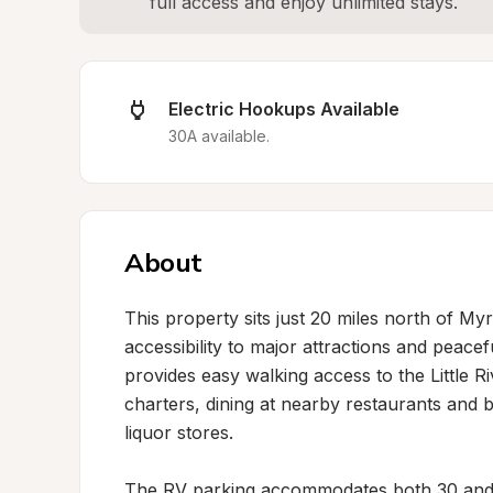
full access and enjoy unlimited stays.
Electric Hookups Available
30A available.
About
This property sits just 20 miles north of Myr
accessibility to major attractions and peacef
provides easy walking access to the Little R
charters, dining at nearby restaurants and 
liquor stores.

The RV parking accommodates both 30 and 5