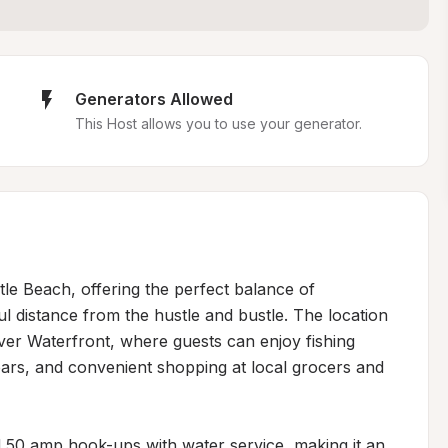
Generators Allowed
This Host allows you to use your generator.
tle Beach, offering the perfect balance of 
ul distance from the hustle and bustle. The location 
iver Waterfront, where guests can enjoy fishing 
bars, and convenient shopping at local grocers and 
0 amp hook-ups with water service, making it an 