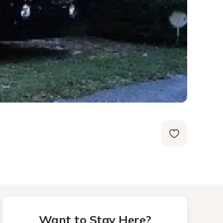
Want to Stay Here?