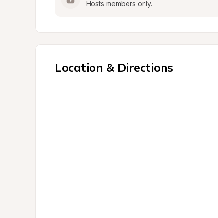
Hosts members only.
Location & Directions