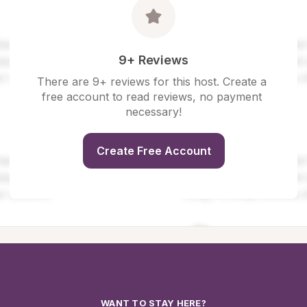
9+ Reviews
There are 9+ reviews for this host. Create a 
free account to read reviews, no payment 
necessary!
Create Free Account
WANT TO STAY HERE?