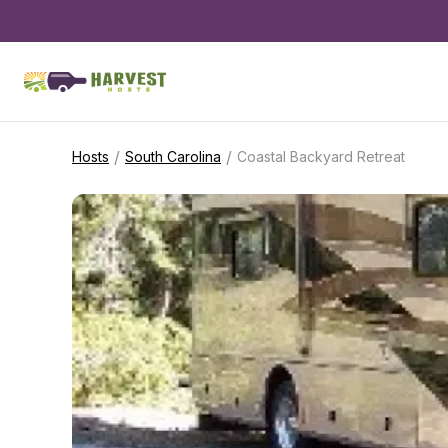
/
/
Hosts
South Carolina
Coastal Backyard Retreat