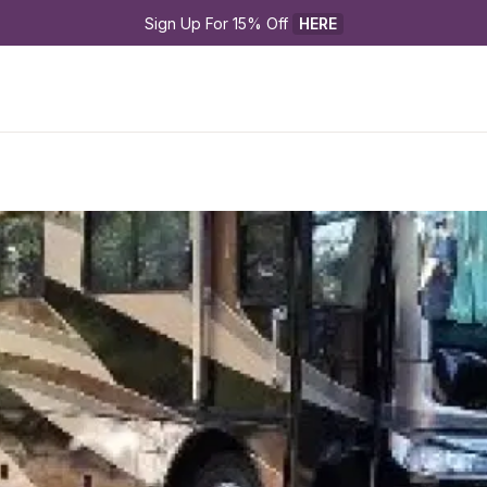
Sign Up For 15% Off 
HERE