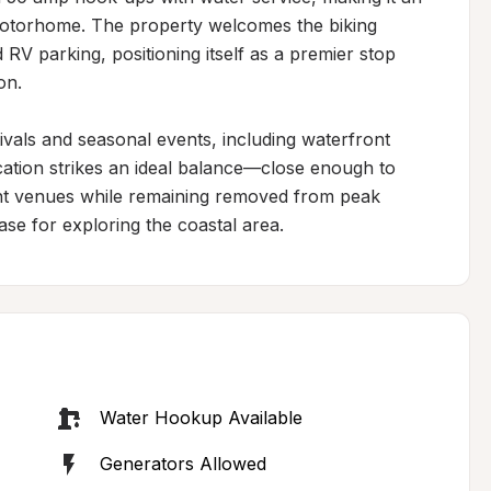
 motorhome. The property welcomes the biking 
V parking, positioning itself as a premier stop 
n.

ivals and seasonal events, including waterfront 
cation strikes an ideal balance—close enough to 
nt venues while remaining removed from peak 
ase for exploring the coastal area.
Water Hookup Available
Generators Allowed