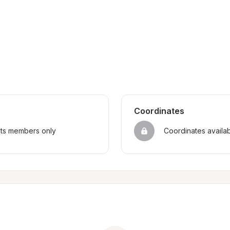
Coordinates
sts members only
Coordinates availa