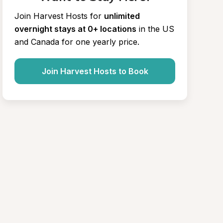
Join Harvest Hosts for
unlimited 
overnight stays at 0+ locations
in the US 
and Canada for one yearly price.
Join Harvest Hosts to Book