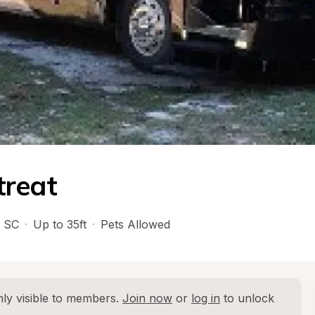
treat
 
SC
·
Up to 35ft
·
Pets Allowed
ly visible to members. 
Join now
 or 
log in
 to unlock 