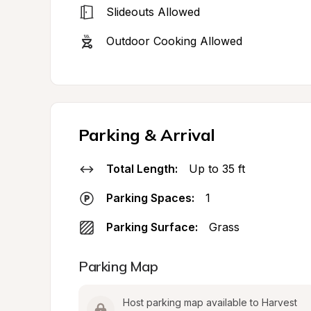
Slideouts Allowed
Outdoor Cooking Allowed
Parking & Arrival
Total Length:
Up to 35 ft
Parking Spaces:
1
Parking Surface:
Grass
Parking Map
Host parking map available to Harvest 