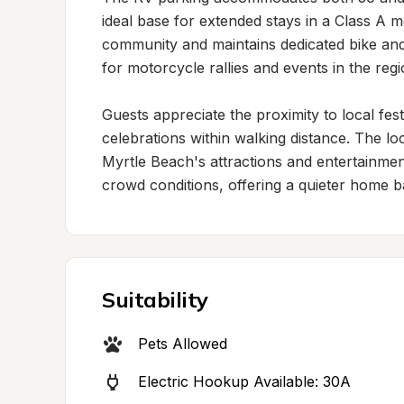
ideal base for extended stays in a Class A
community and maintains dedicated bike and R
for motorcycle rallies and events in the regio
Guests appreciate the proximity to local fest
celebrations within walking distance. The lo
Myrtle Beach's attractions and entertainme
crowd conditions, offering a quieter home b
Suitability
Pets Allowed
Electric Hookup Available: 30A