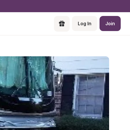
Log In
Join