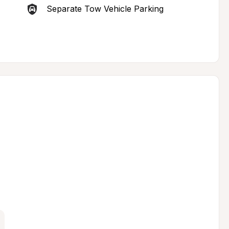
Separate Tow Vehicle Parking