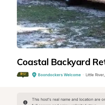
Coastal Backyard Re
Boondockers Welcome
·
Little River
,
This host's real name and location are on