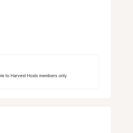
ble to Harvest Hosts members only