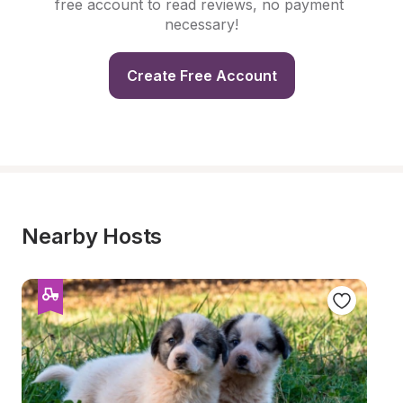
free account to read reviews, no payment 
necessary!
Create Free Account
Nearby Hosts