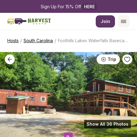
Sign Up For 15% Off 
HERE
Join
/
/
Hosts
South Carolina
Foothills Lakes Waterfalls Basecamp
Trip
Show All 36 Photos