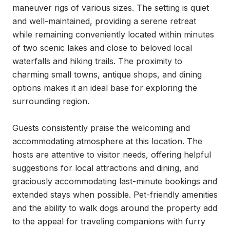
maneuver rigs of various sizes. The setting is quiet 
and well-maintained, providing a serene retreat 
while remaining conveniently located within minutes 
of two scenic lakes and close to beloved local 
waterfalls and hiking trails. The proximity to 
charming small towns, antique shops, and dining 
options makes it an ideal base for exploring the 
surrounding region.

Guests consistently praise the welcoming and 
accommodating atmosphere at this location. The 
hosts are attentive to visitor needs, offering helpful 
suggestions for local attractions and dining, and 
graciously accommodating last-minute bookings and 
extended stays when possible. Pet-friendly amenities 
and the ability to walk dogs around the property add 
to the appeal for traveling companions with furry 