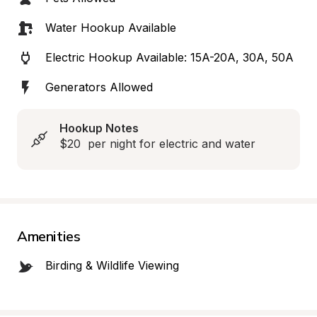
Water Hookup Available
Electric Hookup Available: 15A-20A, 30A, 50A
Generators Allowed
Hookup Notes
$20  per night for electric and water
Amenities
Birding & Wildlife Viewing