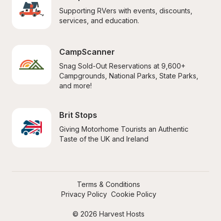
Supporting RVers with events, discounts, 
services, and education.
CampScanner
Snag Sold-Out Reservations at 9,600+ 
Campgrounds, National Parks, State Parks, 
and more!
Brit Stops
Giving Motorhome Tourists an Authentic 
Taste of the UK and Ireland
Terms & Conditions
Privacy Policy
Cookie Policy
© 2026 Harvest Hosts