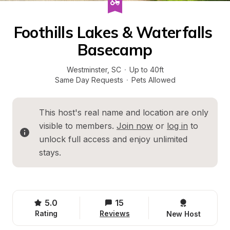
Foothills Lakes & Waterfalls 
Basecamp
Westminster
, 
SC
·
Up to 40ft
Same Day Requests
·
Pets Allowed
This host's real name and location are only 
visible to members. 
Join now
 or 
log in
 to 
unlock full access and enjoy unlimited 
stays.
5.0
15
Rating
Reviews
New Host