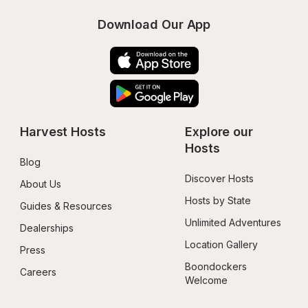
Download Our App
Harvest Hosts
Explore our 
Hosts
Blog
Discover Hosts
About Us
Hosts by State
Guides & Resources
Unlimited Adventures
Dealerships
Location Gallery
Press
Boondockers 
Careers
Welcome