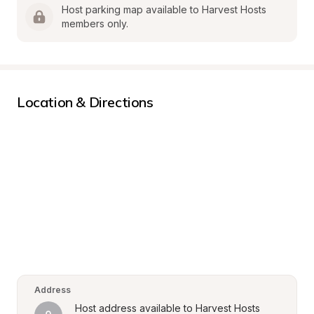
Host parking map available to Harvest Hosts 
members only.
Location & Directions
Address
Host address available to Harvest Hosts 