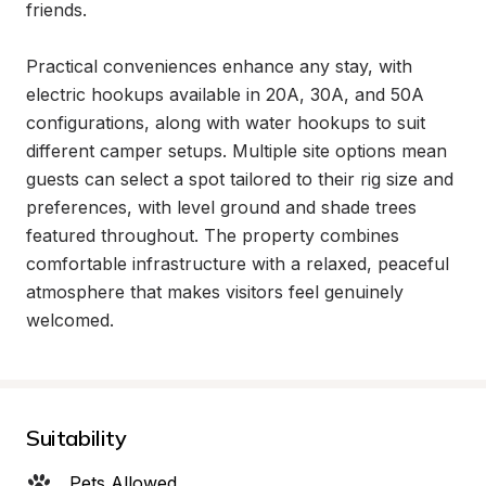
friends.

Practical conveniences enhance any stay, with 
electric hookups available in 20A, 30A, and 50A 
configurations, along with water hookups to suit 
different camper setups. Multiple site options mean 
guests can select a spot tailored to their rig size and 
preferences, with level ground and shade trees 
featured throughout. The property combines 
comfortable infrastructure with a relaxed, peaceful 
atmosphere that makes visitors feel genuinely 
welcomed.
Suitability
Pets Allowed