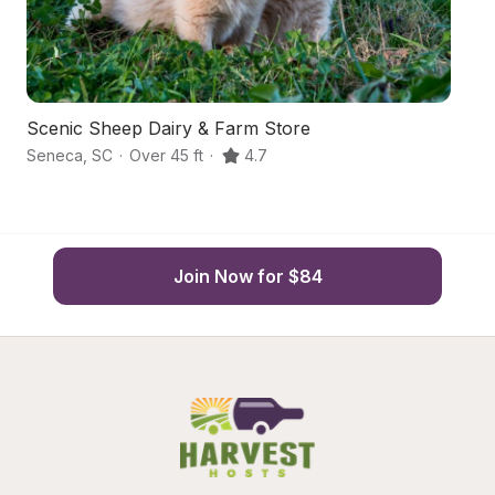
Scenic Sheep Dairy & Farm Store
C
Seneca
,
SC
·
Over 45 ft
·
4.7
S
Join Now for $84