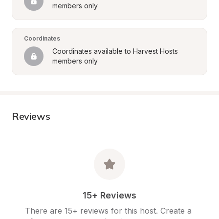
members only
Coordinates
Coordinates available to Harvest Hosts 
members only
Reviews
15+ Reviews
There are 15+ reviews for this host. Create a 