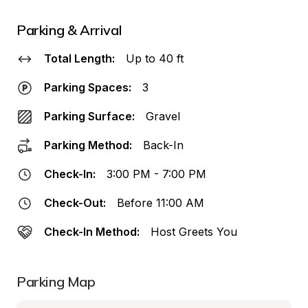
Parking & Arrival
Total Length:
Up to 40 ft
Parking Spaces:
3
Parking Surface:
Gravel
Parking Method:
Back-In
Check-In:
3:00 PM - 7:00 PM
Check-Out:
Before 11:00 AM
Check-In Method:
Host Greets You
Parking Map