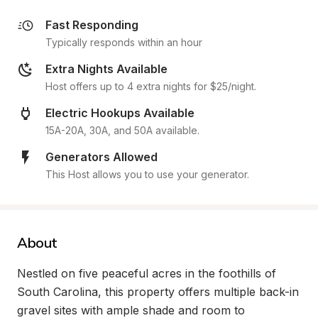
Fast Responding
Typically responds within an hour
Extra Nights Available
Host offers up to 4 extra nights for $25/night.
Electric Hookups Available
15A-20A, 30A, and 50A available.
Generators Allowed
This Host allows you to use your generator.
About
Nestled on five peaceful acres in the foothills of 
South Carolina, this property offers multiple back-in 
gravel sites with ample shade and room to 