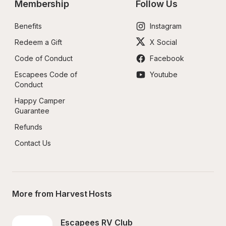
Membership
Follow Us
Benefits
Instagram
Redeem a Gift
X Social
Code of Conduct
Facebook
Escapees Code of 
Youtube
Conduct
Happy Camper 
Guarantee
Refunds
Contact Us
More from Harvest Hosts
Escapees RV Club