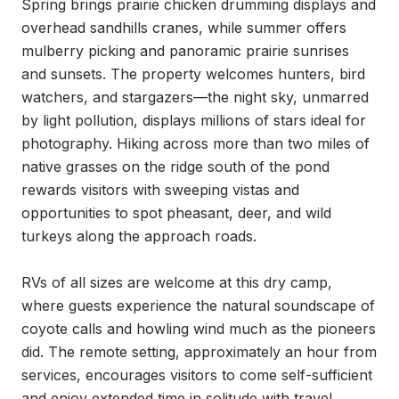
Spring brings prairie chicken drumming displays and 
overhead sandhills cranes, while summer offers 
mulberry picking and panoramic prairie sunrises 
and sunsets. The property welcomes hunters, bird 
watchers, and stargazers—the night sky, unmarred 
by light pollution, displays millions of stars ideal for 
photography. Hiking across more than two miles of 
native grasses on the ridge south of the pond 
rewards visitors with sweeping vistas and 
opportunities to spot pheasant, deer, and wild 
turkeys along the approach roads.

RVs of all sizes are welcome at this dry camp, 
where guests experience the natural soundscape of 
coyote calls and howling wind much as the pioneers 
did. The remote setting, approximately an hour from 
services, encourages visitors to come self-sufficient 
and enjoy extended time in solitude with travel 