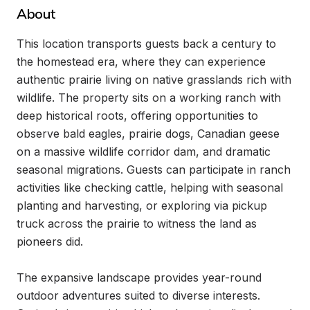
About
This location transports guests back a century to 
the homestead era, where they can experience 
authentic prairie living on native grasslands rich with 
wildlife. The property sits on a working ranch with 
deep historical roots, offering opportunities to 
observe bald eagles, prairie dogs, Canadian geese 
on a massive wildlife corridor dam, and dramatic 
seasonal migrations. Guests can participate in ranch 
activities like checking cattle, helping with seasonal 
planting and harvesting, or exploring via pickup 
truck across the prairie to witness the land as 
pioneers did.

The expansive landscape provides year-round 
outdoor adventures suited to diverse interests. 