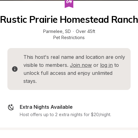
Rustic Prairie Homestead Ranch
Parmelee
, 
SD
·
Over 45ft
Pet Restrictions
This host's real name and location are only 
visible to members. 
Join now
 or 
log in
 to 
unlock full access and enjoy unlimited 
stays.
Extra Nights Available
Host offers up to 2 extra nights for $20/night.