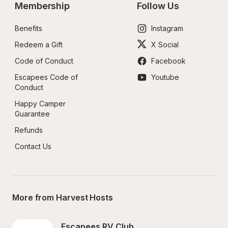
Membership
Follow Us
Benefits
Instagram
Redeem a Gift
X Social
Code of Conduct
Facebook
Escapees Code of 
Youtube
Conduct
Happy Camper 
Guarantee
Refunds
Contact Us
More from Harvest Hosts
Escapees RV Club