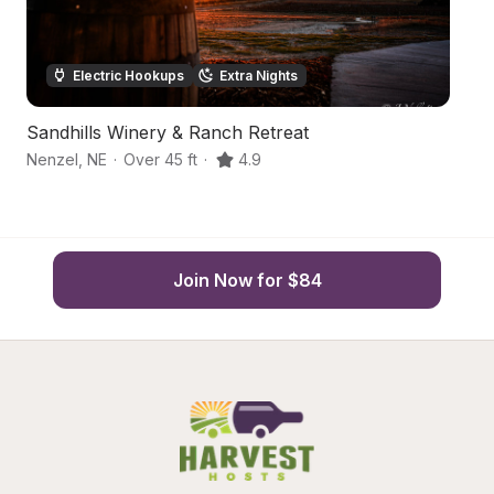
Electric Hookups
Extra Nights
Sandhills Winery & Ranch Retreat
S
Nenzel
,
NE
·
Over 45 ft
·
4.9
Va
Join Now for $84