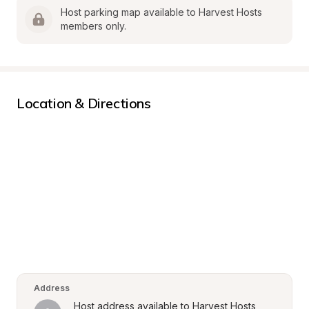
Host parking map available to Harvest Hosts 
members only.
Location & Directions
Address
Host address available to Harvest Hosts 