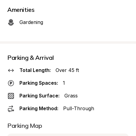
Amenities
Gardening
Parking & Arrival
Total Length:
Over 45 ft
Parking Spaces:
1
Parking Surface:
Grass
Parking Method:
Pull-Through
Parking Map