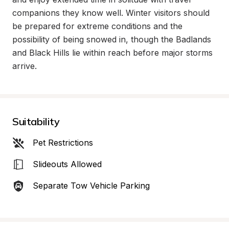
companions they know well. Winter visitors should 
be prepared for extreme conditions and the 
possibility of being snowed in, though the Badlands 
and Black Hills lie within reach before major storms 
arrive.
Suitability
Pet Restrictions
Slideouts Allowed
Separate Tow Vehicle Parking