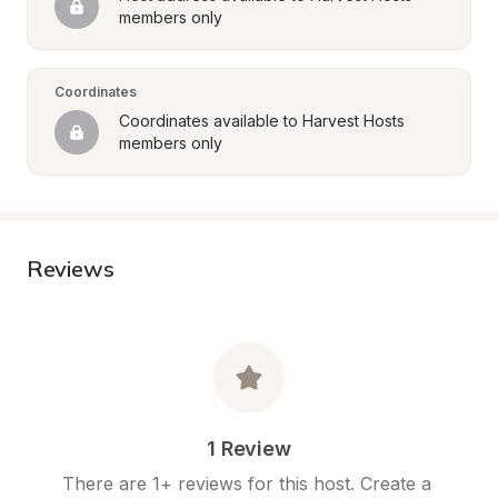
members only
Coordinates
Coordinates available to Harvest Hosts 
members only
Reviews
1 Review
There are 1+ reviews for this host. Create a 