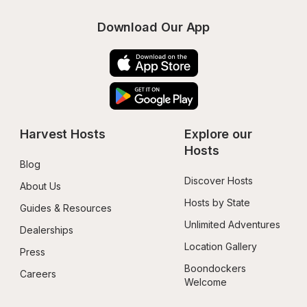
Download Our App
Harvest Hosts
Explore our 
Hosts
Blog
Discover Hosts
About Us
Hosts by State
Guides & Resources
Unlimited Adventures
Dealerships
Location Gallery
Press
Boondockers 
Careers
Welcome