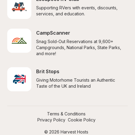
Supporting RVers with events, discounts, 
services, and education.
CampScanner
Snag Sold-Out Reservations at 9,600+ 
Campgrounds, National Parks, State Parks, 
and more!
Brit Stops
Giving Motorhome Tourists an Authentic 
Taste of the UK and Ireland
Terms & Conditions
Privacy Policy
Cookie Policy
© 2026 Harvest Hosts