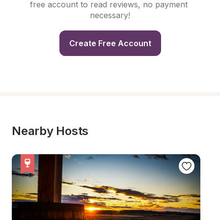
free account to read reviews, no payment 
necessary!
Create Free Account
Nearby Hosts