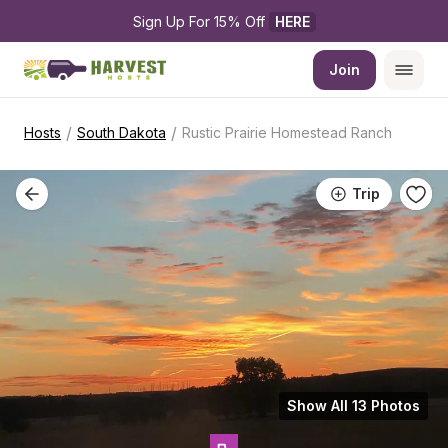
Sign Up For 15% Off 
HERE
Join
/
/
Hosts
South Dakota
Rustic Prairie Homestead Ranch
Trip
Show All 13 Photos