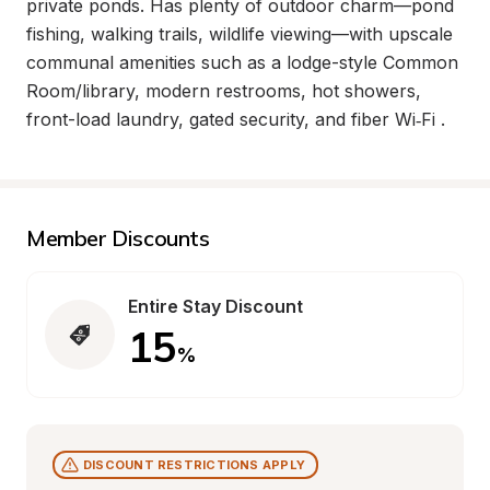
private ponds. Has plenty of outdoor charm—pond 
fishing, walking trails, wildlife viewing—with upscale 
communal amenities such as a lodge-style Common 
Room/library, modern restrooms, hot showers, 
front-load laundry, gated security, and fiber Wi‑Fi .
Member Discounts
Entire Stay Discount
15
%
DISCOUNT RESTRICTIONS APPLY