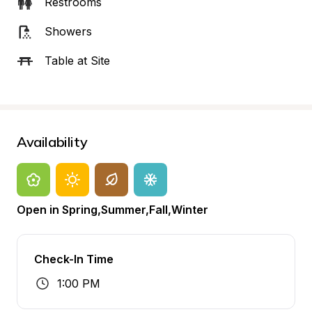
Restrooms
Showers
Table at Site
Availability
Open in Spring,Summer,Fall,Winter
Check-In Time
1:00 PM