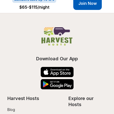
Join Now
$65-$115
/night
Download Our App
Harvest Hosts
Explore our 
Hosts
Blog