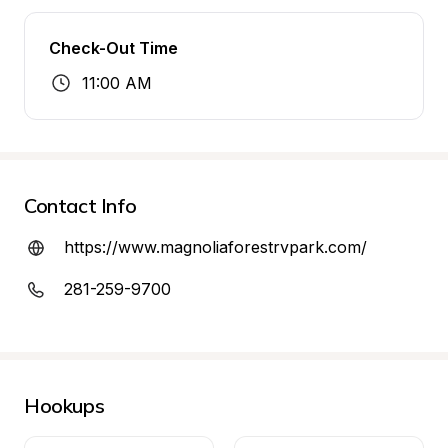
Check-Out Time
11:00 AM
Contact Info
https://www.magnoliaforestrvpark.com/
281-259-9700
Hookups