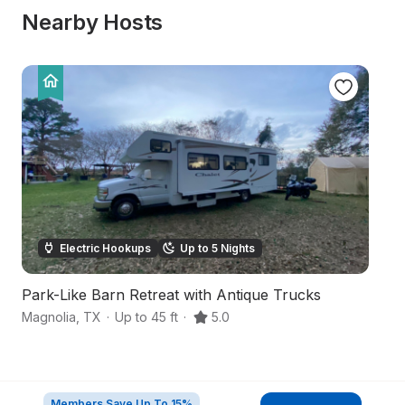
Nearby Hosts
Electric Hookups
Up to 5 Nights
Park-Like Barn Retreat with Antique Trucks
Fa
Magnolia
,
TX
·
Up to 45 ft
·
5.0
Wa
Members Save Up To 15%