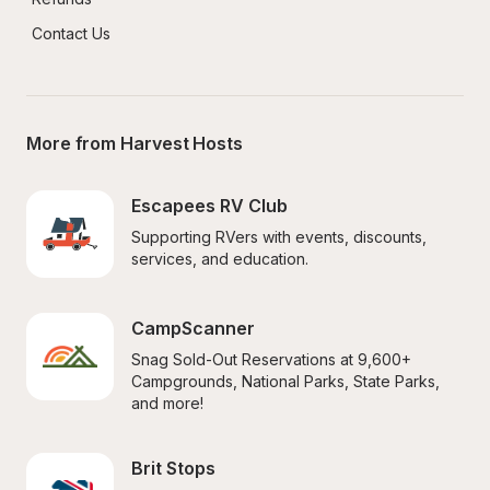
Contact Us
More from Harvest Hosts
Escapees RV Club
Supporting RVers with events, discounts, 
services, and education.
CampScanner
Snag Sold-Out Reservations at 9,600+ 
Campgrounds, National Parks, State Parks, 
and more!
Brit Stops