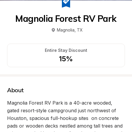
Magnolia Forest RV Park
Magnolia
, 
TX
Entire Stay Discount
15%
About
Magnolia Forest RV Park is a 40-acre wooded, 
gated resort-style campground just northwest of 
Houston, spacious full-hookup sites  on concrete 
pads or wooden decks nestled among tall trees and 