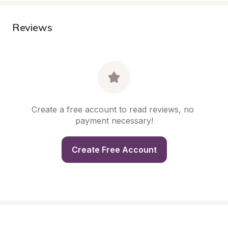
Reviews
Create a free account to read reviews, no 
payment necessary!
Create Free Account