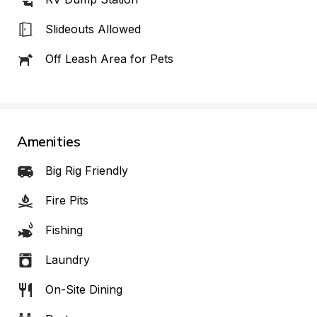
Slideouts Allowed
Off Leash Area for Pets
Amenities
Big Rig Friendly
Fire Pits
Fishing
Laundry
On-Site Dining