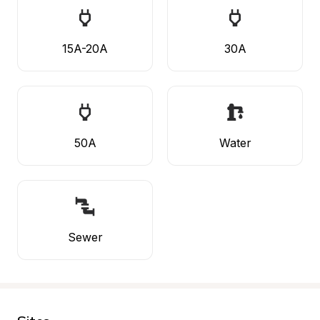
15A-20A
30A
50A
Water
Sewer