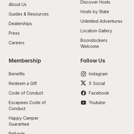
Discover Hosts
About Us
Hosts by State
Guides & Resources
Unlimited Adventures
Dealerships
Location Gallery
Press
Boondockers 
Careers
Welcome
Membership
Follow Us
Benefits
Instagram
Redeem a Gift
X Social
Code of Conduct
Facebook
Escapees Code of 
Youtube
Conduct
Happy Camper 
Guarantee
Refunds