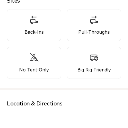
Sites
Back-Ins
Pull-Throughs
No Tent-Only
Big Rig Friendly
Location & Directions