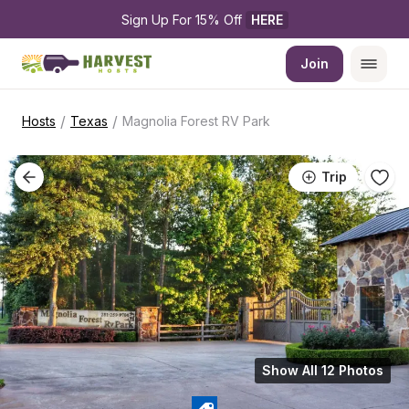
Sign Up For 15% Off 
HERE
Join
/
/
Hosts
Texas
Magnolia Forest RV Park
Trip
Show All 12 Photos