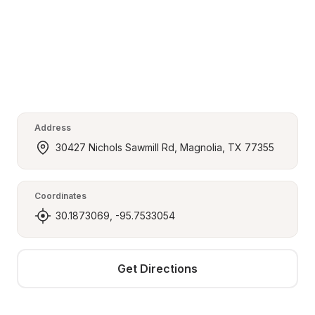
Address
30427 Nichols Sawmill Rd, Magnolia, TX 77355
Coordinates
30.1873069, -95.7533054
Get Directions