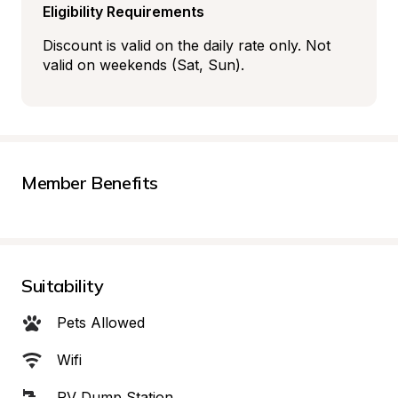
Eligibility Requirements
Discount is valid on the daily rate only. Not 
valid on weekends (Sat, Sun).
Member Benefits
Suitability
Pets Allowed
Wifi
RV Dump Station