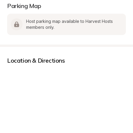
Parking Map
Host parking map available to Harvest Hosts 
members only.
Location & Directions