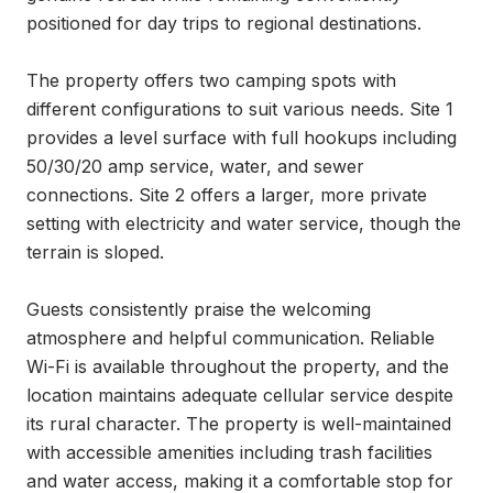
positioned for day trips to regional destinations.

The property offers two camping spots with 
different configurations to suit various needs. Site 1 
provides a level surface with full hookups including 
50/30/20 amp service, water, and sewer 
connections. Site 2 offers a larger, more private 
setting with electricity and water service, though the 
terrain is sloped.

Guests consistently praise the welcoming 
atmosphere and helpful communication. Reliable 
Wi-Fi is available throughout the property, and the 
location maintains adequate cellular service despite 
its rural character. The property is well-maintained 
with accessible amenities including trash facilities 
and water access, making it a comfortable stop for 