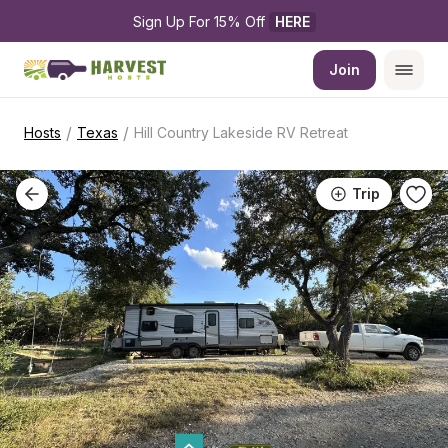
Sign Up For 15% Off 
HERE
Join
/
/
Hosts
Texas
Hill Country Lakeside RV Retreat
Trip