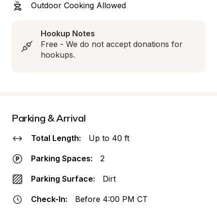
Outdoor Cooking Allowed
Hookup Notes
Free - We do not accept donations for 
hookups.
Parking & Arrival
Total Length:
Up to 40 ft
Parking Spaces:
2
Parking Surface:
Dirt
Check-In:
Before 4:00 PM CT