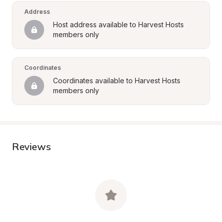
Address
Host address available to Harvest Hosts 
members only
Coordinates
Coordinates available to Harvest Hosts 
members only
Reviews