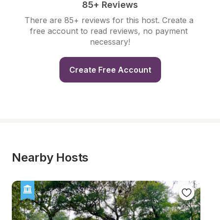
85+ Reviews
There are 85+ reviews for this host. Create a 
free account to read reviews, no payment 
necessary!
Create Free Account
Nearby Hosts