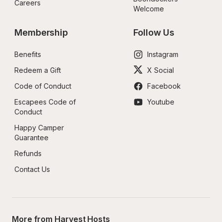
Careers
Welcome
Membership
Follow Us
Benefits
Instagram
Redeem a Gift
X Social
Code of Conduct
Facebook
Escapees Code of 
Youtube
Conduct
Happy Camper 
Guarantee
Refunds
Contact Us
More from Harvest Hosts