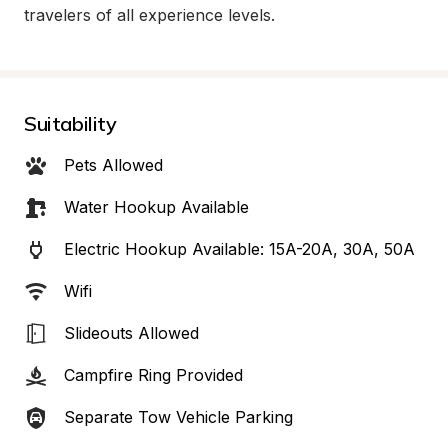
travelers of all experience levels.
Suitability
Pets Allowed
Water Hookup Available
Electric Hookup Available: 15A-20A, 30A, 50A
Wifi
Slideouts Allowed
Campfire Ring Provided
Separate Tow Vehicle Parking