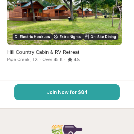
Electric Hookups
Extra Nights
On-Site Dining
Hill Country Cabin & RV Retreat
Ru
Pipe Creek
,
TX
·
Over 45 ft
·
4.8
Ba
Join Now for $84