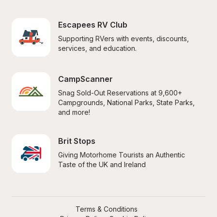
Escapees RV Club
Supporting RVers with events, discounts, 
services, and education.
CampScanner
Snag Sold-Out Reservations at 9,600+ 
Campgrounds, National Parks, State Parks, 
and more!
Brit Stops
Giving Motorhome Tourists an Authentic 
Taste of the UK and Ireland
Terms & Conditions