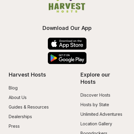
Download Our App
Harvest Hosts
Explore our 
Hosts
Blog
Discover Hosts
About Us
Hosts by State
Guides & Resources
Unlimited Adventures
Dealerships
Location Gallery
Press
Boondockers 