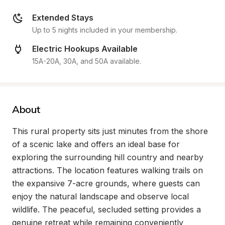
Extended Stays
Up to 5 nights included in your membership.
Electric Hookups Available
15A-20A, 30A, and 50A available.
About
This rural property sits just minutes from the shore 
of a scenic lake and offers an ideal base for 
exploring the surrounding hill country and nearby 
attractions. The location features walking trails on 
the expansive 7-acre grounds, where guests can 
enjoy the natural landscape and observe local 
wildlife. The peaceful, secluded setting provides a 
genuine retreat while remaining conveniently 