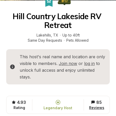
Hill Country Lakeside RV 
Retreat
Lakehills
, 
TX
·
Up to 40ft
Same Day Requests
·
Pets Allowed
This host's real name and location are only 
visible to members. 
Join now
 or 
log in
 to 
unlock full access and enjoy unlimited 
stays.
4.93
85
Rating
Reviews
Legendary Host