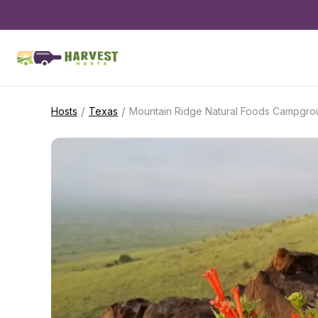
/
/
Hosts
Texas
Mountain Ridge Natural Foods Campgro