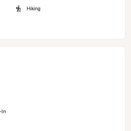
Hiking
-In