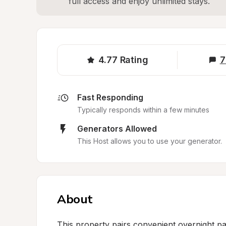
full access and enjoy unlimited stays.
4.77
Rating
7
Fast Responding
Typically responds within a few minutes
Generators Allowed
This Host allows you to use your generator.
About
This property pairs convenient overnight par