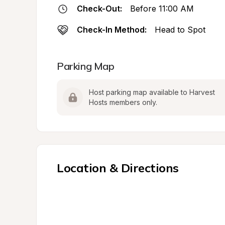
Check-Out:
Before 11:00 AM
Check-In Method:
Head to Spot
Parking Map
Host parking map available to Harvest 
Hosts members only.
Location & Directions