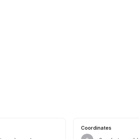
Coordinates