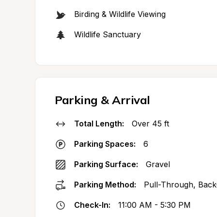
Birding & Wildlife Viewing
Wildlife Sanctuary
Parking & Arrival
Total Length:
Over 45 ft
Parking Spaces:
6
Parking Surface:
Gravel
Parking Method:
Pull-Through, Back
Check-In:
11:00 AM - 5:30 PM