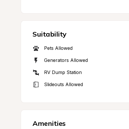
Suitability
Pets Allowed
Generators Allowed
RV Dump Station
Slideouts Allowed
Amenities