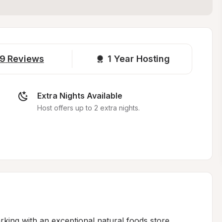
9
Reviews
1 
Year Hosting
Extra Nights Available
Host offers up to 2 extra nights.
king with an exceptional natural foods store, 