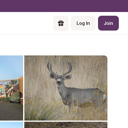
Log In
Join