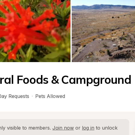
ral Foods & Campground
ay Requests
·
Pets Allowed
ly visible to members. 
Join now
 or 
log in
 to unlock 