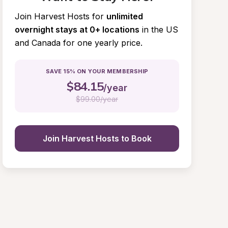
Join Harvest Hosts for
unlimited 
overnight stays at 0+ locations
in the US 
and Canada for one yearly price.
SAVE 15% ON YOUR MEMBERSHIP
$
84.15
/year
$
99.00/year
Join Harvest Hosts to Book