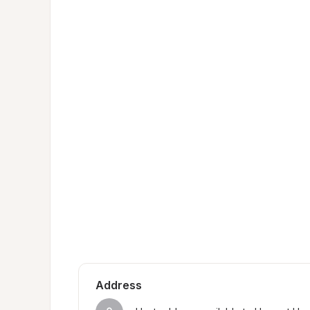
Address