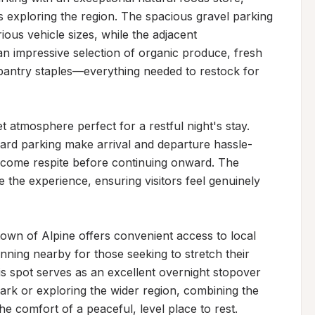
rs exploring the region. The spacious gravel parking 
ious vehicle sizes, while the adjacent 
 impressive selection of organic produce, fresh 
pantry staples—everything needed to restock for 
t atmosphere perfect for a restful night's stay. 
ward parking make arrival and departure hassle-
elcome respite before continuing onward. The 
he experience, ensuring visitors feel genuinely 
own of Alpine offers convenient access to local 
ginning nearby for those seeking to stretch their 
s spot serves as an excellent overnight stopover 
ark or exploring the wider region, combining the 
the comfort of a peaceful, level place to rest.