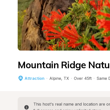
Mountain Ridge Natu
Attraction
·
Alpine
, 
TX
·
Over 45ft
·
Same D
This host's real name and location are on