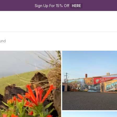
Sign Up For 15% Off 
HERE
und