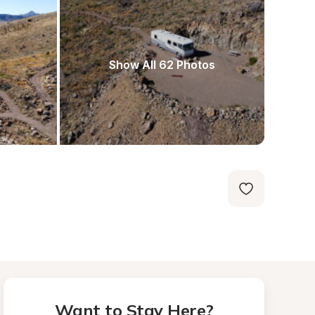
Show All 62 Photos
Want to Stay Here?