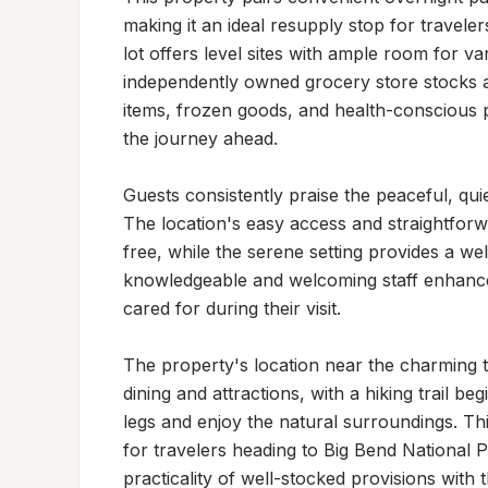
making it an ideal resupply stop for travele
lot offers level sites with ample room for var
independently owned grocery store stocks an
items, frozen goods, and health-conscious 
the journey ahead.

Guests consistently praise the peaceful, quie
The location's easy access and straightfor
free, while the serene setting provides a w
knowledgeable and welcoming staff enhance t
cared for during their visit.

The property's location near the charming t
dining and attractions, with a hiking trail be
legs and enjoy the natural surroundings. Thi
for travelers heading to Big Bend National P
practicality of well-stocked provisions with 