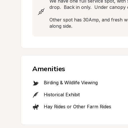
We have one full service spot, with 
drop.  Back in only.  Under canopy o
Other spot has 30Amp, and fresh wate
along side.
Amenities
Birding & Wildlife Viewing
Historical Exhibit
Hay Rides or Other Farm Rides