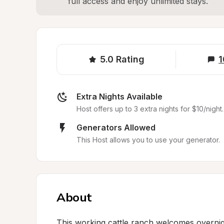
full access and enjoy unlimited stays.
5.0
Rating
1
Extra Nights Available
Host offers up to 3 extra nights for $10/night.
Generators Allowed
This Host allows you to use your generator.
About
This working cattle ranch welcomes overnig