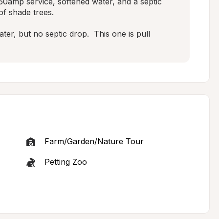
50amp service, softened water, and a septic 
f shade trees.

r, but no septic drop.  This one is pull 
Farm/Garden/Nature Tour
Petting Zoo