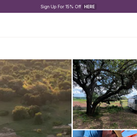
Sign Up For 15% Off 
HERE