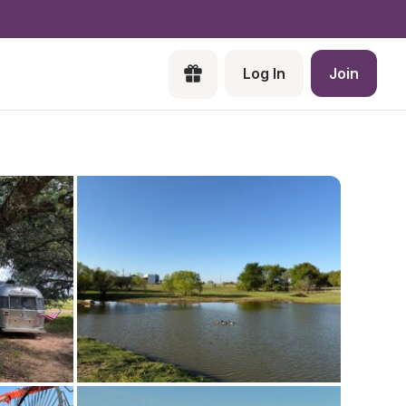
Log In
Join