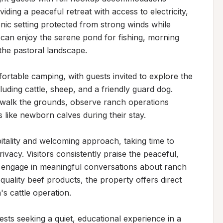
iding a peaceful retreat with access to electricity, 
nic setting protected from strong winds while 
can enjoy the serene pond for fishing, morning 
the pastoral landscape.

table camping, with guests invited to explore the 
uding cattle, sheep, and a friendly guard dog. 
 walk the grounds, observe ranch operations 
like newborn calves during their stay.

tality and welcoming approach, taking time to 
ivacy. Visitors consistently praise the peaceful, 
 engage in meaningful conversations about ranch 
 quality beef products, the property offers direct 
 cattle operation.

ests seeking a quiet, educational experience in a 