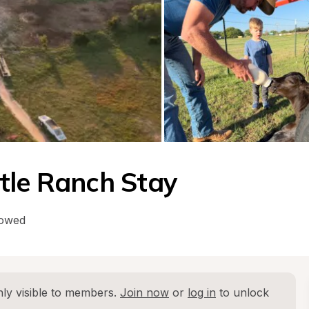
tle Ranch Stay
lowed
ly visible to members. 
Join now
 or 
log in
 to unlock 