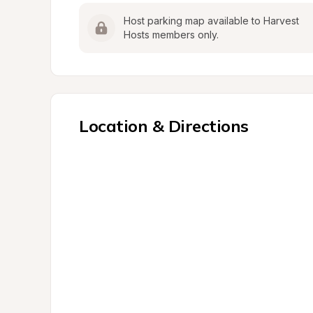
Host parking map available to Harvest 
Hosts members only.
Location & Directions