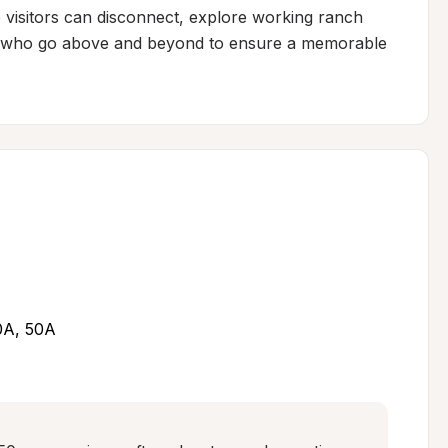
visitors can disconnect, explore working ranch 
ts who go above and beyond to ensure a memorable 
30A, 50A