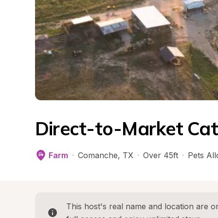
Direct-to-Market Cat
Farm
·
Comanche
, 
TX
·
Over 45ft
·
Pets Al
This host's real name and location are on