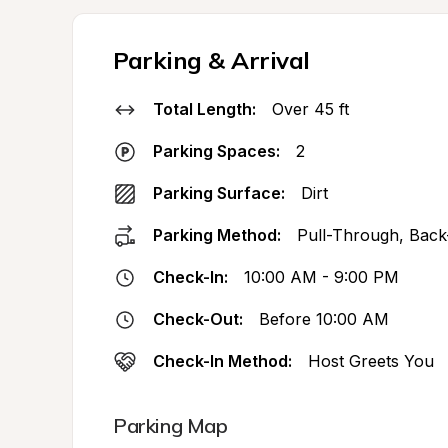
Parking & Arrival
Total Length:
Over 45 ft
Parking Spaces:
2
Parking Surface:
Dirt
Parking Method:
Pull-Through, Back
Check-In:
10:00 AM - 9:00 PM
Check-Out:
Before 10:00 AM
Check-In Method:
Host Greets You
Parking Map