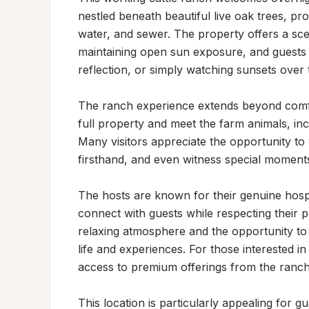
nestled beneath beautiful live oak trees, prov
water, and sewer. The property offers a sce
maintaining open sun exposure, and guests 
reflection, or simply watching sunsets over 
The ranch experience extends beyond comfor
full property and meet the farm animals, incl
Many visitors appreciate the opportunity to
firsthand, and even witness special moments 
The hosts are known for their genuine hospi
connect with guests while respecting their pr
relaxing atmosphere and the opportunity to
life and experiences. For those interested in
access to premium offerings from the ranch's
This location is particularly appealing for gu