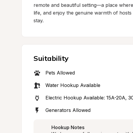
remote and beautiful setting—a place where 
life, and enjoy the genuine warmth of hos
stay.
Suitability
Pets Allowed
Water Hookup Available
Electric Hookup Available: 15A-20A, 
Generators Allowed
Hookup Notes