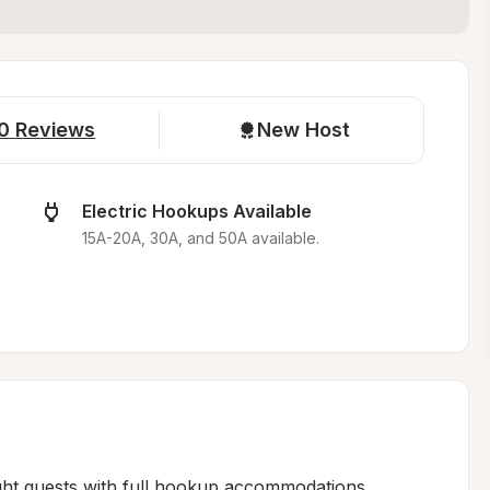
0
Reviews
New Host
Electric Hookups Available
15A-20A, 30A, and 50A available.
ht guests with full hookup accommodations 