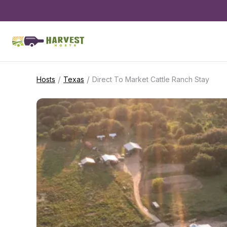
/
/
Hosts
Texas
Direct To Market Cattle Ranch Stay