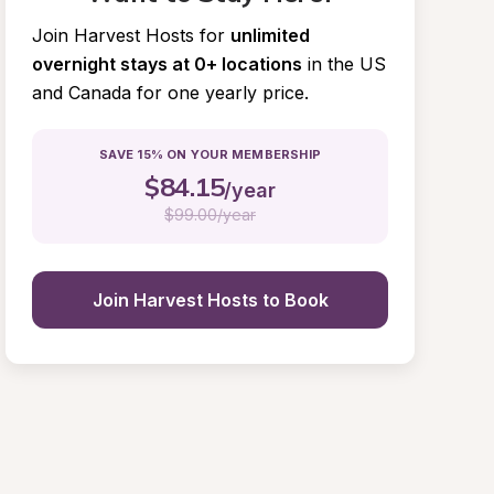
Join Harvest Hosts for
unlimited 
overnight stays at 0+ locations
in the US 
and Canada for one yearly price.
SAVE 15% ON YOUR MEMBERSHIP
$
84.15
/year
$
99.00/year
Join Harvest Hosts to Book