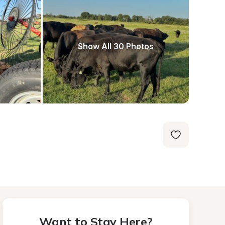
Show All 30 Photos
Want to Stay Here?