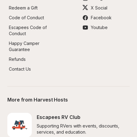
Redeem a Gift
X Social
Code of Conduct
Facebook
Escapees Code of 
Youtube
Conduct
Happy Camper 
Guarantee
Refunds
Contact Us
More from Harvest Hosts
Escapees RV Club
Supporting RVers with events, discounts, 
services, and education.