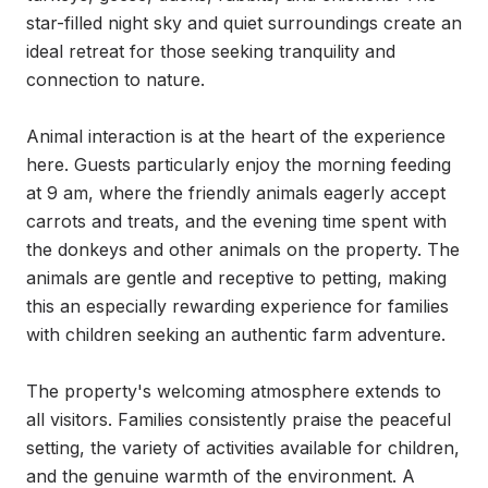
star-filled night sky and quiet surroundings create an 
ideal retreat for those seeking tranquility and 
connection to nature.

Animal interaction is at the heart of the experience 
here. Guests particularly enjoy the morning feeding 
at 9 am, where the friendly animals eagerly accept 
carrots and treats, and the evening time spent with 
the donkeys and other animals on the property. The 
animals are gentle and receptive to petting, making 
this an especially rewarding experience for families 
with children seeking an authentic farm adventure.

The property's welcoming atmosphere extends to 
all visitors. Families consistently praise the peaceful 
setting, the variety of activities available for children, 
and the genuine warmth of the environment. A 