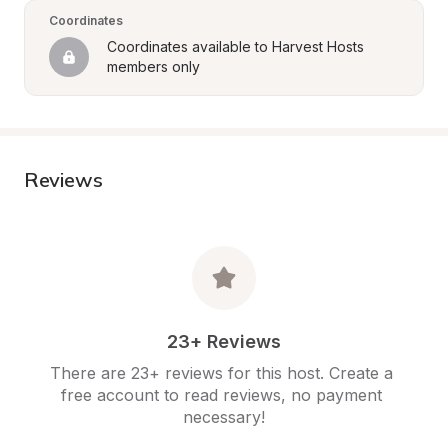
Coordinates
Coordinates available to Harvest Hosts 
members only
Reviews
23+ Reviews
There are 23+ reviews for this host. Create a 
free account to read reviews, no payment 
necessary!