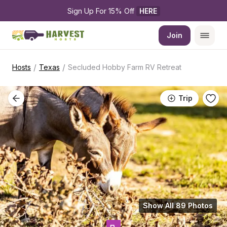
Sign Up For 15% Off 
HERE
Join
/
/
Hosts
Texas
Secluded Hobby Farm RV Retreat
Trip
Show All 89 Photos