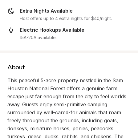
Extra Nights Available
Host offers up to 4 extra nights for $40/night.
Electric Hookups Available
15A-20A available.
About
This peaceful 5-acre property nestled in the Sam 
Houston National Forest offers a genuine farm 
escape just far enough from the city to feel worlds 
away. Guests enjoy semi-primitive camping 
surrounded by well-cared-for animals that roam 
freely throughout the grounds, including goats, 
donkeys, miniature horses, ponies, peacocks, 
turkeys, geese, ducks, rabbits, and chickens. The 