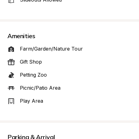
Amenities
Farm/Garden/Nature Tour
Gift Shop
Petting Zoo
Picnic/Patio Area
Play Area
Parking & Arrival