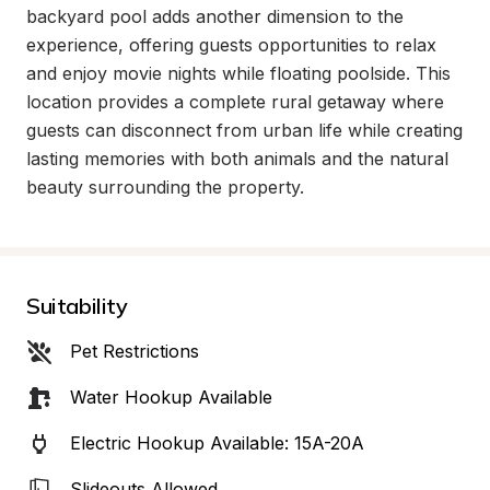
backyard pool adds another dimension to the 
experience, offering guests opportunities to relax 
and enjoy movie nights while floating poolside. This 
location provides a complete rural getaway where 
guests can disconnect from urban life while creating 
lasting memories with both animals and the natural 
beauty surrounding the property.
Suitability
Pet Restrictions
Water Hookup Available
Electric Hookup Available: 15A-20A
Slideouts Allowed