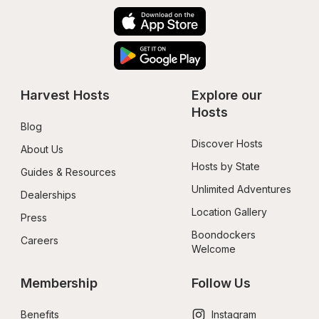
Harvest Hosts
Explore our 
Hosts
Blog
Discover Hosts
About Us
Hosts by State
Guides & Resources
Unlimited Adventures
Dealerships
Location Gallery
Press
Boondockers 
Careers
Welcome
Membership
Follow Us
Benefits
Instagram