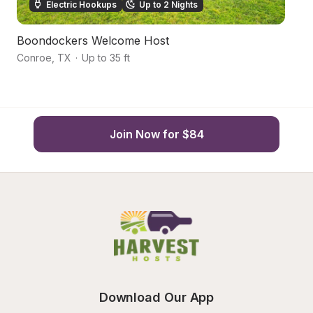
Electric Hookups
Up to 2 Nights
Boondockers Welcome Host
V
Conroe
,
TX
·
Up to 35 ft
C
Join Now for $84
Download Our App