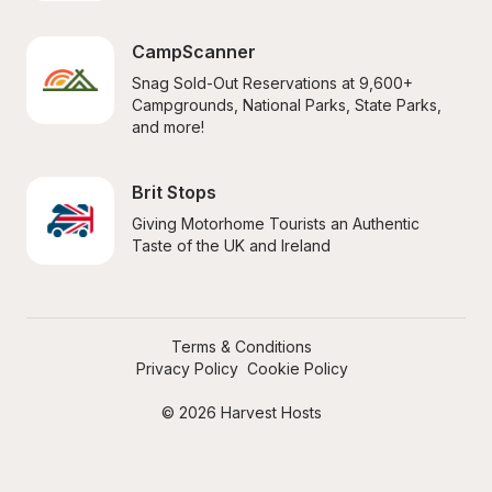
CampScanner
Snag Sold-Out Reservations at 9,600+ 
Campgrounds, National Parks, State Parks, 
and more!
Brit Stops
Giving Motorhome Tourists an Authentic 
Taste of the UK and Ireland
Terms & Conditions
Privacy Policy
Cookie Policy
© 2026 Harvest Hosts