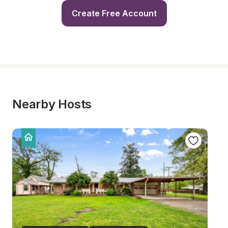
Create Free Account
Nearby Hosts