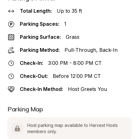
Total Length:
Up to 35 ft
Parking Spaces:
1
Parking Surface:
Grass
Parking Method:
Pull-Through, Back-In
Check-In:
3:00 PM - 8:00 PM CT
Check-Out:
Before 12:00 PM CT
Check-In Method:
Host Greets You
Parking Map
Host parking map available to Harvest Hosts 
members only.