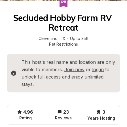
Secluded Hobby Farm RV 
Retreat
Cleveland
, 
TX
·
Up to 35ft
Pet Restrictions
This host's real name and location are only 
visible to members. 
Join now
 or 
log in
 to 
unlock full access and enjoy unlimited 
stays.
4.96
23
3 
Rating
Reviews
Years Hosting