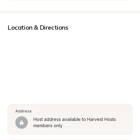
Location & Directions
Address
Host address available to Harvest Hosts 
members only