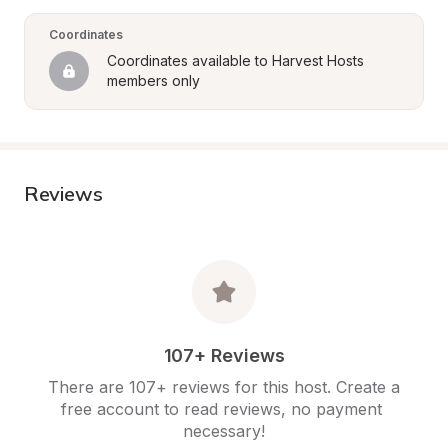
Coordinates
Coordinates available to Harvest Hosts 
members only
Reviews
107+ Reviews
There are 107+ reviews for this host. Create a 
free account to read reviews, no payment 
necessary!