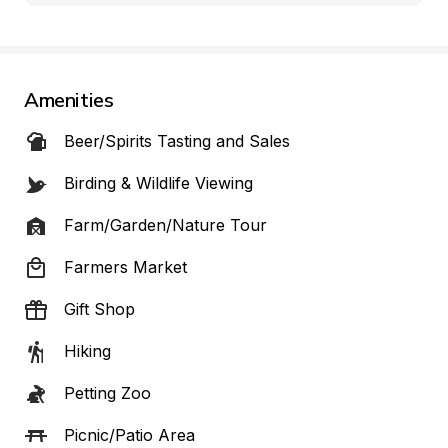
Amenities
Beer/Spirits Tasting and Sales
Birding & Wildlife Viewing
Farm/Garden/Nature Tour
Farmers Market
Gift Shop
Hiking
Petting Zoo
Picnic/Patio Area