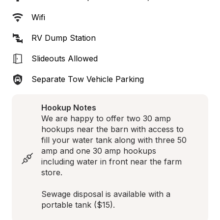
Wifi
RV Dump Station
Slideouts Allowed
Separate Tow Vehicle Parking
Hookup Notes
We are happy to offer two 30 amp 
hookups near the barn with access to 
fill your water tank along with three 50 
amp and one 30 amp hookups 
including water in front near the farm 
store.

Sewage disposal is available with a 
portable tank ($15).