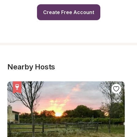
Create Free Account
Nearby Hosts