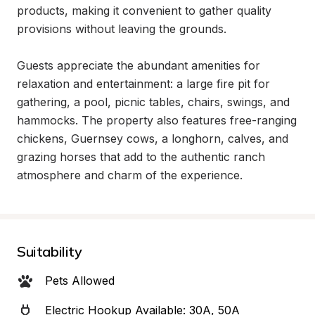
products, making it convenient to gather quality 
provisions without leaving the grounds.

Guests appreciate the abundant amenities for 
relaxation and entertainment: a large fire pit for 
gathering, a pool, picnic tables, chairs, swings, and 
hammocks. The property also features free-ranging 
chickens, Guernsey cows, a longhorn, calves, and 
grazing horses that add to the authentic ranch 
atmosphere and charm of the experience.
Suitability
Pets Allowed
Electric Hookup Available: 30A, 50A