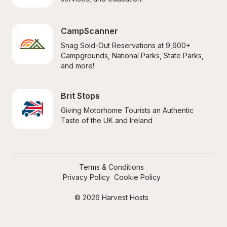
CampScanner
Snag Sold-Out Reservations at 9,600+ 
Campgrounds, National Parks, State Parks, 
and more!
Brit Stops
Giving Motorhome Tourists an Authentic 
Taste of the UK and Ireland
Terms & Conditions
Privacy Policy
Cookie Policy
© 2026 Harvest Hosts