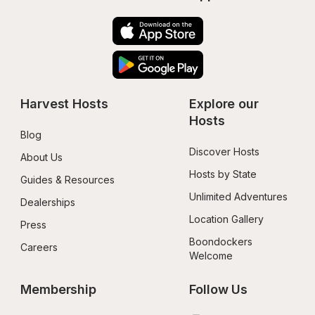
Harvest Hosts
Explore our 
Hosts
Blog
Discover Hosts
About Us
Hosts by State
Guides & Resources
Unlimited Adventures
Dealerships
Location Gallery
Press
Boondockers 
Careers
Welcome
Membership
Follow Us