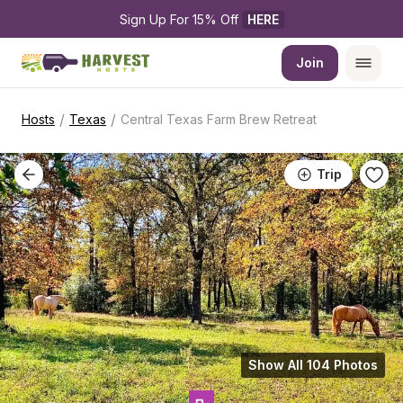
Sign Up For 15% Off 
HERE
Join
/
/
Hosts
Texas
Central Texas Farm Brew Retreat
Trip
Show All 104 Photos