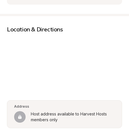
Location & Directions
Address
Host address available to Harvest Hosts 
members only