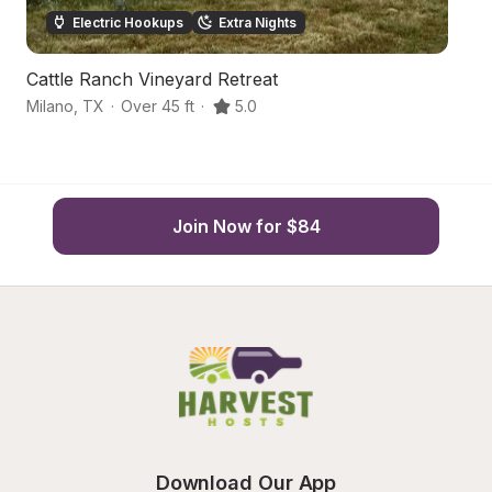
Electric Hookups
Extra Nights
Cattle Ranch Vineyard Retreat
T
Milano
,
TX
·
Over 45 ft
·
5.0
Le
Join Now for $84
Download Our App