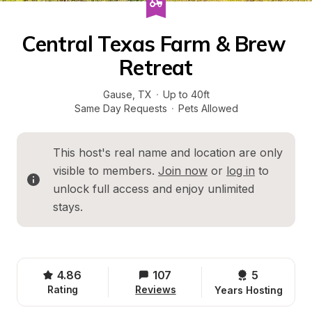
Central Texas Farm & Brew 
Retreat
Gause
, 
TX
·
Up to 40ft
Same Day Requests
·
Pets Allowed
This host's real name and location are only 
visible to members. 
Join now
 or 
log in
 to 
unlock full access and enjoy unlimited 
stays.
4.86
107
5 
Rating
Reviews
Years Hosting