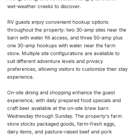
wet-weather creeks to discover.

RV guests enjoy convenient hookup options 
throughout the property: two 30-amp sites near the 
barn with water fill access, and three 50-amp plus 
one 30-amp hookups with water near the farm 
store. Multiple site configurations are available to 
suit different adventure levels and privacy 
preferences, allowing visitors to customize their stay 
experience.

On-site dining and shopping enhance the guest 
experience, with daily prepared food specials and 
craft beer available at the on-site brew barn 
Wednesday through Sunday. The property's farm 
store stocks packaged goods, farm-fresh eggs, 
dairy items, and pasture-raised beef and pork 