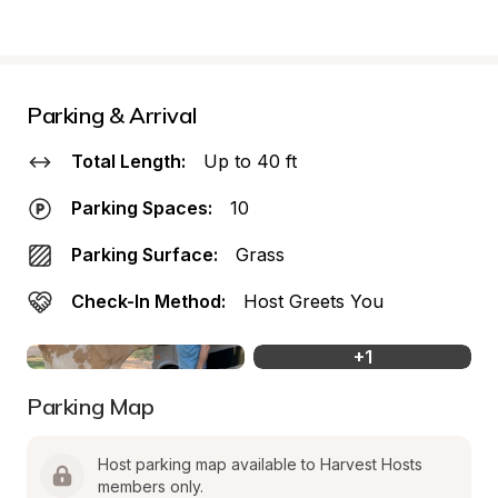
Parking & Arrival
Total Length:
Up to 40 ft
Parking Spaces:
10
Parking Surface:
Grass
Check-In Method:
Host Greets You
+
1
Parking Map
Host parking map available to Harvest Hosts 
members only.