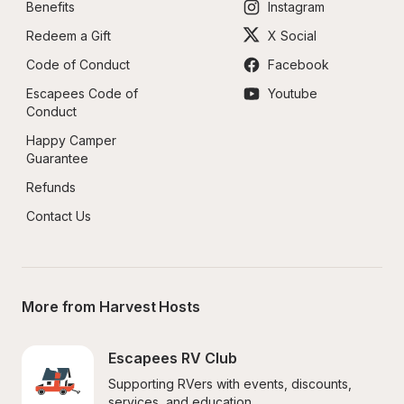
Benefits
Instagram
Redeem a Gift
X Social
Code of Conduct
Facebook
Escapees Code of 
Youtube
Conduct
Happy Camper 
Guarantee
Refunds
Contact Us
More from Harvest Hosts
Escapees RV Club
Supporting RVers with events, discounts, 
services, and education.