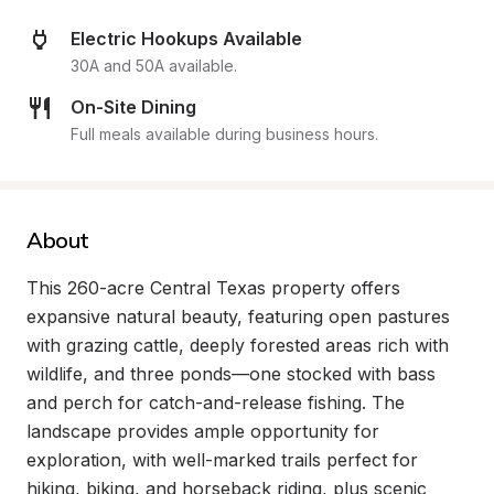
Electric Hookups Available
30A and 50A available.
On-Site Dining
Full meals available during business hours.
About
This 260-acre Central Texas property offers 
expansive natural beauty, featuring open pastures 
with grazing cattle, deeply forested areas rich with 
wildlife, and three ponds—one stocked with bass 
and perch for catch-and-release fishing. The 
landscape provides ample opportunity for 
exploration, with well-marked trails perfect for 
hiking, biking, and horseback riding, plus scenic 