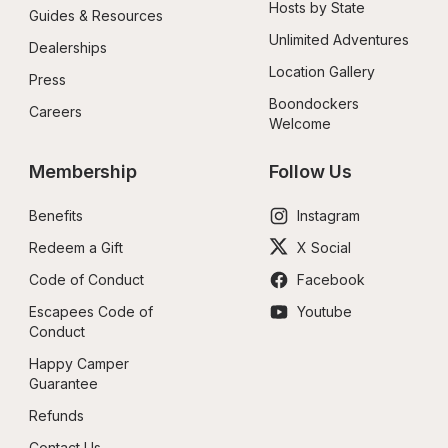
Hosts by State
Guides & Resources
Unlimited Adventures
Dealerships
Location Gallery
Press
Boondockers 
Careers
Welcome
Membership
Follow Us
Benefits
Instagram
Redeem a Gift
X Social
Code of Conduct
Facebook
Escapees Code of 
Youtube
Conduct
Happy Camper 
Guarantee
Refunds
Contact Us