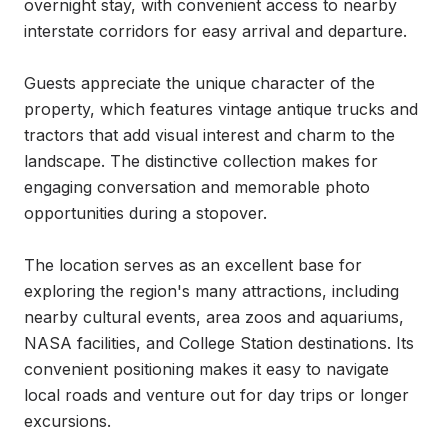
overnight stay, with convenient access to nearby 
interstate corridors for easy arrival and departure.

Guests appreciate the unique character of the 
property, which features vintage antique trucks and 
tractors that add visual interest and charm to the 
landscape. The distinctive collection makes for 
engaging conversation and memorable photo 
opportunities during a stopover.

The location serves as an excellent base for 
exploring the region's many attractions, including 
nearby cultural events, area zoos and aquariums, 
NASA facilities, and College Station destinations. Its 
convenient positioning makes it easy to navigate 
local roads and venture out for day trips or longer 
excursions.
