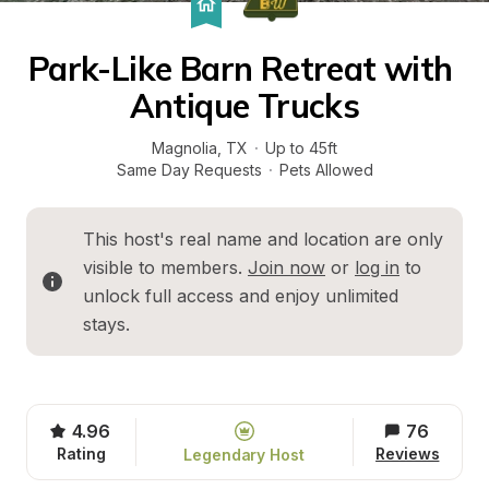
Park-Like Barn Retreat with 
Antique Trucks
Magnolia
, 
TX
·
Up to 45ft
Same Day Requests
·
Pets Allowed
This host's real name and location are only 
visible to members. 
Join now
 or 
log in
 to 
unlock full access and enjoy unlimited 
stays.
4.96
76
Rating
Reviews
Legendary Host