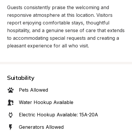
Guests consistently praise the welcoming and 
responsive atmosphere at this location. Visitors 
report enjoying comfortable stays, thoughtful 
hospitality, and a genuine sense of care that extends 
to accommodating special requests and creating a 
pleasant experience for all who visit.
Suitability
Pets Allowed
Water Hookup Available
Electric Hookup Available: 15A-20A
Generators Allowed