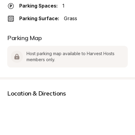
Parking Spaces:
1
Parking Surface:
Grass
Parking Map
Host parking map available to Harvest Hosts 
members only.
Location & Directions