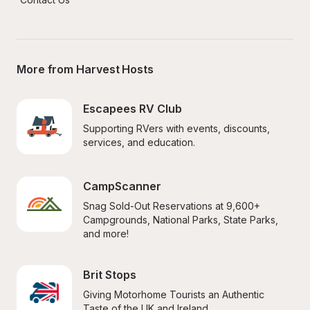
More from Harvest Hosts
Escapees RV Club
Supporting RVers with events, discounts, 
services, and education.
CampScanner
Snag Sold-Out Reservations at 9,600+ 
Campgrounds, National Parks, State Parks, 
and more!
Brit Stops
Giving Motorhome Tourists an Authentic 
Taste of the UK and Ireland