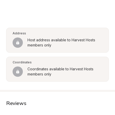
Address
Host address available to Harvest Hosts 
members only
Coordinates
Coordinates available to Harvest Hosts 
members only
Reviews