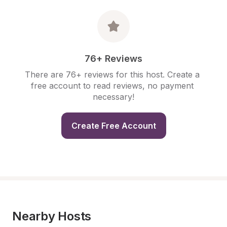
76+ Reviews
There are 76+ reviews for this host. Create a 
free account to read reviews, no payment 
necessary!
Create Free Account
Nearby Hosts