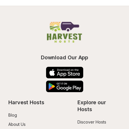
Download Our App
Harvest Hosts
Explore our 
Hosts
Blog
Discover Hosts
About Us