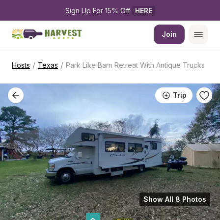
Sign Up For 15% Off 
HERE
Join
/
/
Hosts
Texas
Park Like Barn Retreat With Antique Trucks
Trip
Show All 8 Photos