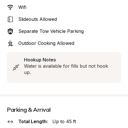
Wifi
Slideouts Allowed
Separate Tow Vehicle Parking
Outdoor Cooking Allowed
Hookup Notes
Water is available for fills but not hook 
up.
Parking & Arrival
Total Length:
Up to 45 ft