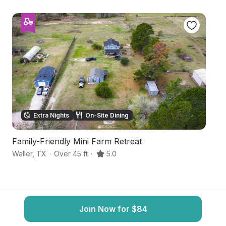
Extra Nights
On-Site Dining
Family-Friendly Mini Farm Retreat
S
Waller
,
TX
·
Over 45 ft
·
5.0
C
Join Now for $84