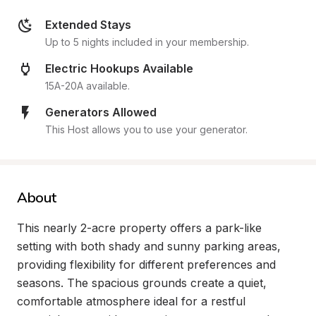
Extended Stays
Up to 5 nights included in your membership.
Electric Hookups Available
15A-20A available.
Generators Allowed
This Host allows you to use your generator.
About
This nearly 2-acre property offers a park-like 
setting with both shady and sunny parking areas, 
providing flexibility for different preferences and 
seasons. The spacious grounds create a quiet, 
comfortable atmosphere ideal for a restful 