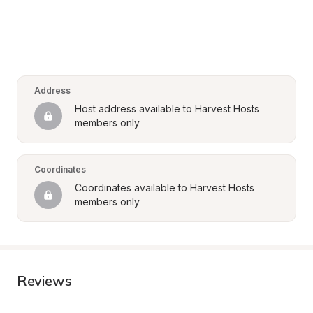
Address
Host address available to Harvest Hosts 
members only
Coordinates
Coordinates available to Harvest Hosts 
members only
Reviews