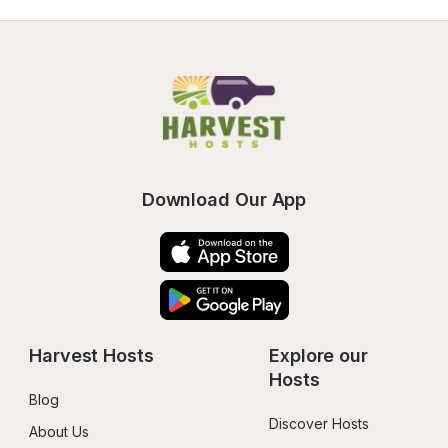
Download Our App
Harvest Hosts
Explore our 
Hosts
Blog
Discover Hosts
About Us