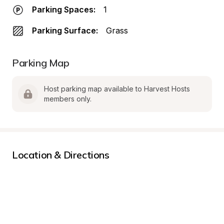
Parking Spaces:
1
Parking Surface:
Grass
Parking Map
Host parking map available to Harvest Hosts 
members only.
Location & Directions