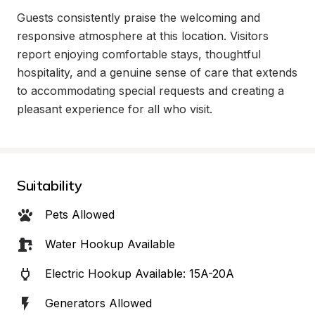
Guests consistently praise the welcoming and 
responsive atmosphere at this location. Visitors 
report enjoying comfortable stays, thoughtful 
hospitality, and a genuine sense of care that extends 
to accommodating special requests and creating a 
pleasant experience for all who visit.
Suitability
Pets Allowed
Water Hookup Available
Electric Hookup Available: 15A-20A
Generators Allowed