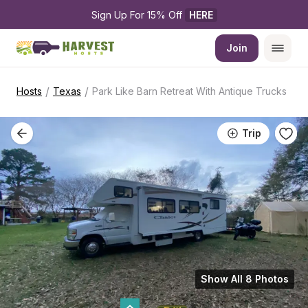
Sign Up For 15% Off 
HERE
Join
/
/
Hosts
Texas
Park Like Barn Retreat With Antique Trucks
Trip
Show All 8 Photos