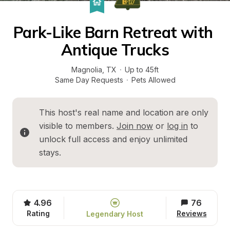
Park-Like Barn Retreat with 
Antique Trucks
Magnolia
, 
TX
·
Up to 45ft
Same Day Requests
·
Pets Allowed
This host's real name and location are only 
visible to members. 
Join now
 or 
log in
 to 
unlock full access and enjoy unlimited 
stays.
4.96
76
Rating
Reviews
Legendary Host