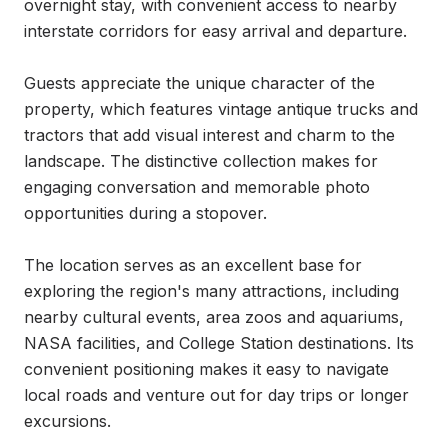
overnight stay, with convenient access to nearby 
interstate corridors for easy arrival and departure.

Guests appreciate the unique character of the 
property, which features vintage antique trucks and 
tractors that add visual interest and charm to the 
landscape. The distinctive collection makes for 
engaging conversation and memorable photo 
opportunities during a stopover.

The location serves as an excellent base for 
exploring the region's many attractions, including 
nearby cultural events, area zoos and aquariums, 
NASA facilities, and College Station destinations. Its 
convenient positioning makes it easy to navigate 
local roads and venture out for day trips or longer 
excursions.
