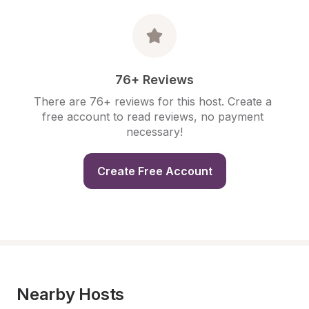
76+ Reviews
There are 76+ reviews for this host. Create a 
free account to read reviews, no payment 
necessary!
Create Free Account
Nearby Hosts