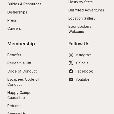
Hosts by State
Guides & Resources
Unlimited Adventures
Dealerships
Location Gallery
Press
Boondockers 
Careers
Welcome
Membership
Follow Us
Benefits
Instagram
Redeem a Gift
X Social
Code of Conduct
Facebook
Escapees Code of 
Youtube
Conduct
Happy Camper 
Guarantee
Refunds
Contact Us