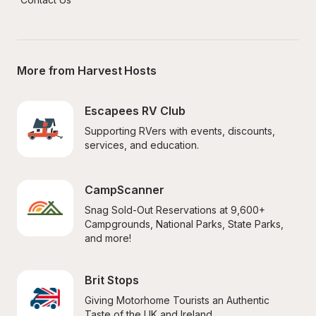
More from Harvest Hosts
Escapees RV Club
Supporting RVers with events, discounts, 
services, and education.
CampScanner
Snag Sold-Out Reservations at 9,600+ 
Campgrounds, National Parks, State Parks, 
and more!
Brit Stops
Giving Motorhome Tourists an Authentic 
Taste of the UK and Ireland