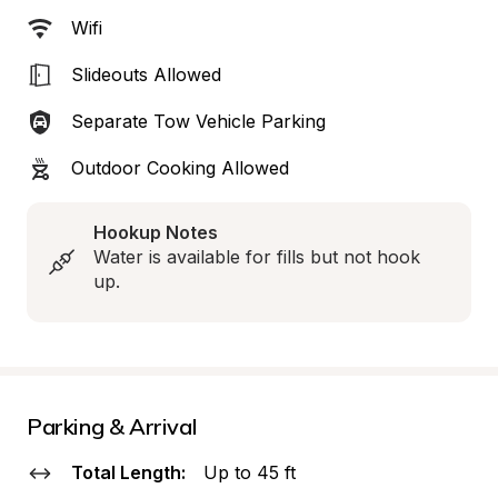
Wifi
Slideouts Allowed
Separate Tow Vehicle Parking
Outdoor Cooking Allowed
Hookup Notes
Water is available for fills but not hook 
up.
Parking & Arrival
Total Length:
Up to 45 ft