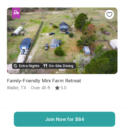
Extra Nights
On-Site Dining
Family-Friendly Mini Farm Retreat
S
Waller
,
TX
·
Over 45 ft
·
5.0
C
Join Now for $84