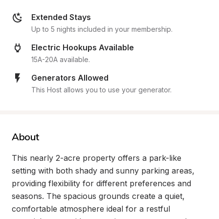
Extended Stays
Up to 5 nights included in your membership.
Electric Hookups Available
15A-20A available.
Generators Allowed
This Host allows you to use your generator.
About
This nearly 2-acre property offers a park-like 
setting with both shady and sunny parking areas, 
providing flexibility for different preferences and 
seasons. The spacious grounds create a quiet, 
comfortable atmosphere ideal for a restful 