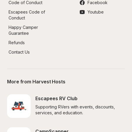
Code of Conduct
Facebook
Escapees Code of 
Youtube
Conduct
Happy Camper 
Guarantee
Refunds
Contact Us
More from Harvest Hosts
Escapees RV Club
Supporting RVers with events, discounts, 
services, and education.
CampScanner