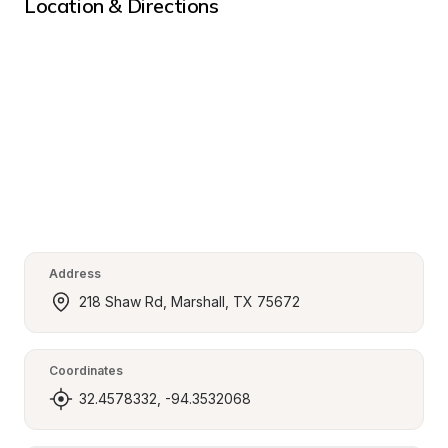
Location & Directions
Address
218 Shaw Rd, Marshall, TX 75672
Coordinates
32.4578332, -94.3532068