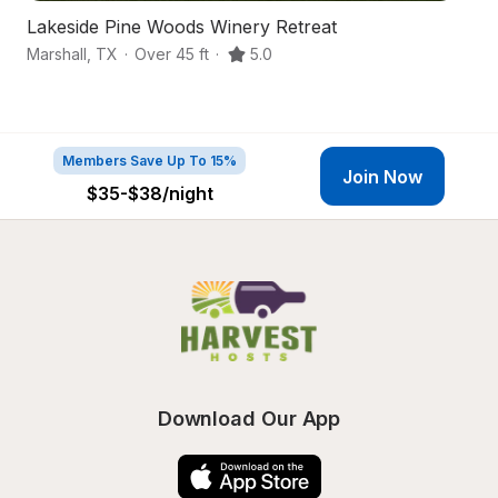
Lakeside Pine Woods Winery Retreat
S
Marshall
,
TX
·
Over 45 ft
·
5.0
Lo
Members Save Up To 15%
Join Now
$35-$38
/night
Download Our App