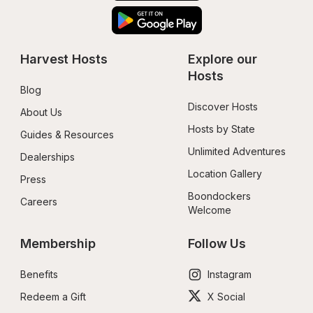
Harvest Hosts
Explore our 
Hosts
Blog
Discover Hosts
About Us
Hosts by State
Guides & Resources
Unlimited Adventures
Dealerships
Location Gallery
Press
Boondockers 
Careers
Welcome
Membership
Follow Us
Benefits
Instagram
Redeem a Gift
X Social