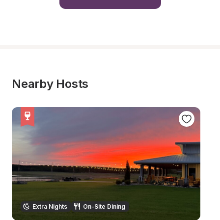
Nearby Hosts
Extra Nights
On-Site Dining