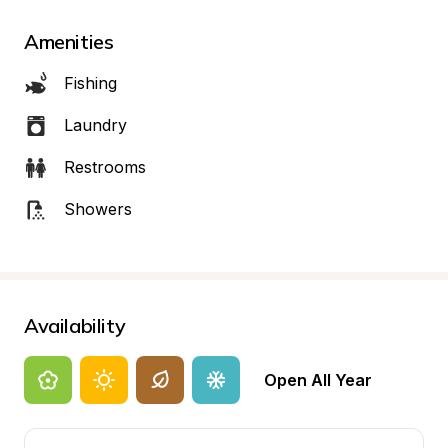
Amenities
Fishing
Laundry
Restrooms
Showers
Availability
Open All Year