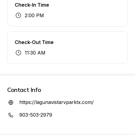
Check-In Time
2:00 PM
Check-Out Time
11:30 AM
Contact Info
https://lagunavistarvparktx.com/
903-503-2979