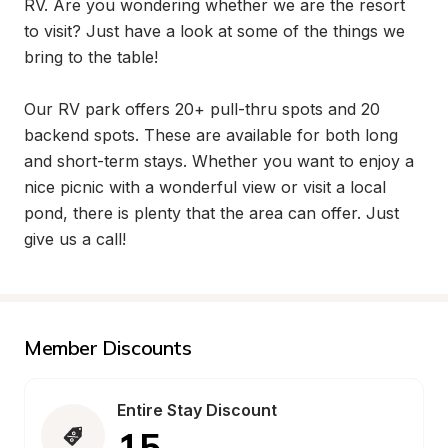
RV. Are you wondering whether we are the resort 
to visit? Just have a look at some of the things we 
bring to the table!

Our RV park offers 20+ pull-thru spots and 20 
backend spots. These are available for both long 
and short-term stays. Whether you want to enjoy a 
nice picnic with a wonderful view or visit a local 
pond, there is plenty that the area can offer. Just 
give us a call!
Member Discounts
Entire Stay Discount
15