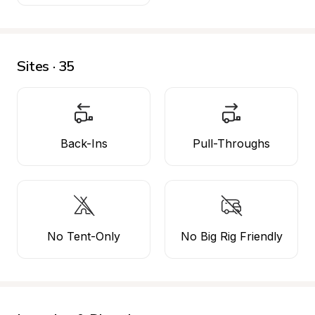
Sites · 35
Back-Ins
Pull-Throughs
No Tent-Only
No Big Rig Friendly