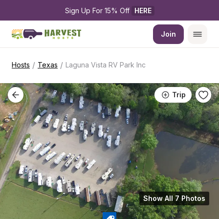
Sign Up For 15% Off 
HERE
Join
/
/
Hosts
Texas
Laguna Vista RV Park Inc
Trip
Show All 7 Photos