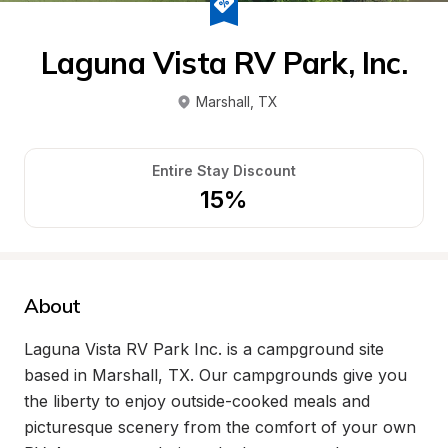
Laguna Vista RV Park, Inc.
Marshall
, 
TX
Entire Stay Discount
15%
About
Laguna Vista RV Park Inc. is a campground site 
based in Marshall, TX. Our campgrounds give you 
the liberty to enjoy outside-cooked meals and 
picturesque scenery from the comfort of your own 