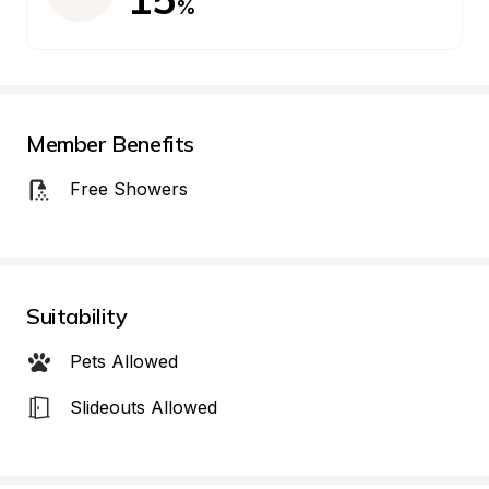
%
Member Benefits
Free Showers
Suitability
Pets Allowed
Slideouts Allowed