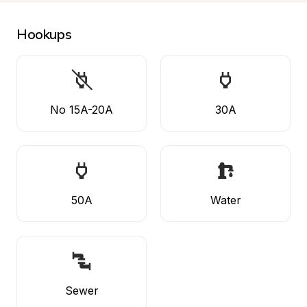
Hookups
No 15A-20A
30A
50A
Water
Sewer