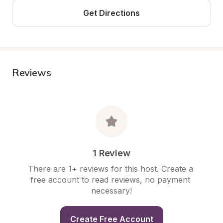
Get Directions
Reviews
1 Review
There are 1+ reviews for this host. Create a 
free account to read reviews, no payment 
necessary!
Create Free Account