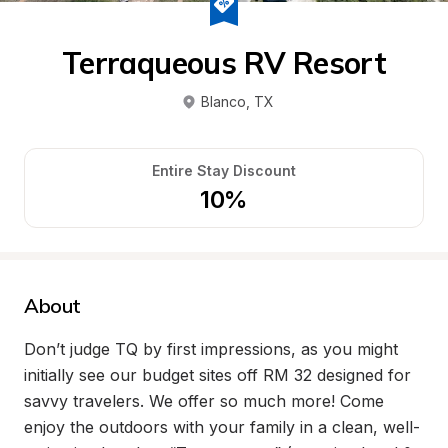
Terraqueous RV Resort
Blanco
, 
TX
Entire Stay Discount
10%
About
Don’t judge TQ by first impressions, as you might 
initially see our budget sites off RM 32 designed for 
savvy travelers. We offer so much more! Come 
enjoy the outdoors with your family in a clean, well-