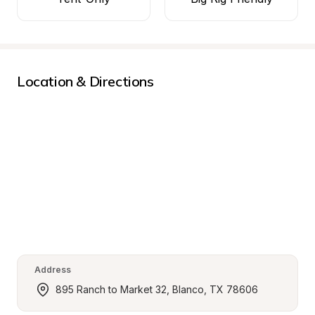
Location & Directions
Address
895 Ranch to Market 32, Blanco, TX 78606