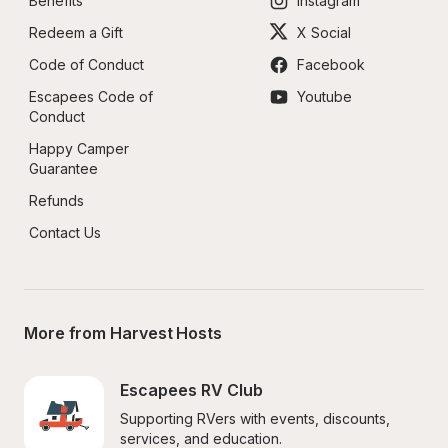
Benefits
Instagram
Redeem a Gift
X Social
Code of Conduct
Facebook
Escapees Code of 
Youtube
Conduct
Happy Camper 
Guarantee
Refunds
Contact Us
More from Harvest Hosts
Escapees RV Club
Supporting RVers with events, discounts, 
services, and education.