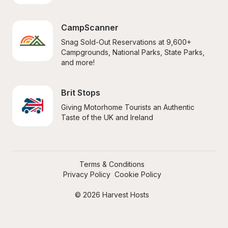
CampScanner
Snag Sold-Out Reservations at 9,600+ 
Campgrounds, National Parks, State Parks, 
and more!
Brit Stops
Giving Motorhome Tourists an Authentic 
Taste of the UK and Ireland
Terms & Conditions
Privacy Policy
Cookie Policy
© 2026 Harvest Hosts