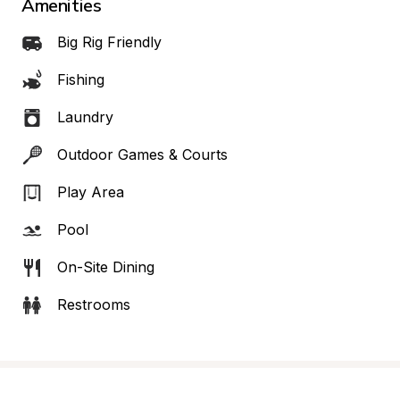
Amenities
Big Rig Friendly
Fishing
Laundry
Outdoor Games & Courts
Play Area
Pool
On-Site Dining
Restrooms