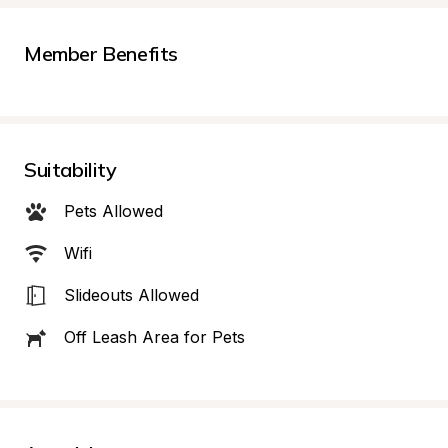
Member Benefits
Suitability
Pets Allowed
Wifi
Slideouts Allowed
Off Leash Area for Pets