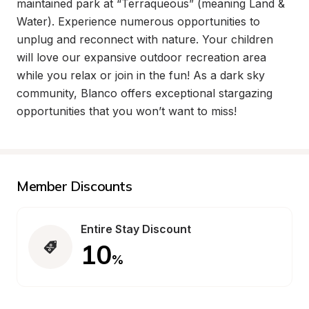
maintained park at “Terraqueous” (meaning Land & 
Water). Experience numerous opportunities to 
unplug and reconnect with nature. Your children 
will love our expansive outdoor recreation area 
while you relax or join in the fun! As a dark sky 
community, Blanco offers exceptional stargazing 
opportunities that you won’t want to miss!
Member Discounts
Entire Stay Discount
10
%