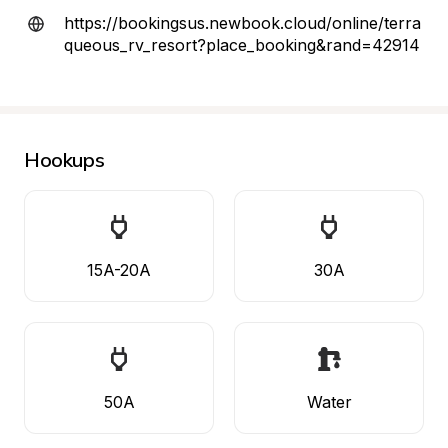
https://bookingsus.newbook.cloud/online/terra
queous_rv_resort?place_booking&rand=42914
Hookups
15A-20A
30A
50A
Water