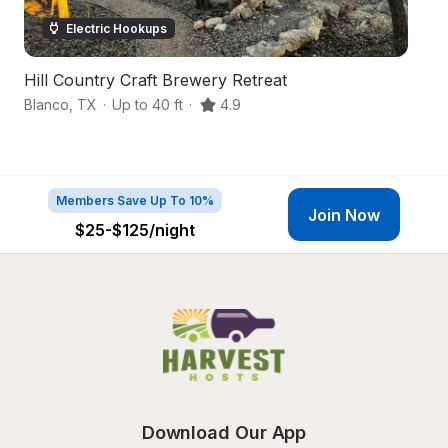
Electric Hookups
Hill Country Craft Brewery Retreat
Fa
Blanco
,
TX
·
Up to 40 ft
·
4.9
Sp
Members Save Up To 10%
Join Now
$25-$125
/night
Download Our App