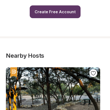
Create Free Account
Nearby Hosts