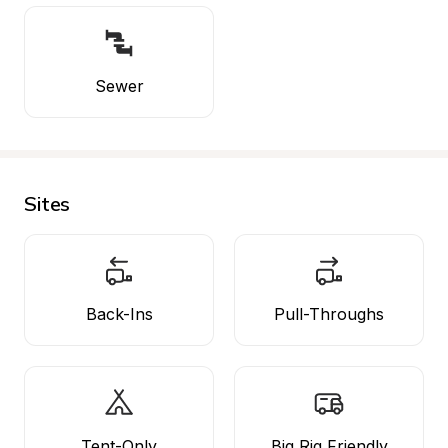
Sewer
Sites
Back-Ins
Pull-Throughs
Tent-Only
Big Rig Friendly