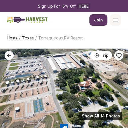
Sign Up For 15% Off 
HERE
Join
/
/
Hosts
Texas
Terraqueous RV Resort
Trip
Show All 14 Photos