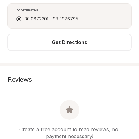
Coordinates
30.0672201, -98.3976795
Get Directions
Reviews
Create a free account to read reviews, no 
payment necessary!