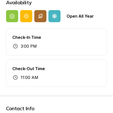
Availability
Open All Year
Check-In Time
3:00 PM
Check-Out Time
11:00 AM
Contact Info