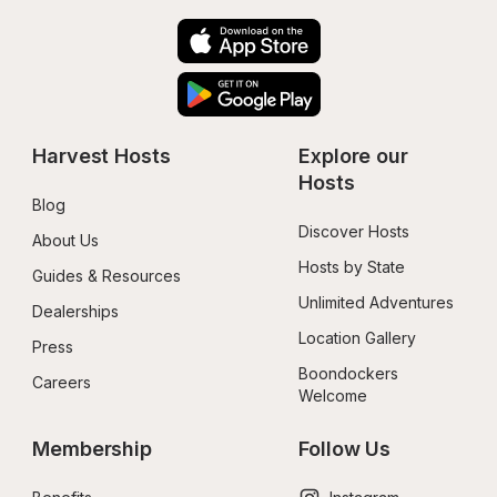
Harvest Hosts
Explore our 
Hosts
Blog
Discover Hosts
About Us
Hosts by State
Guides & Resources
Unlimited Adventures
Dealerships
Location Gallery
Press
Boondockers 
Careers
Welcome
Membership
Follow Us