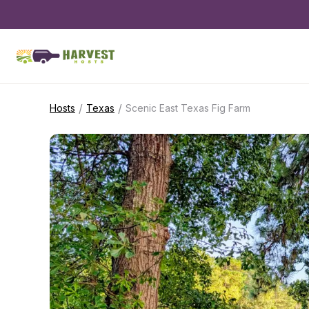
/
/
Hosts
Texas
Scenic East Texas Fig Farm