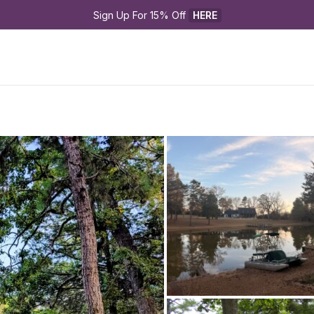
Sign Up For 15% Off 
HERE