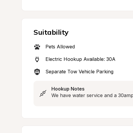
Suitability
Pets Allowed
Electric Hookup Available: 30A
Separate Tow Vehicle Parking
Hookup Notes
We have water service and a 30amp e