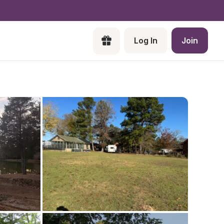
Log In
Join