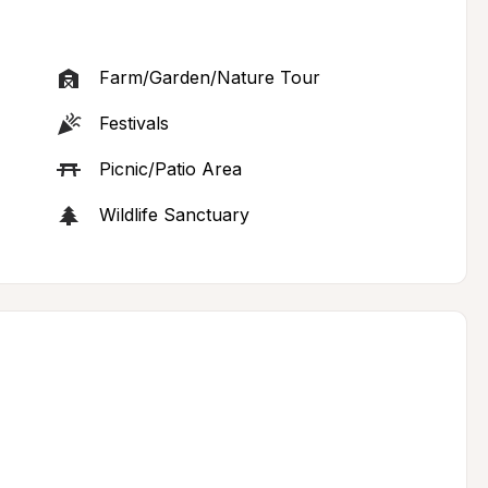
Farm/Garden/Nature Tour
Festivals
Picnic/Patio Area
Wildlife Sanctuary