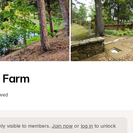
g Farm
owed
ly visible to members. 
Join now
 or 
log in
 to unlock 