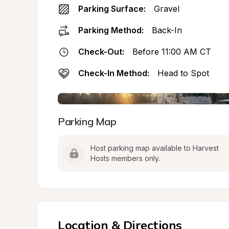
Parking Surface:
Gravel
Parking Method:
Back-In
Check-Out:
Before 11:00 AM CT
Check-In Method:
Head to Spot
Parking Map
Host parking map available to Harvest 
Hosts members only.
Location & Directions