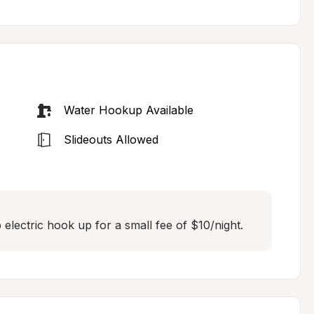
Water Hookup Available
Slideouts Allowed
lectric hook up for a small fee of $10/night.