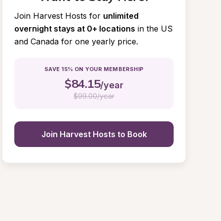
Join Harvest Hosts for
unlimited 
overnight stays at 0+ locations
in the US 
and Canada for one yearly price.
SAVE 15% ON YOUR MEMBERSHIP
$
84.15
/year
$
99.00/year
Join Harvest Hosts to Book