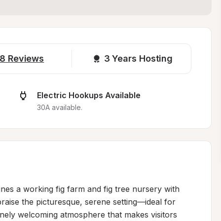
8
Reviews
3 
Years Hosting
Electric Hookups Available
30A available.
es a working fig farm and fig tree nursery with 
praise the picturesque, serene setting—ideal for 
inely welcoming atmosphere that makes visitors 