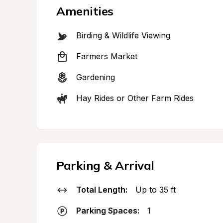
Amenities
Birding & Wildlife Viewing
Farmers Market
Gardening
Hay Rides or Other Farm Rides
Parking & Arrival
Total Length:
Up to 35 ft
Parking Spaces:
1