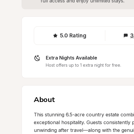
full access and enjoy unlimited stays.
5.0
Rating
3
Extra Nights Available
Host offers up to 1 extra night for free.
About
This stunning 6.5-acre country estate combin
exceptional hospitality. Guests consistently 
unwinding after travel—along with the genu