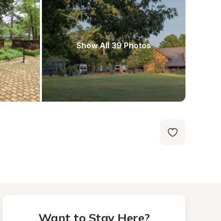
Show All 39 Photos
Want to Stay Here?