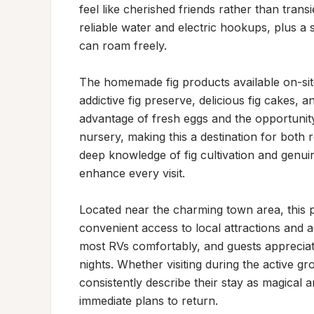
feel like cherished friends rather than transi
reliable water and electric hookups, plus a 
can roam freely.

The homemade fig products available on-sit
addictive fig preserve, delicious fig cakes, an
advantage of fresh eggs and the opportunity
nursery, making this a destination for both 
deep knowledge of fig cultivation and genuine
enhance every visit.

Located near the charming town area, this p
convenient access to local attractions and a
most RVs comfortably, and guests appreciate 
nights. Whether visiting during the active gr
consistently describe their stay as magical a
immediate plans to return.