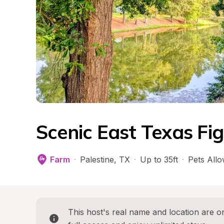
Scenic East Texas Fi
Farm
·
Palestine
, 
TX
·
Up to 35ft
·
Pets All
This host's real name and location are on