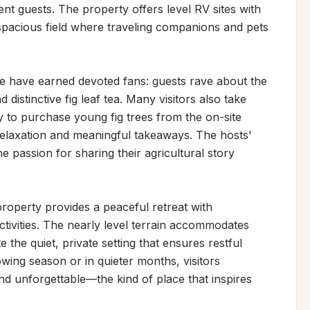
ent guests. The property offers level RV sites with 
spacious field where traveling companions and pets 
e have earned devoted fans: guests rave about the 
d distinctive fig leaf tea. Many visitors also take 
 to purchase young fig trees from the on-site 
relaxation and meaningful takeaways. The hosts' 
 passion for sharing their agricultural story 
roperty provides a peaceful retreat with 
ctivities. The nearly level terrain accommodates 
the quiet, private setting that ensures restful 
owing season or in quieter months, visitors 
nd unforgettable—the kind of place that inspires 