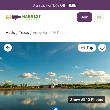
Sign Up For 15% Off 
HERE
Join
/
/
Hosts
Texas
Arroy Valle RV Resort
Trip
Show All 10 Photos