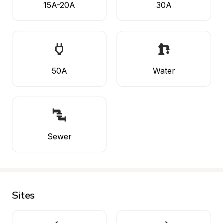
15A-20A
30A
50A
Water
Sewer
Sites