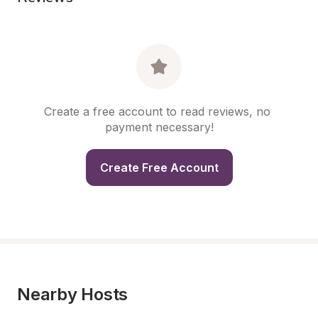
Create a free account to read reviews, no 
payment necessary!
Create Free Account
Nearby Hosts