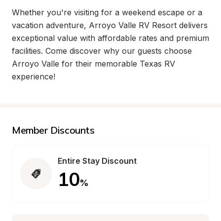
Whether you're visiting for a weekend escape or a 
vacation adventure, Arroyo Valle RV Resort delivers 
exceptional value with affordable rates and premium 
facilities. Come discover why our guests choose 
Arroyo Valle for their memorable Texas RV 
experience!
Member Discounts
Entire Stay Discount
10
%