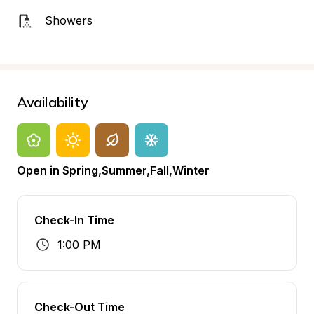
Showers
Availability
Open in Spring,Summer,Fall,Winter
Check-In Time
1:00 PM
Check-Out Time