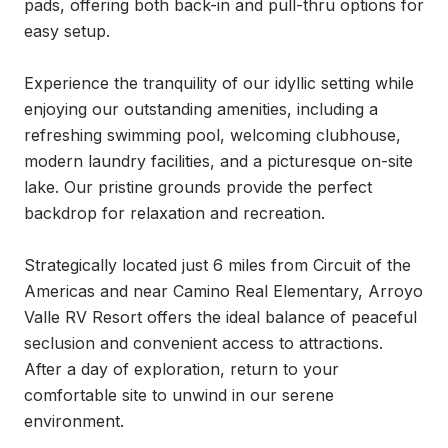
pads, offering both back-in and pull-thru options for 
easy setup.

Experience the tranquility of our idyllic setting while 
enjoying our outstanding amenities, including a 
refreshing swimming pool, welcoming clubhouse, 
modern laundry facilities, and a picturesque on-site 
lake. Our pristine grounds provide the perfect 
backdrop for relaxation and recreation.

Strategically located just 6 miles from Circuit of the 
Americas and near Camino Real Elementary, Arroyo 
Valle RV Resort offers the ideal balance of peaceful 
seclusion and convenient access to attractions. 
After a day of exploration, return to your 
comfortable site to unwind in our serene 
environment.
