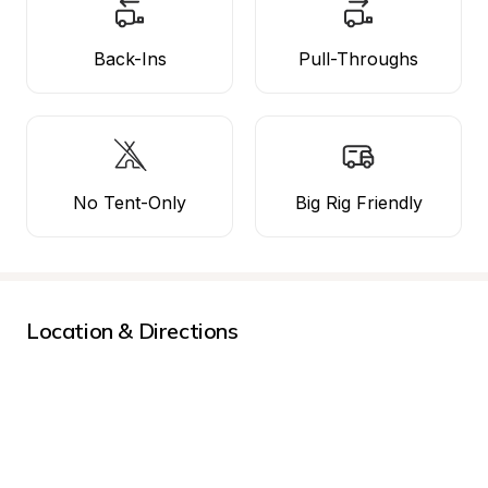
Back-Ins
Pull-Throughs
No Tent-Only
Big Rig Friendly
Location & Directions