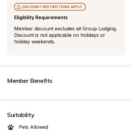
DISCOUNT RESTRICTIONS APPLY
Eligibility Requirements
Member discount excludes all Group Lodging. 
Discount is not applicable on holidays or 
holiday weekends.
Member Benefits
Suitability
Pets Allowed