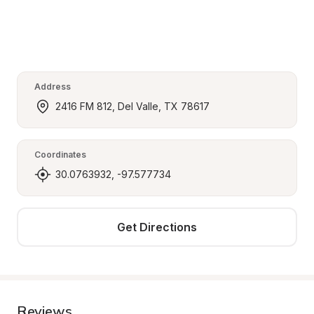
Address
2416 FM 812, Del Valle, TX 78617
Coordinates
30.0763932, -97.577734
Get Directions
Reviews