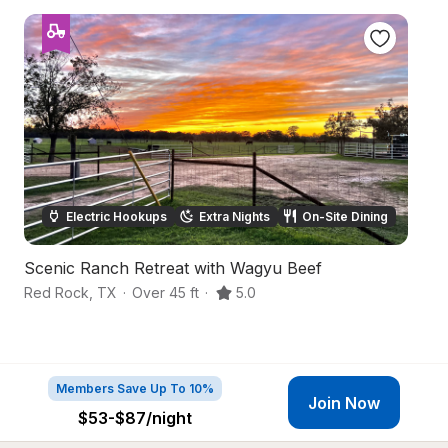
Electric Hookups
Extra Nights
On-Site Dining
Scenic Ranch Retreat with Wagyu Beef
S
Red Rock
,
TX
·
Over 45 ft
·
5.0
We
Members Save Up To 10%
Join Now
$53-$87
/night