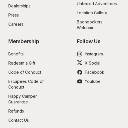
Unlimited Adventures
Dealerships
Location Gallery
Press
Boondockers 
Careers
Welcome
Membership
Follow Us
Benefits
Instagram
Redeem a Gift
X Social
Code of Conduct
Facebook
Escapees Code of 
Youtube
Conduct
Happy Camper 
Guarantee
Refunds
Contact Us