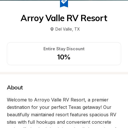
Arroy Valle RV Resort
Del Valle
, 
TX
Entire Stay Discount
10%
About
Welcome to Arroyo Valle RV Resort, a premier 
destination for your perfect Texas getaway! Our 
beautifully maintained resort features spacious RV 
sites with full hookups and convenient concrete 