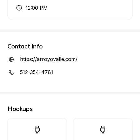
12:00 PM
Contact Info
https://arroyovalle.com/
512-354-4781
Hookups