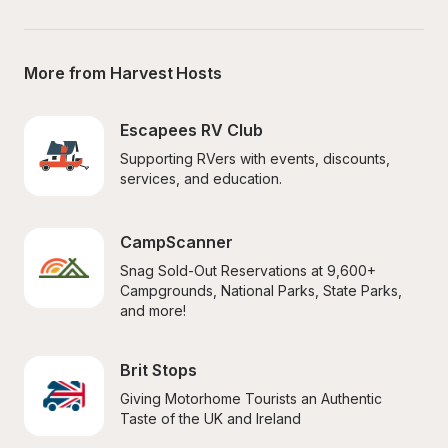
More from Harvest Hosts
Escapees RV Club
Supporting RVers with events, discounts, 
services, and education.
CampScanner
Snag Sold-Out Reservations at 9,600+ 
Campgrounds, National Parks, State Parks, 
and more!
Brit Stops
Giving Motorhome Tourists an Authentic 
Taste of the UK and Ireland