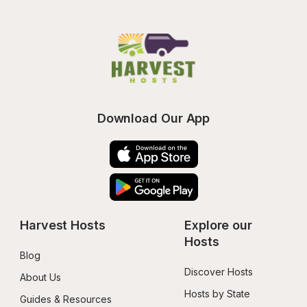
Download Our App
Harvest Hosts
Explore our 
Hosts
Blog
Discover Hosts
About Us
Hosts by State
Guides & Resources