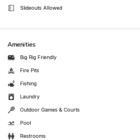
Slideouts Allowed
Amenities
Big Rig Friendly
Fire Pits
Fishing
Laundry
Outdoor Games & Courts
Pool
Restrooms