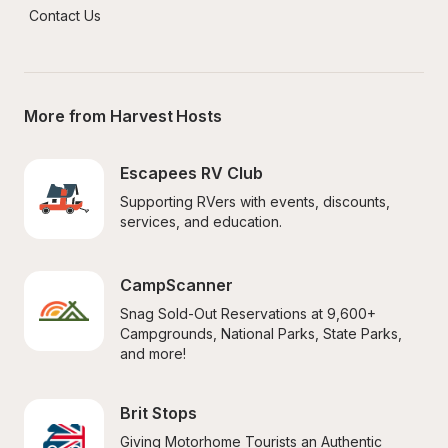
Contact Us
More from Harvest Hosts
Escapees RV Club
Supporting RVers with events, discounts, 
services, and education.
CampScanner
Snag Sold-Out Reservations at 9,600+ 
Campgrounds, National Parks, State Parks, 
and more!
Brit Stops
Giving Motorhome Tourists an Authentic 