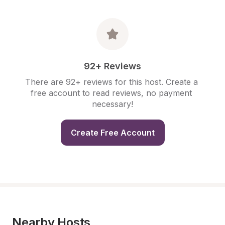
92+ Reviews
There are 92+ reviews for this host. Create a 
free account to read reviews, no payment 
necessary!
Create Free Account
Nearby Hosts