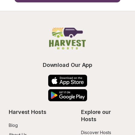
Download Our App
Harvest Hosts
Explore our 
Hosts
Blog
Discover Hosts
About Us