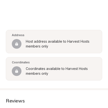
Address
Host address available to Harvest Hosts 
members only
Coordinates
Coordinates available to Harvest Hosts 
members only
Reviews