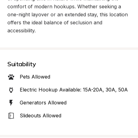
comfort of modern hookups. Whether seeking a 
one-night layover or an extended stay, this location 
offers the ideal balance of seclusion and 
accessibility.
Suitability
Pets Allowed
Electric Hookup Available: 15A-20A, 30A, 50A
Generators Allowed
Slideouts Allowed