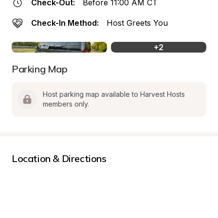
Check-Out:
Before 11:00 AM CT
Check-In Method:
Host Greets You
+
2
Parking Map
Host parking map available to Harvest Hosts 
members only.
Location & Directions