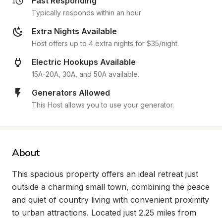
Fast Responding
Typically responds within an hour
Extra Nights Available
Host offers up to 4 extra nights for $35/night.
Electric Hookups Available
15A-20A, 30A, and 50A available.
Generators Allowed
This Host allows you to use your generator.
About
This spacious property offers an ideal retreat just 
outside a charming small town, combining the peace 
and quiet of country living with convenient proximity 
to urban attractions. Located just 2.25 miles from 