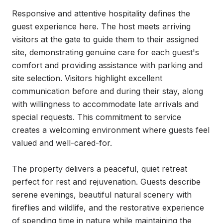
Responsive and attentive hospitality defines the 
guest experience here. The host meets arriving 
visitors at the gate to guide them to their assigned 
site, demonstrating genuine care for each guest's 
comfort and providing assistance with parking and 
site selection. Visitors highlight excellent 
communication before and during their stay, along 
with willingness to accommodate late arrivals and 
special requests. This commitment to service 
creates a welcoming environment where guests feel 
valued and well-cared-for.

The property delivers a peaceful, quiet retreat 
perfect for rest and rejuvenation. Guests describe 
serene evenings, beautiful natural scenery with 
fireflies and wildlife, and the restorative experience 
of spending time in nature while maintaining the 