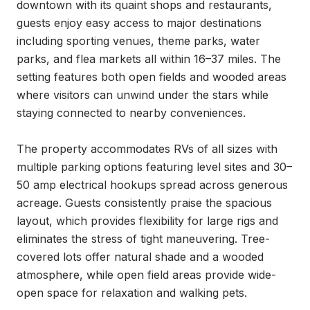
downtown with its quaint shops and restaurants, 
guests enjoy easy access to major destinations 
including sporting venues, theme parks, water 
parks, and flea markets all within 16–37 miles. The 
setting features both open fields and wooded areas 
where visitors can unwind under the stars while 
staying connected to nearby conveniences.

The property accommodates RVs of all sizes with 
multiple parking options featuring level sites and 30–
50 amp electrical hookups spread across generous 
acreage. Guests consistently praise the spacious 
layout, which provides flexibility for large rigs and 
eliminates the stress of tight maneuvering. Tree-
covered lots offer natural shade and a wooded 
atmosphere, while open field areas provide wide-
open space for relaxation and walking pets.
