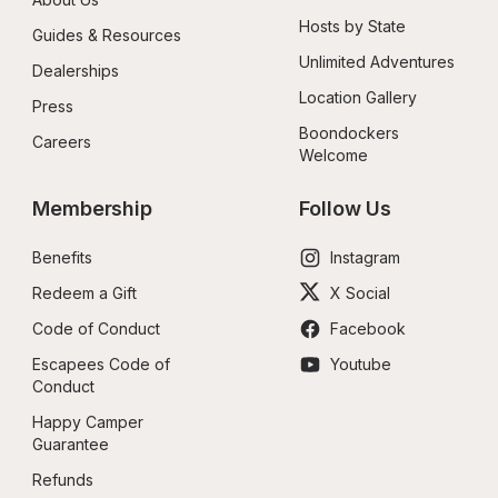
Hosts by State
Guides & Resources
Unlimited Adventures
Dealerships
Location Gallery
Press
Boondockers 
Careers
Welcome
Membership
Follow Us
Benefits
Instagram
Redeem a Gift
X Social
Code of Conduct
Facebook
Escapees Code of 
Youtube
Conduct
Happy Camper 
Guarantee
Refunds