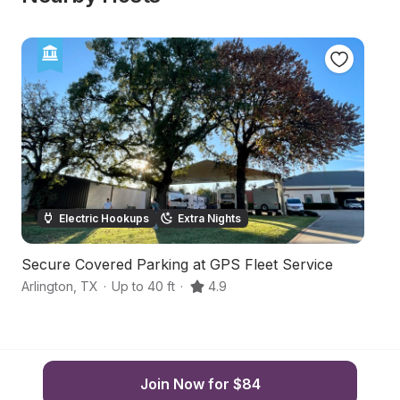
Electric Hookups
Extra Nights
Secure Covered Parking at GPS Fleet Service
B
Arlington
,
TX
·
Up to 40 ft
·
4.9
Cl
Join Now for $84