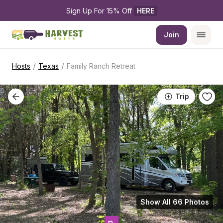
Sign Up For 15% Off 
HERE
Join
/
/
Hosts
Texas
Family Ranch Retreat
Trip
Show All 66 Photos