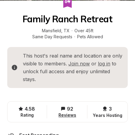
Family Ranch Retreat
Mansfield
, 
TX
·
Over 45ft
Same Day Requests
·
Pets Allowed
This host's real name and location are only 
visible to members. 
Join now
 or 
log in
 to 
unlock full access and enjoy unlimited 
stays.
4.58
92
3 
Rating
Reviews
Years Hosting