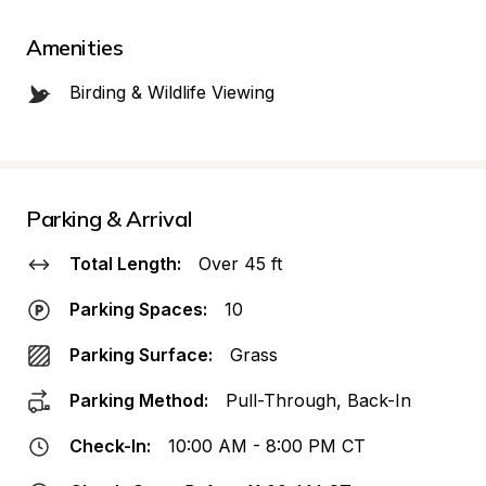
Amenities
Birding & Wildlife Viewing
Parking & Arrival
Total Length:
Over 45 ft
Parking Spaces:
10
Parking Surface:
Grass
Parking Method:
Pull-Through, Back-In
Check-In:
10:00 AM - 8:00 PM CT