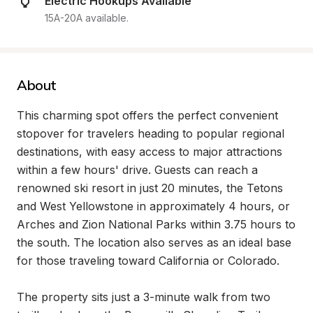
Electric Hookups Available
15A-20A available.
About
This charming spot offers the perfect convenient 
stopover for travelers heading to popular regional 
destinations, with easy access to major attractions 
within a few hours' drive. Guests can reach a 
renowned ski resort in just 20 minutes, the Tetons 
and West Yellowstone in approximately 4 hours, or 
Arches and Zion National Parks within 3.75 hours to 
the south. The location also serves as an ideal base 
for those traveling toward California or Colorado.

The property sits just a 3-minute walk from two 