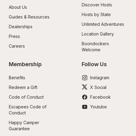
Discover Hosts
About Us
Hosts by State
Guides & Resources
Unlimited Adventures
Dealerships
Location Gallery
Press
Boondockers 
Careers
Welcome
Membership
Follow Us
Benefits
Instagram
Redeem a Gift
X Social
Code of Conduct
Facebook
Escapees Code of 
Youtube
Conduct
Happy Camper 
Guarantee