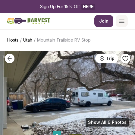
Sign Up For 15% Off 
HERE
Join
/
/
Hosts
Utah
Mountain Trailside RV Stop
Trip
Show All 6 Photos