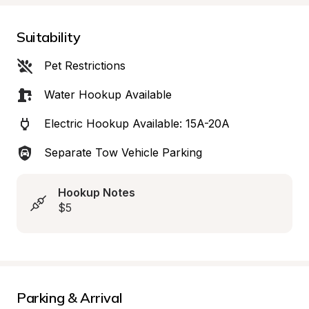
Suitability
Pet Restrictions
Water Hookup Available
Electric Hookup Available: 15A-20A
Separate Tow Vehicle Parking
Hookup Notes
$5
Parking & Arrival