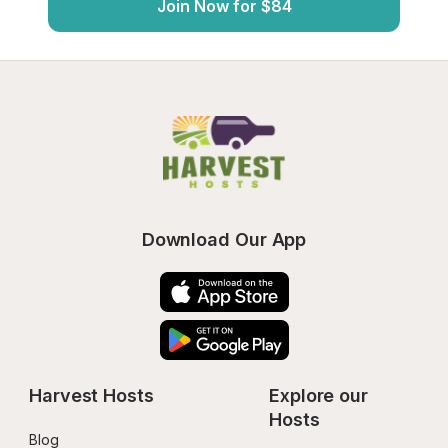
Join Now for $84
Download Our App
Harvest Hosts
Explore our 
Hosts
Blog