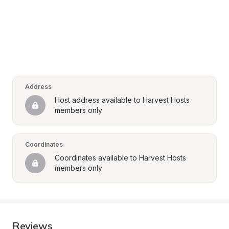
Address
Host address available to Harvest Hosts 
members only
Coordinates
Coordinates available to Harvest Hosts 
members only
Reviews