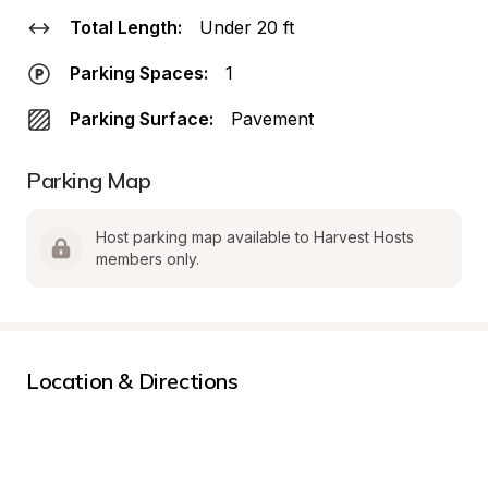
Total Length:
Under 20 ft
Parking Spaces:
1
Parking Surface:
Pavement
Parking Map
Host parking map available to Harvest Hosts 
members only.
Location & Directions