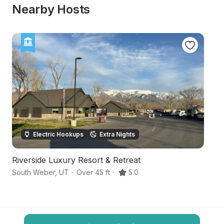
Nearby Hosts
Electric Hookups
Extra Nights
Riverside Luxury Resort & Retreat
M
South Weber
,
UT
·
Over 45 ft
·
5.0
E