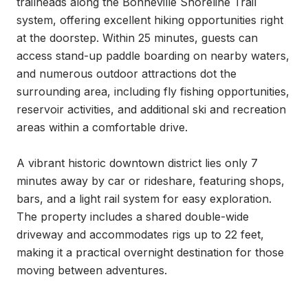
trailheads along the Bonneville Shoreline Trail 
system, offering excellent hiking opportunities right 
at the doorstep. Within 25 minutes, guests can 
access stand-up paddle boarding on nearby waters, 
and numerous outdoor attractions dot the 
surrounding area, including fly fishing opportunities, 
reservoir activities, and additional ski and recreation 
areas within a comfortable drive.

A vibrant historic downtown district lies only 7 
minutes away by car or rideshare, featuring shops, 
bars, and a light rail system for easy exploration. 
The property includes a shared double-wide 
driveway and accommodates rigs up to 22 feet, 
making it a practical overnight destination for those 
moving between adventures.