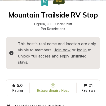
Mountain Trailside RV Stop
Ogden
, 
UT
·
Under 20ft
Pet Restrictions
This host's real name and location are only 
visible to members. 
Join now
 or 
log in
 to 
unlock full access and enjoy unlimited 
stays.
5.0
21
Rating
Reviews
Extraordinaire Host