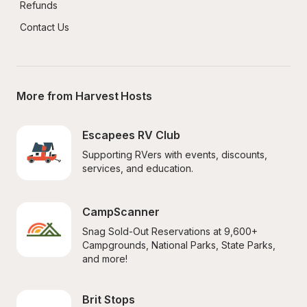
Refunds
Contact Us
More from Harvest Hosts
Escapees RV Club
Supporting RVers with events, discounts, 
services, and education.
CampScanner
Snag Sold-Out Reservations at 9,600+ 
Campgrounds, National Parks, State Parks, 
and more!
Brit Stops