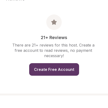
21+ Reviews
There are 21+ reviews for this host. Create a 
free account to read reviews, no payment 
necessary!
Create Free Account