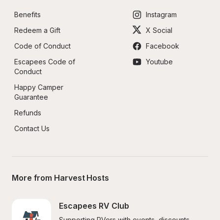
Benefits
Instagram
Redeem a Gift
X Social
Code of Conduct
Facebook
Escapees Code of 
Youtube
Conduct
Happy Camper 
Guarantee
Refunds
Contact Us
More from Harvest Hosts
Escapees RV Club
Supporting RVers with events, discounts, 