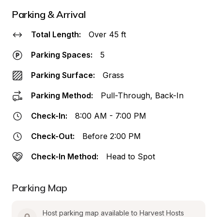
Parking & Arrival
Total Length:
Over 45 ft
Parking Spaces:
5
Parking Surface:
Grass
Parking Method:
Pull-Through, Back-In
Check-In:
8:00 AM - 7:00 PM
Check-Out:
Before 2:00 PM
Check-In Method:
Head to Spot
Parking Map
Host parking map available to Harvest Hosts 