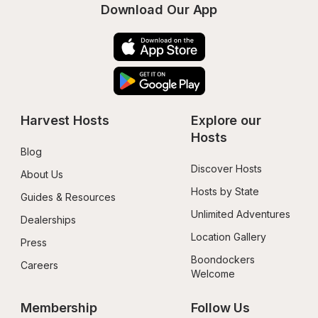
Download Our App
Harvest Hosts
Explore our 
Hosts
Blog
Discover Hosts
About Us
Hosts by State
Guides & Resources
Unlimited Adventures
Dealerships
Location Gallery
Press
Boondockers 
Careers
Welcome
Membership
Follow Us