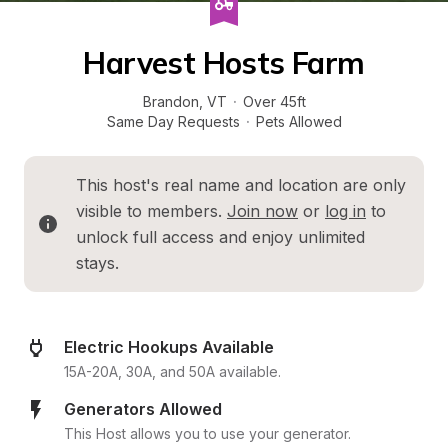
Harvest Hosts Farm
Brandon
, 
VT
·
Over 45ft
Same Day Requests
·
Pets Allowed
This host's real name and location are only 
visible to members. 
Join now
 or 
log in
 to 
unlock full access and enjoy unlimited 
stays.
Electric Hookups Available
15A-20A, 30A, and 50A available.
Generators Allowed
This Host allows you to use your generator.