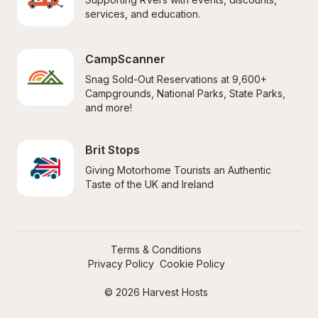
services, and education.
CampScanner
Snag Sold-Out Reservations at 9,600+ 
Campgrounds, National Parks, State Parks, 
and more!
Brit Stops
Giving Motorhome Tourists an Authentic 
Taste of the UK and Ireland
Terms & Conditions
Privacy Policy
Cookie Policy
© 2026 Harvest Hosts