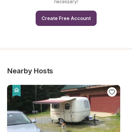
necessary!
Create Free Account
Nearby Hosts