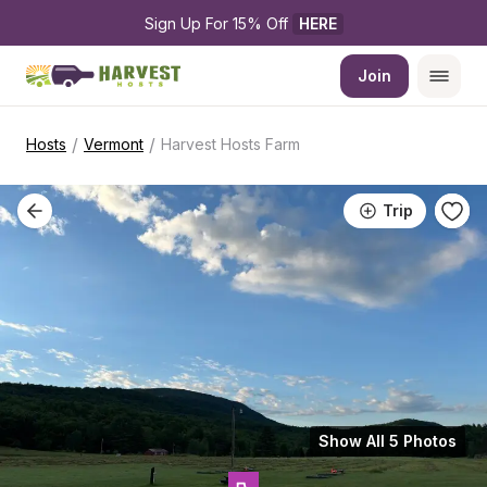
Sign Up For 15% Off 
HERE
Join
/
/
Hosts
Vermont
Harvest Hosts Farm
Trip
Show All 5 Photos