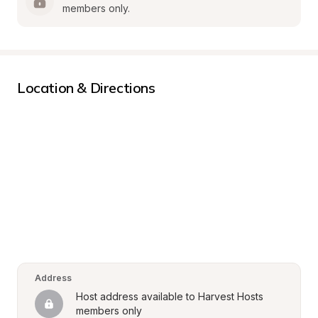
members only.
Location & Directions
Address
Host address available to Harvest Hosts 
members only