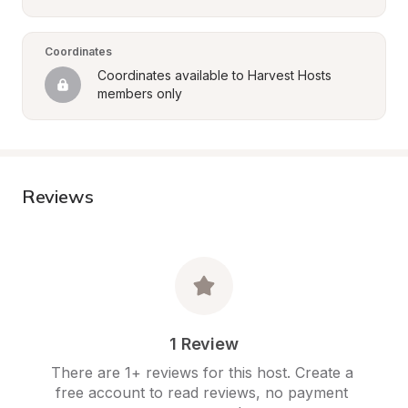
Coordinates
Coordinates available to Harvest Hosts 
members only
Reviews
1 Review
There are 1+ reviews for this host. Create a 
free account to read reviews, no payment 