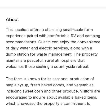
About
This location offers a charming small-scale farm 
experience paired with comfortable RV and camping 
accommodations. Guests can enjoy the convenience 
of daily water and electric services, along with a 
dump station for waste management. The property 
maintains a peaceful, rural atmosphere that 
welcomes those seeking a countryside retreat.

The farm is known for its seasonal production of 
maple syrup, fresh baked goods, and vegetables 
including sweet corn and other produce. Visitors are 
encouraged to inquire about available baked items, 
which showcase the property's commitment to 