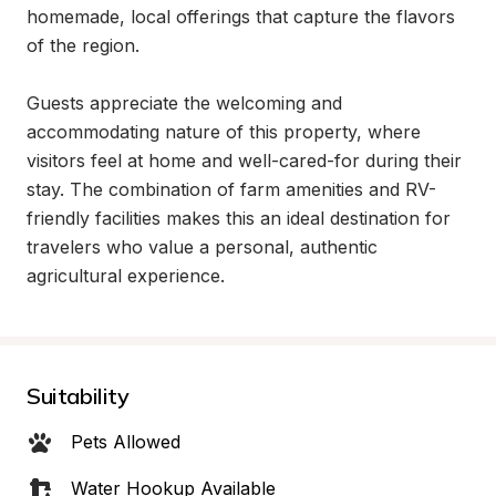
homemade, local offerings that capture the flavors 
of the region.

Guests appreciate the welcoming and 
accommodating nature of this property, where 
visitors feel at home and well-cared-for during their 
stay. The combination of farm amenities and RV-
friendly facilities makes this an ideal destination for 
travelers who value a personal, authentic 
agricultural experience.
Suitability
Pets Allowed
Water Hookup Available