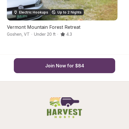
Electric Hookups
Up to 2 Nights
Vermont Mountain Forest Retreat
S
Goshen
,
VT
·
Under 20 ft
·
4.3
Ch
Join Now for $84