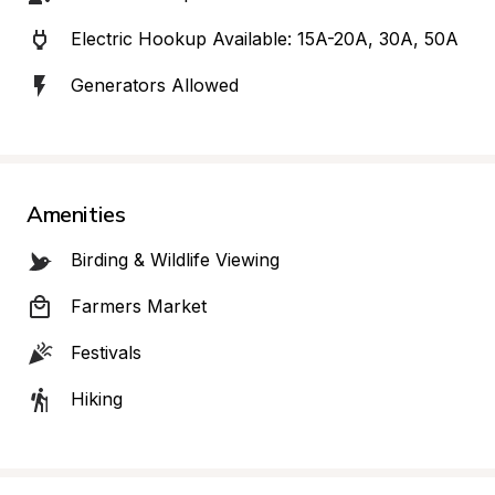
Electric Hookup Available: 15A-20A, 30A, 50A
Generators Allowed
Amenities
Birding & Wildlife Viewing
Farmers Market
Festivals
Hiking