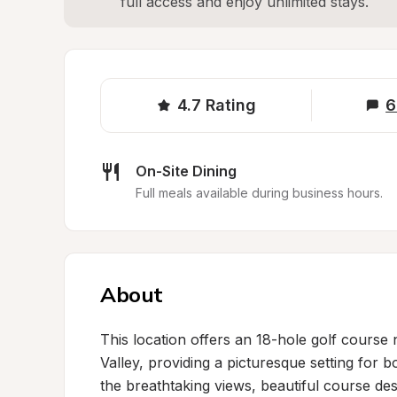
full access and enjoy unlimited stays.
4.7
Rating
6
On-Site Dining
Full meals available during business hours.
About
This location offers an 18-hole golf course
Valley, providing a picturesque setting for b
the breathtaking views, beautiful course des