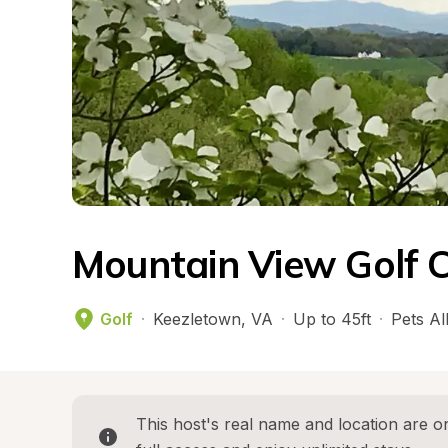
Mountain View Golf C
Golf
·
Keezletown
, 
VA
·
Up to 45ft
·
Pets A
This host's real name and location are on