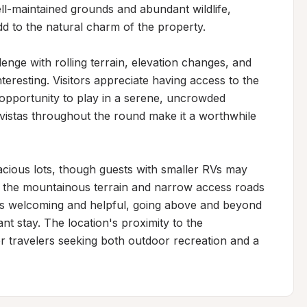
-maintained grounds and abundant wildlife, 
add to the natural charm of the property.

enge with rolling terrain, elevation changes, and 
teresting. Visitors appreciate having access to the 
opportunity to play in a serene, uncrowded 
vistas throughout the round make it a worthwhile 
acious lots, though guests with smaller RVs may 
 the mountainous terrain and narrow access roads 
 as welcoming and helpful, going above and beyond 
 stay. The location's proximity to the 
r travelers seeking both outdoor recreation and a 