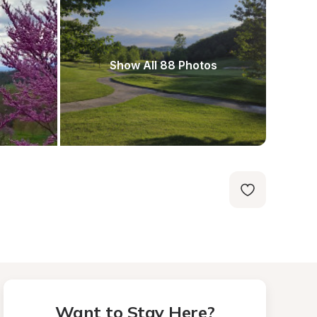
Show All 88 Photos
Want to Stay Here?