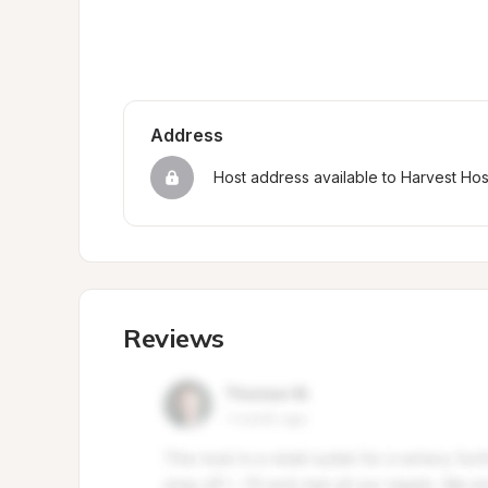
Address
Host address available to Harvest Ho
Reviews