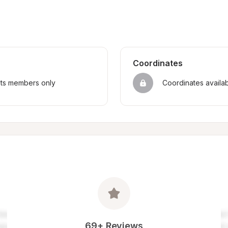
Coordinates
sts members only
Coordinates availa
69+ Reviews