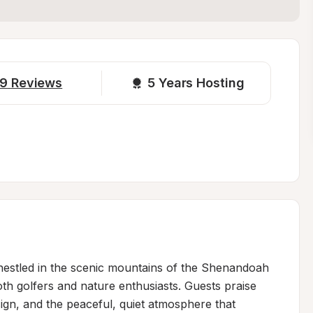
9
Reviews
5 
Years Hosting
 nestled in the scenic mountains of the Shenandoah 
oth golfers and nature enthusiasts. Guests praise 
ign, and the peaceful, quiet atmosphere that 