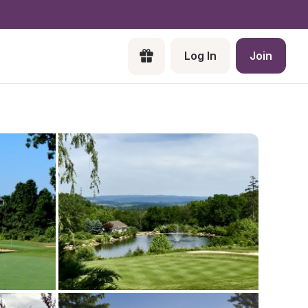
Log In
Join