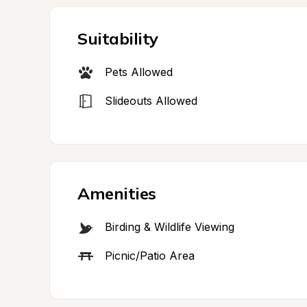
Suitability
Pets Allowed
Slideouts Allowed
Amenities
Birding & Wildlife Viewing
Picnic/Patio Area