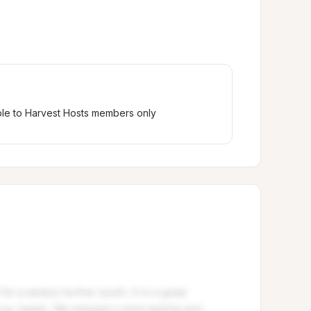
ble to Harvest Hosts members only