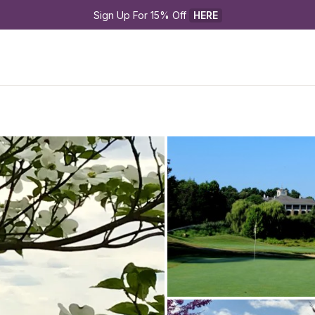
Sign Up For 15% Off 
HERE