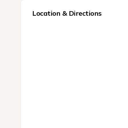
Location & Directions