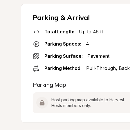
Parking & Arrival
Total Length:
Up to 45 ft
Parking Spaces:
4
Parking Surface:
Pavement
Parking Method:
Pull-Through, Back
Parking Map
Host parking map available to Harvest 
Hosts members only.