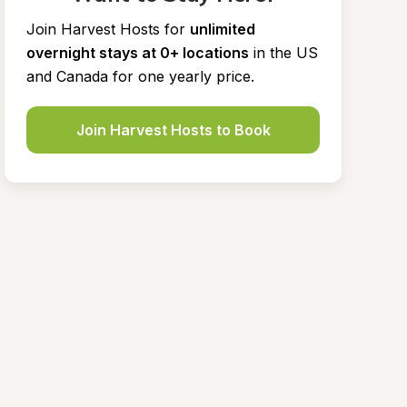
Join Harvest Hosts for
unlimited 
overnight stays at 0+ locations
in the US 
and Canada for one yearly price.
Join Harvest Hosts to Book