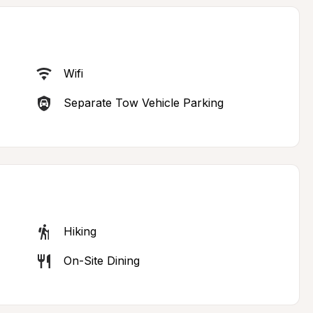
Wifi
Separate Tow Vehicle Parking
Hiking
On-Site Dining