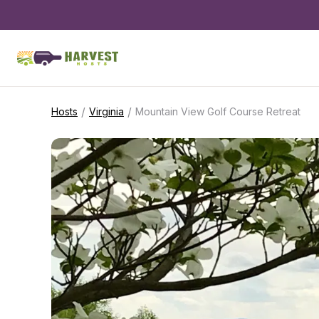
/
/
Hosts
Virginia
Mountain View Golf Course Retreat