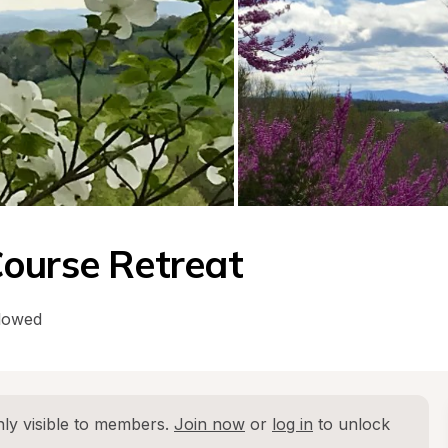
ourse Retreat
llowed
ly visible to members. 
Join now
 or 
log in
 to unlock 