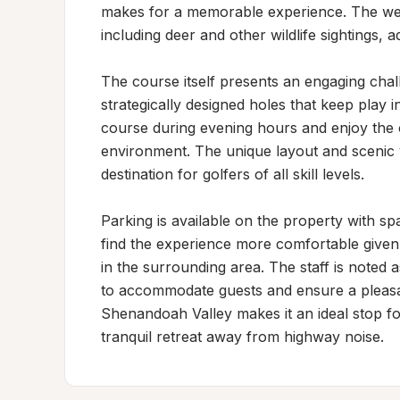
makes for a memorable experience. The well
including deer and other wildlife sightings, 
The course itself presents an engaging chall
strategically designed holes that keep play in
course during evening hours and enjoy the 
environment. The unique layout and scenic 
destination for golfers of all skill levels.

Parking is available on the property with sp
find the experience more comfortable given
in the surrounding area. The staff is noted
to accommodate guests and ensure a pleasant
Shenandoah Valley makes it an ideal stop fo
tranquil retreat away from highway noise.