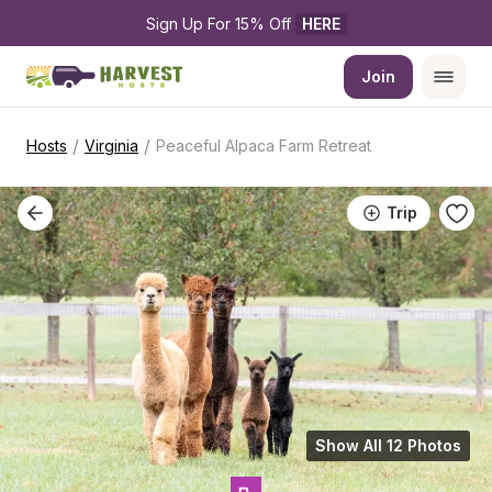
Sign Up For 15% Off 
HERE
Join
/
/
Hosts
Virginia
Peaceful Alpaca Farm Retreat
Trip
Show All 12 Photos