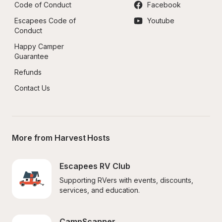
Code of Conduct
Facebook
Escapees Code of 
Youtube
Conduct
Happy Camper 
Guarantee
Refunds
Contact Us
More from Harvest Hosts
Escapees RV Club
Supporting RVers with events, discounts, 
services, and education.
CampScanner