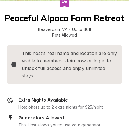
Peaceful Alpaca Farm Retreat
Beaverdam
, 
VA
·
Up to 40ft
Pets Allowed
This host's real name and location are only 
visible to members. 
Join now
 or 
log in
 to 
unlock full access and enjoy unlimited 
stays.
Extra Nights Available
Host offers up to 2 extra nights for $25/night.
Generators Allowed
This Host allows you to use your generator.