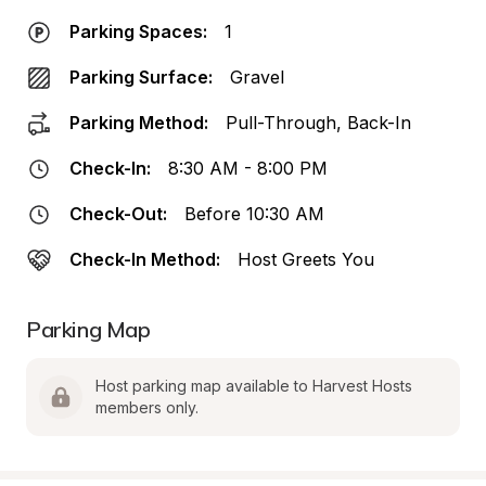
Parking Spaces:
1
Parking Surface:
Gravel
Parking Method:
Pull-Through, Back-In
Check-In:
8:30 AM - 8:00 PM
Check-Out:
Before 10:30 AM
Check-In Method:
Host Greets You
Parking Map
Host parking map available to Harvest Hosts 
members only.