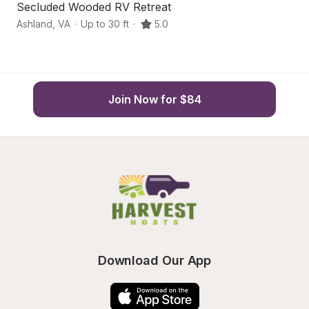
Secluded Wooded RV Retreat
S
Ashland
,
VA
·
Up to 30 ft
·
5.0
As
Join Now for $84
Download Our App