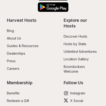
Harvest Hosts
Explore our 
Hosts
Blog
Discover Hosts
About Us
Hosts by State
Guides & Resources
Unlimited Adventures
Dealerships
Location Gallery
Press
Boondockers 
Careers
Welcome
Membership
Follow Us
Benefits
Instagram
Redeem a Gift
X Social