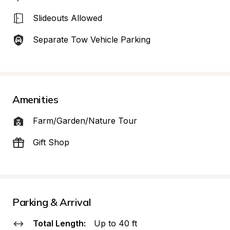
Slideouts Allowed
Separate Tow Vehicle Parking
Amenities
Farm/Garden/Nature Tour
Gift Shop
Parking & Arrival
Total Length:
Up to 40 ft