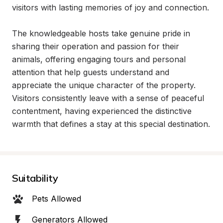
visitors with lasting memories of joy and connection.

The knowledgeable hosts take genuine pride in 
sharing their operation and passion for their 
animals, offering engaging tours and personal 
attention that help guests understand and 
appreciate the unique character of the property. 
Visitors consistently leave with a sense of peaceful 
contentment, having experienced the distinctive 
warmth that defines a stay at this special destination.
Suitability
Pets Allowed
Generators Allowed