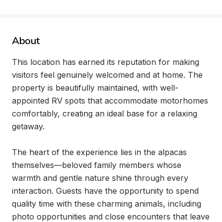
About
This location has earned its reputation for making 
visitors feel genuinely welcomed and at home. The 
property is beautifully maintained, with well-
appointed RV spots that accommodate motorhomes 
comfortably, creating an ideal base for a relaxing 
getaway.

The heart of the experience lies in the alpacas 
themselves—beloved family members whose 
warmth and gentle nature shine through every 
interaction. Guests have the opportunity to spend 
quality time with these charming animals, including 
photo opportunities and close encounters that leave 