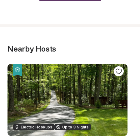
Nearby Hosts
Electric Hookups
Up to 3 Nights