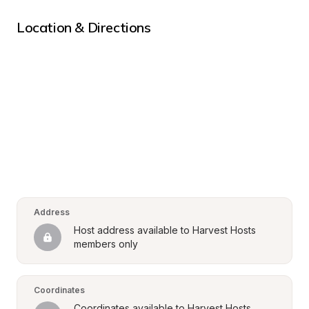
Location & Directions
Address
Host address available to Harvest Hosts 
members only
Coordinates
Coordinates available to Harvest Hosts 