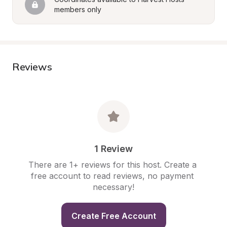
members only
Reviews
1 Review
There are 1+ reviews for this host. Create a 
free account to read reviews, no payment 
necessary!
Create Free Account