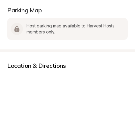
Parking Map
Host parking map available to Harvest Hosts 
members only.
Location & Directions