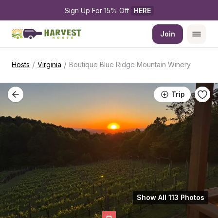
Sign Up For 15% Off 
HERE
Join
/
/
Hosts
Virginia
Boutique Blue Ridge Mountain Winery
Trip
Show All 113 Photos