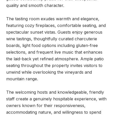
quality and smooth character.

The tasting room exudes warmth and elegance, 
featuring cozy fireplaces, comfortable seating, and 
spectacular sunset vistas. Guests enjoy generous 
wine tastings, thoughtfully curated charcuterie 
boards, light food options including gluten-free 
selections, and frequent live music that enhances 
the laid-back yet refined atmosphere. Ample patio 
seating throughout the property invites visitors to 
unwind while overlooking the vineyards and 
mountain range.

The welcoming hosts and knowledgeable, friendly 
staff create a genuinely hospitable experience, with 
owners known for their responsiveness, 
accommodating nature, and willingness to spend 