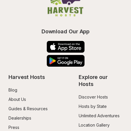
Download Our App
Harvest Hosts
Explore our 
Hosts
Blog
Discover Hosts
About Us
Hosts by State
Guides & Resources
Unlimited Adventures
Dealerships
Location Gallery
Press