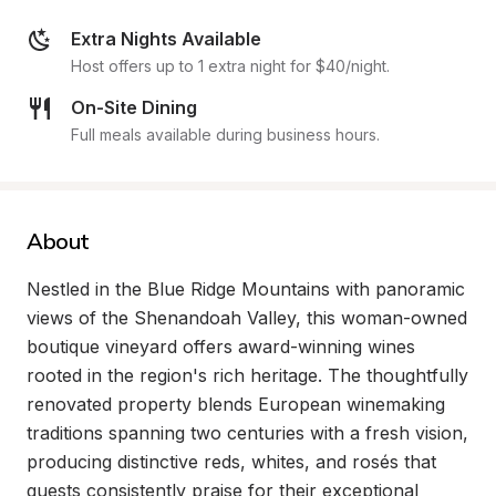
Extra Nights Available
Host offers up to 1 extra night for $40/night.
On-Site Dining
Full meals available during business hours.
About
Nestled in the Blue Ridge Mountains with panoramic 
views of the Shenandoah Valley, this woman-owned 
boutique vineyard offers award-winning wines 
rooted in the region's rich heritage. The thoughtfully 
renovated property blends European winemaking 
traditions spanning two centuries with a fresh vision, 
producing distinctive reds, whites, and rosés that 
guests consistently praise for their exceptional 