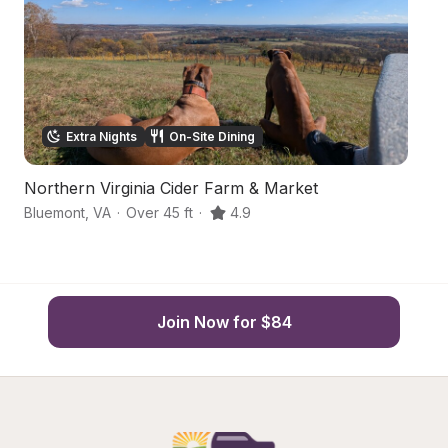
Extra Nights
On-Site Dining
Northern Virginia Cider Farm & Market
W
Bluemont
,
VA
·
Over 45 ft
·
4.9
Bl
Join Now for $84