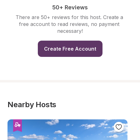
50+ Reviews
There are 50+ reviews for this host. Create a 
free account to read reviews, no payment 
necessary!
Create Free Account
Nearby Hosts