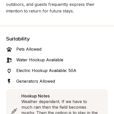
outdoors, and guests frequently express their 
intention to return for future stays.
Suitability
Pets Allowed
Water Hookup Available
Electric Hookup Available: 50A
Generators Allowed
Hookup Notes
Weather dependent. If we have to 
much rain then the field becomes 
mushy. Then the option is to stay in the 