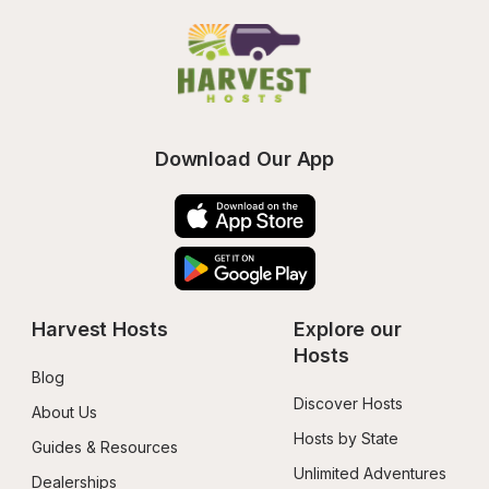
Download Our App
Harvest Hosts
Explore our 
Hosts
Blog
Discover Hosts
About Us
Hosts by State
Guides & Resources
Unlimited Adventures
Dealerships