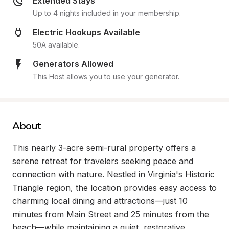
Extended Stays
Up to 4 nights included in your membership.
Electric Hookups Available
50A available.
Generators Allowed
This Host allows you to use your generator.
About
This nearly 3-acre semi-rural property offers a 
serene retreat for travelers seeking peace and 
connection with nature. Nestled in Virginia's Historic 
Triangle region, the location provides easy access to 
charming local dining and attractions—just 10 
minutes from Main Street and 25 minutes from the 
beach—while maintaining a quiet, restorative 