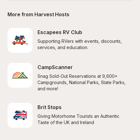
More from Harvest Hosts
Escapees RV Club
Supporting RVers with events, discounts, 
services, and education.
CampScanner
Snag Sold-Out Reservations at 9,600+ 
Campgrounds, National Parks, State Parks, 
and more!
Brit Stops
Giving Motorhome Tourists an Authentic 
Taste of the UK and Ireland