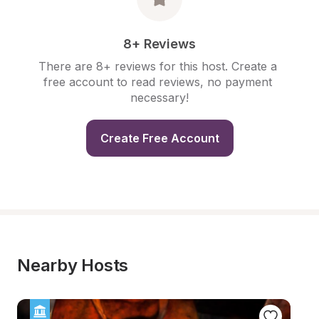
8+ Reviews
There are 8+ reviews for this host. Create a 
free account to read reviews, no payment 
necessary!
Create Free Account
Nearby Hosts