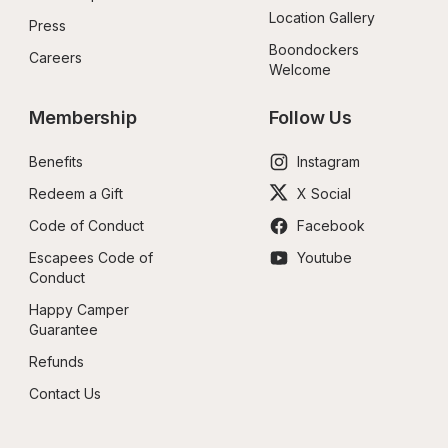
Location Gallery
Press
Boondockers 
Careers
Welcome
Membership
Follow Us
Benefits
Instagram
Redeem a Gift
X Social
Code of Conduct
Facebook
Escapees Code of 
Youtube
Conduct
Happy Camper 
Guarantee
Refunds
Contact Us