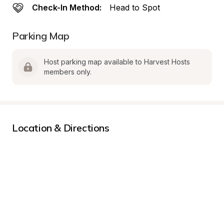
Check-In Method:
Head to Spot
Parking Map
Host parking map available to Harvest Hosts 
members only.
Location & Directions