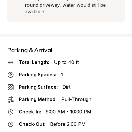
round driveway, water would still be 
available.
Parking & Arrival
Total Length:
Up to 40 ft
Parking Spaces:
1
Parking Surface:
Dirt
Parking Method:
Pull-Through
Check-In:
9:00 AM - 10:00 PM
Check-Out:
Before 2:00 PM