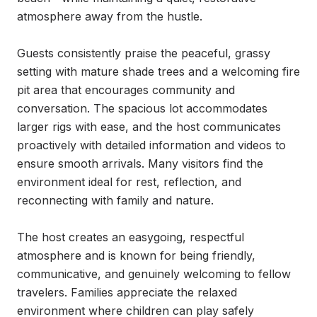
atmosphere away from the hustle.

Guests consistently praise the peaceful, grassy 
setting with mature shade trees and a welcoming fire 
pit area that encourages community and 
conversation. The spacious lot accommodates 
larger rigs with ease, and the host communicates 
proactively with detailed information and videos to 
ensure smooth arrivals. Many visitors find the 
environment ideal for rest, reflection, and 
reconnecting with family and nature.

The host creates an easygoing, respectful 
atmosphere and is known for being friendly, 
communicative, and genuinely welcoming to fellow 
travelers. Families appreciate the relaxed 
environment where children can play safely 