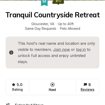
Tranquil Countryside Retreat
Gloucester
, 
VA
·
Up to 40ft
Same Day Requests
·
Pets Allowed
This host's real name and location are only 
visible to members. 
Join now
 or 
log in
 to 
unlock full access and enjoy unlimited 
stays.
5.0
8
Rating
Reviews
Host