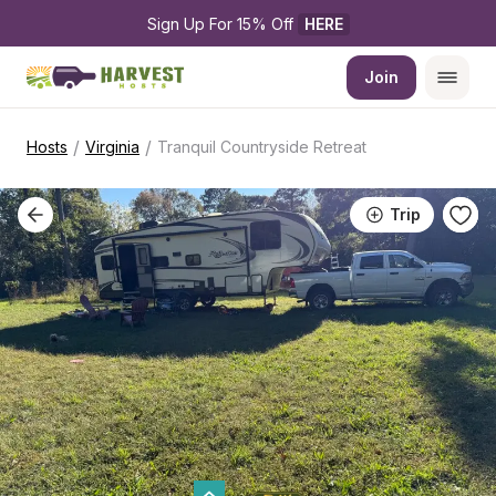
Sign Up For 15% Off 
HERE
Join
/
/
Hosts
Virginia
Tranquil Countryside Retreat
Trip