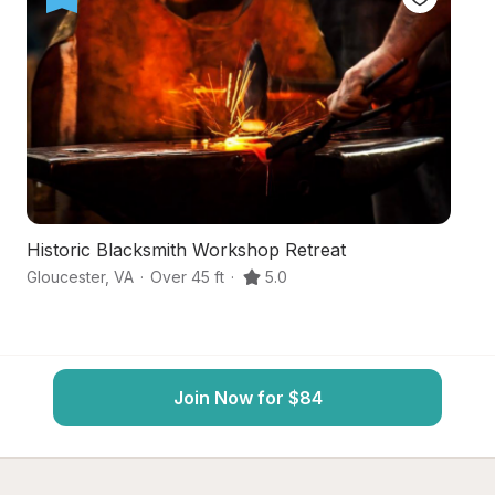
Historic Blacksmith Workshop Retreat
S
Gloucester
,
VA
·
Over 45 ft
·
5.0
Gl
Join Now for $84