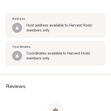
Address
Host address available to Harvest Hosts 
members only
Coordinates
Coordinates available to Harvest Hosts 
members only
Reviews