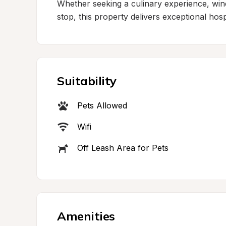
Whether seeking a culinary experience, wine
stop, this property delivers exceptional ho
Suitability
Pets Allowed
Wifi
Off Leash Area for Pets
Amenities