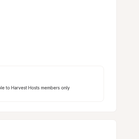
ble to Harvest Hosts members only