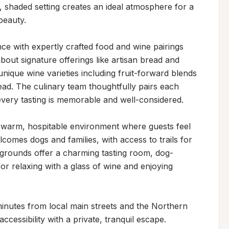
shaded setting creates an ideal atmosphere for a 
eauty.

ce with expertly crafted food and wine pairings 
bout signature offerings like artisan bread and 
ique wine varieties including fruit-forward blends 
d. The culinary team thoughtfully pairs each 
very tasting is memorable and well-considered.

 warm, hospitable environment where guests feel 
omes dogs and families, with access to trails for 
 grounds offer a charming tasting room, dog-
or relaxing with a glass of wine and enjoying 
 minutes from local main streets and the Northern 
cessibility with a private, tranquil escape. 