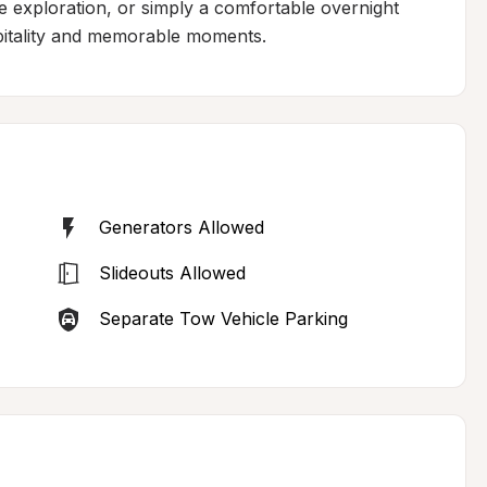
 exploration, or simply a comfortable overnight 
spitality and memorable moments.
Generators Allowed
Slideouts Allowed
Separate Tow Vehicle Parking