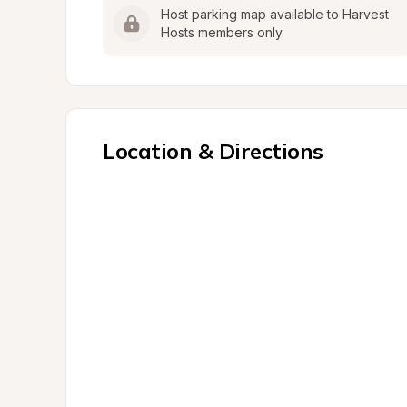
Host parking map available to Harvest 
Hosts members only.
Location & Directions