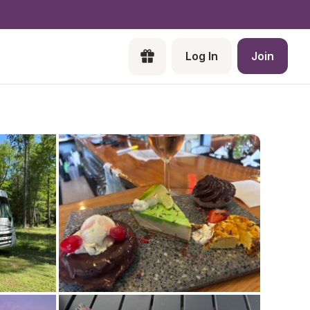
Log In
Join