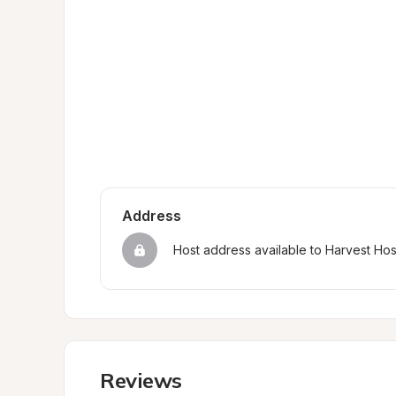
Address
Host address available to Harvest Ho
Reviews