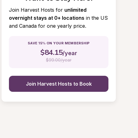
Join Harvest Hosts for
unlimited 
overnight stays at 0+ locations
in the US 
and Canada for one yearly price.
SAVE 15% ON YOUR MEMBERSHIP
$
84.15
/year
$
99.00/year
Join Harvest Hosts to Book