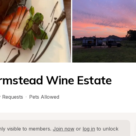
armstead Wine Estate
 Requests
·
Pets Allowed
ly visible to members. 
Join now
 or 
log in
 to unlock 