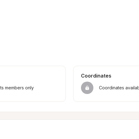
Coordinates
sts members only
Coordinates availa