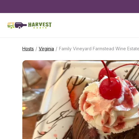
/
/
Hosts
Virginia
Family Vineyard Farmstead Wine Estat