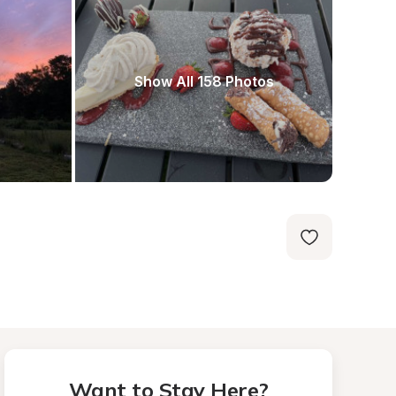
Show All 158 Photos
Want to Stay Here?