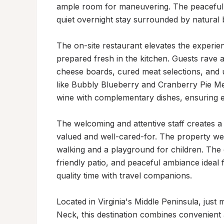
ample room for maneuvering. The peaceful, 
quiet overnight stay surrounded by natural b
The on-site restaurant elevates the experien
prepared fresh in the kitchen. Guests rave a
cheese boards, cured meat selections, and un
like Bubbly Blueberry and Cranberry Pie Mea
wine with complementary dishes, ensuring e
The welcoming and attentive staff creates a
valued and well-cared-for. The property welc
walking and a playground for children. The
friendly patio, and peaceful ambiance ideal f
quality time with travel companions.

Located in Virginia's Middle Peninsula, just
Neck, this destination combines convenient ac