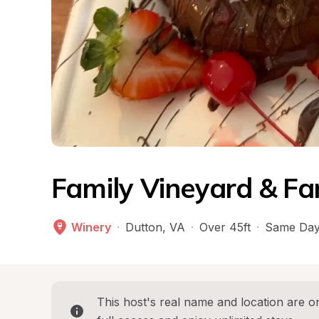
Family Vineyard & F
Winery
·
Dutton
, 
VA
·
Over 45ft
·
Same Day
This host's real name and location are on