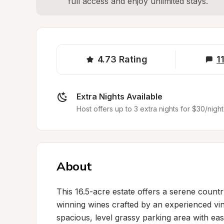
full access and enjoy unlimited stays.
4.73
Rating
1
Extra Nights Available
Host offers up to 3 extra nights for $30/night
About
This 16.5-acre estate offers a serene count
winning wines crafted by an experienced vin
spacious, level grassy parking area with ea