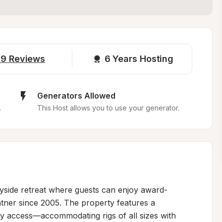
19
Reviews
6 
Years Hosting
Generators Allowed
.
This Host allows you to use your generator.
ryside retreat where guests can enjoy award-
tner since 2005. The property features a 
sy access—accommodating rigs of all sizes with 