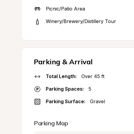
Picnic/Patio Area
Winery/Brewery/Distillery Tour
Parking & Arrival
Total Length:
Over 45 ft
Parking Spaces:
5
Parking Surface:
Gravel
Parking Map