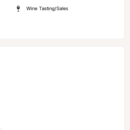
Wine Tasting/Sales