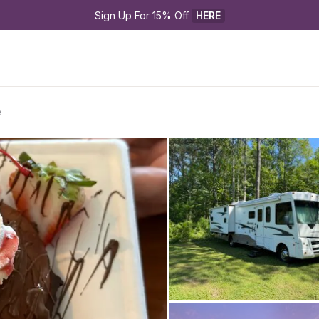
Sign Up For 15% Off 
HERE
e