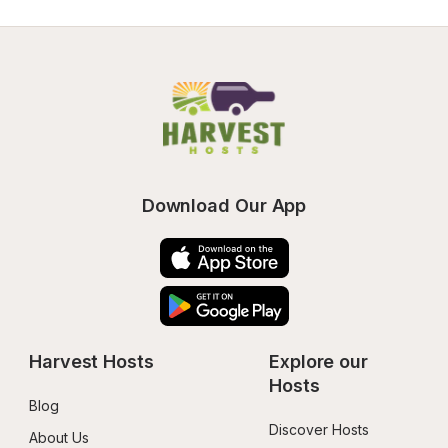
Download Our App
Harvest Hosts
Explore our 
Hosts
Blog
Discover Hosts
About Us