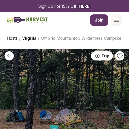
Sign Up For 15% Off 
HERE
Join
/
/
Hosts
Virginia
Off Grid Mountaintop Wilderness Campsite
Trip