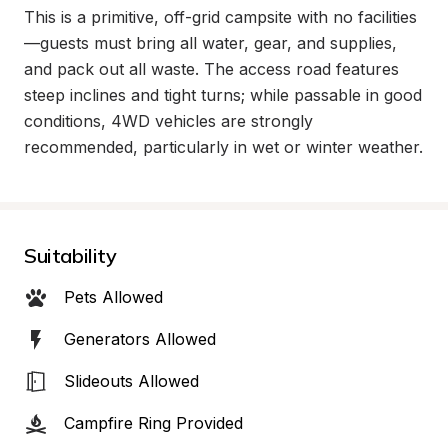
This is a primitive, off-grid campsite with no facilities
—guests must bring all water, gear, and supplies, 
and pack out all waste. The access road features 
steep inclines and tight turns; while passable in good 
conditions, 4WD vehicles are strongly 
recommended, particularly in wet or winter weather.
Suitability
Pets Allowed
Generators Allowed
Slideouts Allowed
Campfire Ring Provided