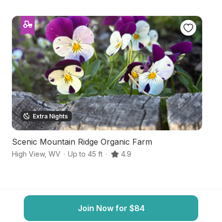
Extra Nights
Scenic Mountain Ridge Organic Farm
Hi
High View
,
WV
·
Up to 45 ft
·
4.9
Mi
Join Now for $84