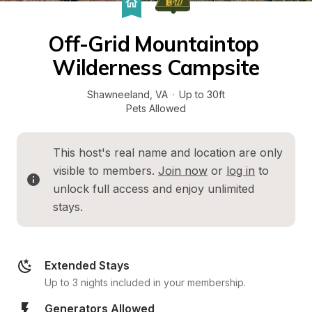
Off-Grid Mountaintop 
Wilderness Campsite
Shawneeland
, 
VA
·
Up to 30ft
Pets Allowed
This host's real name and location are only 
visible to members. 
Join now
 or 
log in
 to 
unlock full access and enjoy unlimited 
stays.
Extended Stays
Up to 3 nights included in your membership.
Generators Allowed