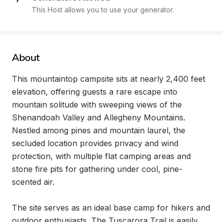
This Host allows you to use your generator.
About
This mountaintop campsite sits at nearly 2,400 feet 
elevation, offering guests a rare escape into 
mountain solitude with sweeping views of the 
Shenandoah Valley and Allegheny Mountains. 
Nestled among pines and mountain laurel, the 
secluded location provides privacy and wind 
protection, with multiple flat camping areas and 
stone fire pits for gathering under cool, pine-
scented air.

The site serves as an ideal base camp for hikers and 
outdoor enthusiasts. The Tuscarora Trail is easily 