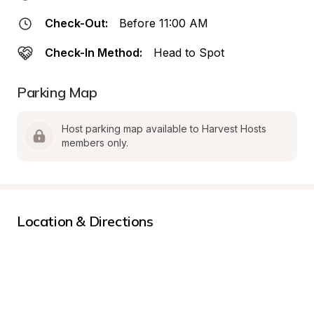
Check-Out:
Before 11:00 AM
Check-In Method:
Head to Spot
Parking Map
Host parking map available to Harvest Hosts 
members only.
Location & Directions