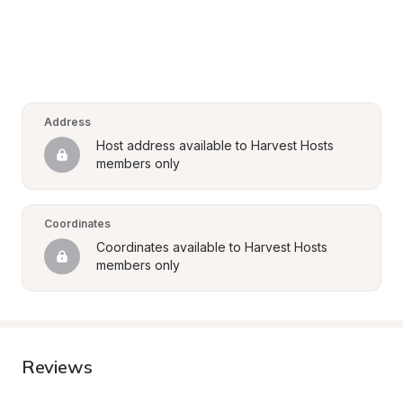
Address
Host address available to Harvest Hosts 
members only
Coordinates
Coordinates available to Harvest Hosts 
members only
Reviews