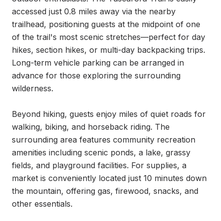
accessed just 0.8 miles away via the nearby 
trailhead, positioning guests at the midpoint of one 
of the trail's most scenic stretches—perfect for day 
hikes, section hikes, or multi-day backpacking trips. 
Long-term vehicle parking can be arranged in 
advance for those exploring the surrounding 
wilderness.

Beyond hiking, guests enjoy miles of quiet roads for 
walking, biking, and horseback riding. The 
surrounding area features community recreation 
amenities including scenic ponds, a lake, grassy 
fields, and playground facilities. For supplies, a 
market is conveniently located just 10 minutes down 
the mountain, offering gas, firewood, snacks, and 
other essentials.
