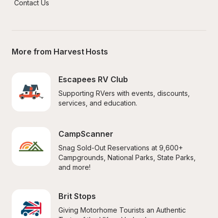
Contact Us
More from Harvest Hosts
Escapees RV Club
Supporting RVers with events, discounts, 
services, and education.
CampScanner
Snag Sold-Out Reservations at 9,600+ 
Campgrounds, National Parks, State Parks, 
and more!
Brit Stops
Giving Motorhome Tourists an Authentic 