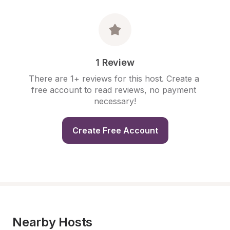
1 Review
There are 1+ reviews for this host. Create a 
free account to read reviews, no payment 
necessary!
Create Free Account
Nearby Hosts