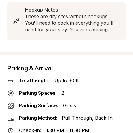
Hookup Notes
These are dry sites without hookups. 
You'll need to pack in everything you'll 
need for your stay. You are camping.
Parking & Arrival
Total Length:
Up to 30 ft
Parking Spaces:
2
Parking Surface:
Grass
Parking Method:
Pull-Through, Back-In
Check-In:
1:30 PM - 11:30 PM