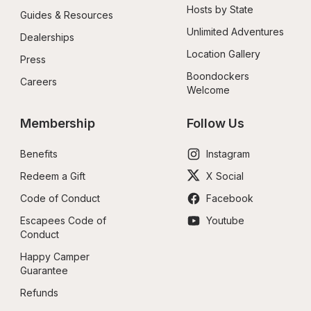
Hosts by State
Guides & Resources
Unlimited Adventures
Dealerships
Location Gallery
Press
Boondockers 
Careers
Welcome
Membership
Follow Us
Benefits
Instagram
Redeem a Gift
X Social
Code of Conduct
Facebook
Escapees Code of 
Youtube
Conduct
Happy Camper 
Guarantee
Refunds