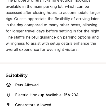
The property offers 15-amp electrical hookups 
available in the main parking lot, which can be 
accessed after closing hours to accommodate larger 
rigs. Guests appreciate the flexibility of arriving later 
in the day compared to many other hosts, allowing 
for longer travel days before settling in for the night. 
The staff's helpful guidance on parking options and 
willingness to assist with setup details enhance the 
overall experience for overnight visitors.
Suitability
Pets Allowed
Electric Hookup Available: 15A-20A
Generators Allowed