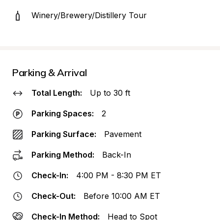
Winery/Brewery/Distillery Tour
Parking & Arrival
Total Length:
Up to 30 ft
Parking Spaces:
2
Parking Surface:
Pavement
Parking Method:
Back-In
Check-In:
4:00 PM - 8:30 PM ET
Check-Out:
Before 10:00 AM ET
Check-In Method:
Head to Spot