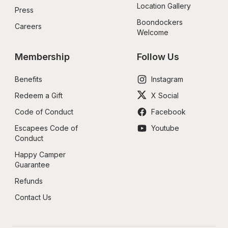
Location Gallery
Press
Boondockers 
Careers
Welcome
Membership
Follow Us
Benefits
Instagram
Redeem a Gift
X Social
Code of Conduct
Facebook
Escapees Code of 
Youtube
Conduct
Happy Camper 
Guarantee
Refunds
Contact Us