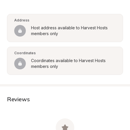
Address
Host address available to Harvest Hosts 
members only
Coordinates
Coordinates available to Harvest Hosts 
members only
Reviews