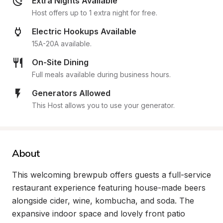
Extra Nights Available
Host offers up to 1 extra night for free.
Electric Hookups Available
15A-20A available.
On-Site Dining
Full meals available during business hours.
Generators Allowed
This Host allows you to use your generator.
About
This welcoming brewpub offers guests a full-service 
restaurant experience featuring house-made beers 
alongside cider, wine, kombucha, and soda. The 
expansive indoor space and lovely front patio 