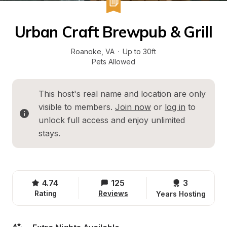
Urban Craft Brewpub & Grill
Roanoke
, 
VA
·
Up to 30ft
Pets Allowed
This host's real name and location are only 
visible to members. 
Join now
 or 
log in
 to 
unlock full access and enjoy unlimited 
stays.
4.74
125
3 
Rating
Reviews
Years Hosting