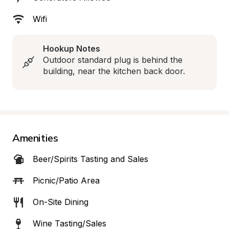
Wifi
Hookup Notes
Outdoor standard plug is behind the 
building, near the kitchen back door.
Amenities
Beer/Spirits Tasting and Sales
Picnic/Patio Area
On-Site Dining
Wine Tasting/Sales