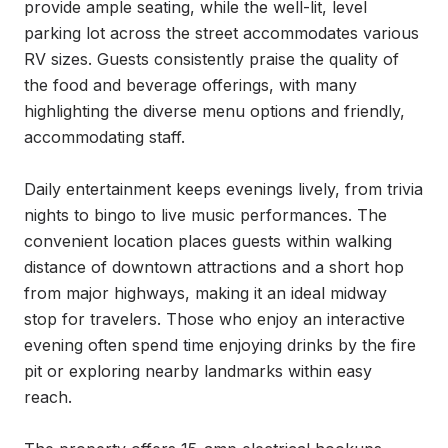
provide ample seating, while the well-lit, level 
parking lot across the street accommodates various 
RV sizes. Guests consistently praise the quality of 
the food and beverage offerings, with many 
highlighting the diverse menu options and friendly, 
accommodating staff.

Daily entertainment keeps evenings lively, from trivia 
nights to bingo to live music performances. The 
convenient location places guests within walking 
distance of downtown attractions and a short hop 
from major highways, making it an ideal midway 
stop for travelers. Those who enjoy an interactive 
evening often spend time enjoying drinks by the fire 
pit or exploring nearby landmarks within easy 
reach.
