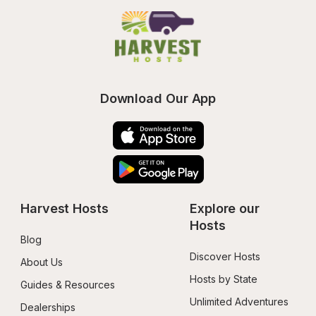
Download Our App
Harvest Hosts
Explore our 
Hosts
Blog
Discover Hosts
About Us
Hosts by State
Guides & Resources
Unlimited Adventures
Dealerships