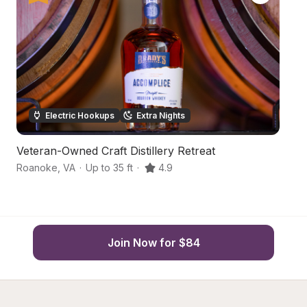
Electric Hookups
Extra Nights
Veteran-Owned Craft Distillery Retreat
S
Roanoke
,
VA
·
Up to 35 ft
·
4.9
Ca
Join Now for $84