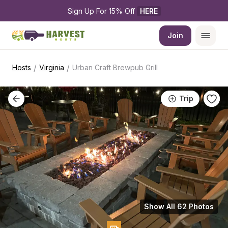
Sign Up For 15% Off 
HERE
Join
/
/
Hosts
Virginia
Urban Craft Brewpub Grill
Trip
Show All 62 Photos