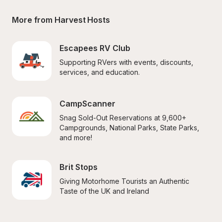
More from Harvest Hosts
Escapees RV Club
Supporting RVers with events, discounts, 
services, and education.
CampScanner
Snag Sold-Out Reservations at 9,600+ 
Campgrounds, National Parks, State Parks, 
and more!
Brit Stops
Giving Motorhome Tourists an Authentic 
Taste of the UK and Ireland