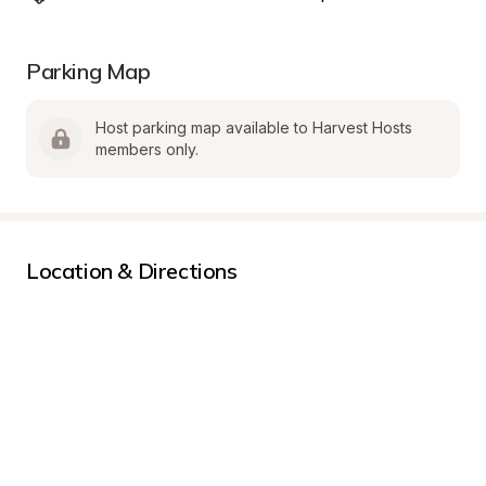
Parking Map
Host parking map available to Harvest Hosts 
members only.
Location & Directions