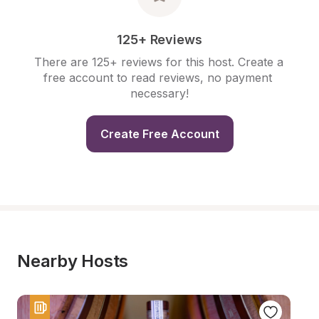
125+ Reviews
There are 125+ reviews for this host. Create a 
free account to read reviews, no payment 
necessary!
Create Free Account
Nearby Hosts