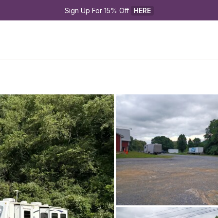
Sign Up For 15% Off 
HERE