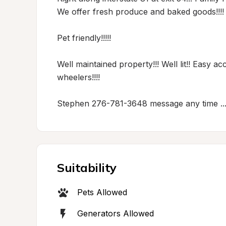
We offer fresh produce and baked goods!!!! We
Pet friendly!!!!! 

Well maintained property!!! Well lit!! Easy acc
wheelers!!!!

Stephen 276-781-3648 message any time ..
Suitability
Pets Allowed
Generators Allowed