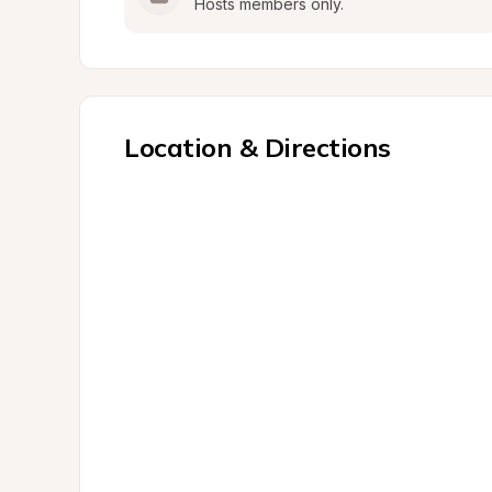
Hosts members only.
Location & Directions