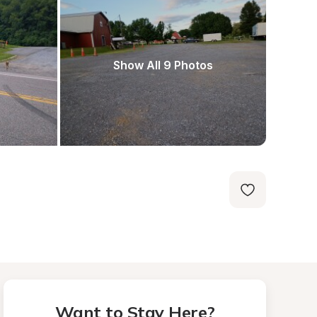
Show All 9 Photos
Want to Stay Here?