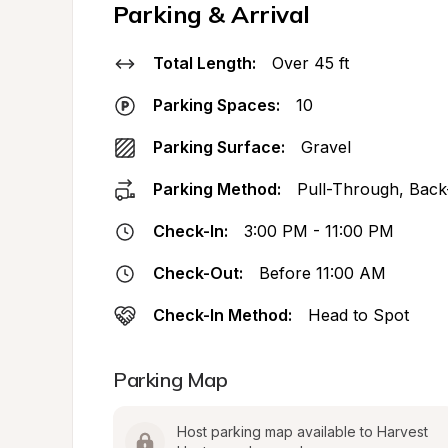
Parking & Arrival
Total Length:
Over 45 ft
Parking Spaces:
10
Parking Surface:
Gravel
Parking Method:
Pull-Through, Back
Check-In:
3:00 PM - 11:00 PM
Check-Out:
Before 11:00 AM
Check-In Method:
Head to Spot
Parking Map
Host parking map available to Harvest 