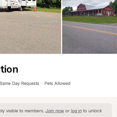
tion
Same Day Requests
·
Pets Allowed
ly visible to members. 
Join now
 or 
log in
 to unlock 