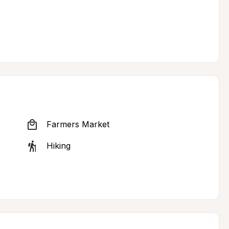
Farmers Market
Hiking