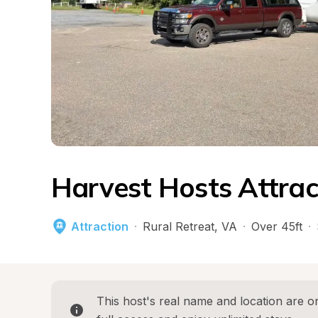
Harvest Hosts Attrac
Attraction
·
Rural Retreat
, 
VA
·
Over 45ft
·
This host's real name and location are on