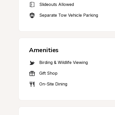
Slideouts Allowed
Separate Tow Vehicle Parking
Amenities
Birding & Wildlife Viewing
Gift Shop
On-Site Dining