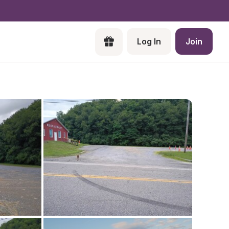
Log In
Join