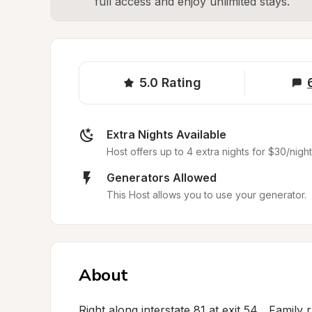
full access and enjoy unlimited stays.
5.0
Rating
Extra Nights Available
Host offers up to 4 extra nights for $30/night
Generators Allowed
This Host allows you to use your generator.
About
Right along interstate 81 at exit 54... Family 