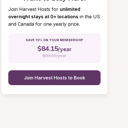
Join Harvest Hosts for
unlimited 
overnight stays at 0+ locations
in the US 
and Canada for one yearly price.
SAVE 15% ON YOUR MEMBERSHIP
$
84.15
/year
$
99.00/year
Join Harvest Hosts to Book