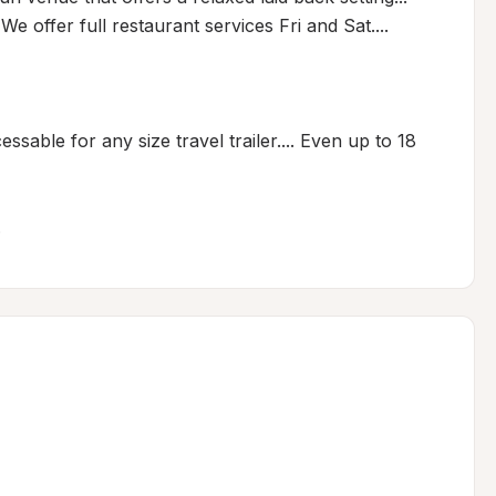
 offer full restaurant services Fri and Sat.... 

essable for any size travel trailer.... Even up to 18 
.