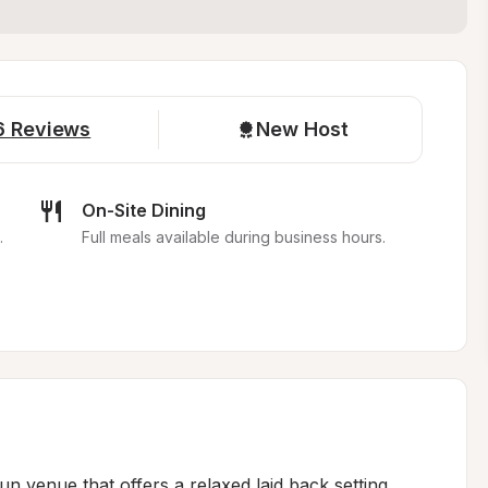
6
Reviews
New Host
On-Site Dining
.
Full meals available during business hours.
run venue that offers a relaxed laid back setting... 