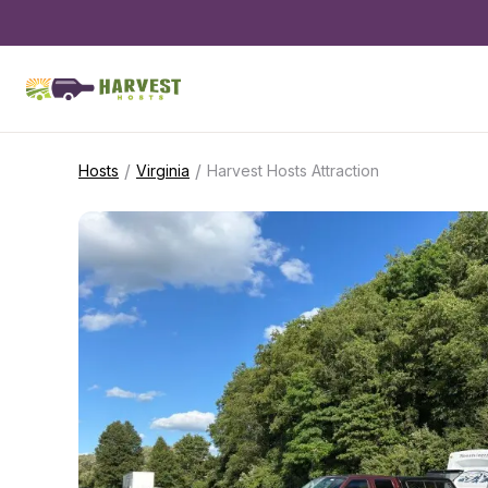
/
/
Hosts
Virginia
Harvest Hosts Attraction