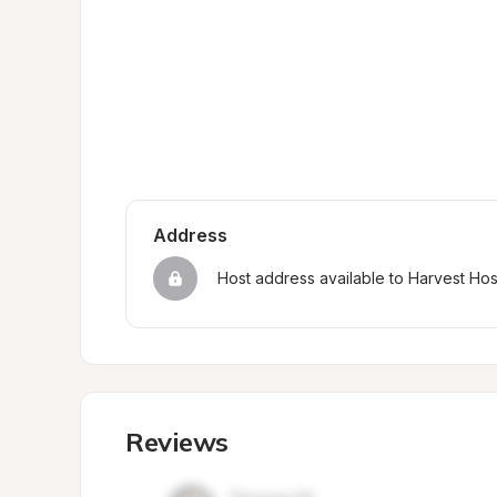
Address
Host address available to Harvest Ho
Reviews