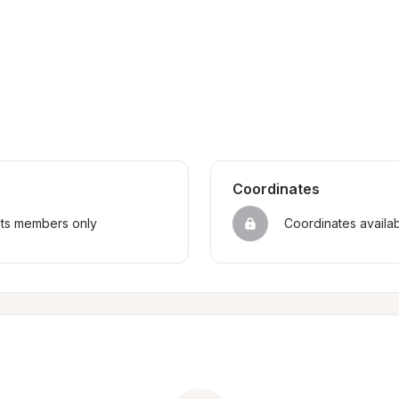
Coordinates
sts members only
Coordinates availa