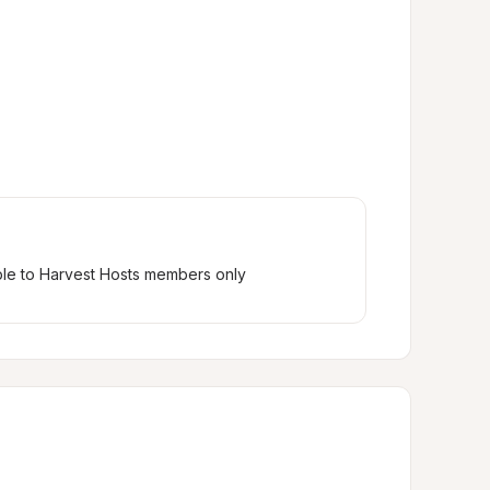
ble to Harvest Hosts members only