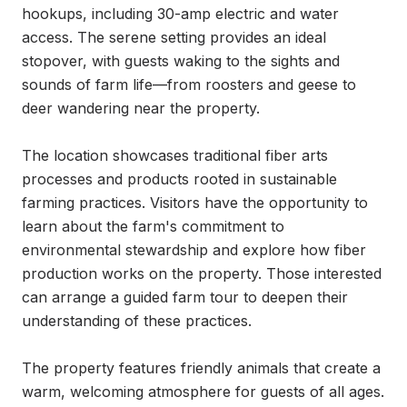
hookups, including 30-amp electric and water 
access. The serene setting provides an ideal 
stopover, with guests waking to the sights and 
sounds of farm life—from roosters and geese to 
deer wandering near the property.

The location showcases traditional fiber arts 
processes and products rooted in sustainable 
farming practices. Visitors have the opportunity to 
learn about the farm's commitment to 
environmental stewardship and explore how fiber 
production works on the property. Those interested 
can arrange a guided farm tour to deepen their 
understanding of these practices.

The property features friendly animals that create a 
warm, welcoming atmosphere for guests of all ages. 