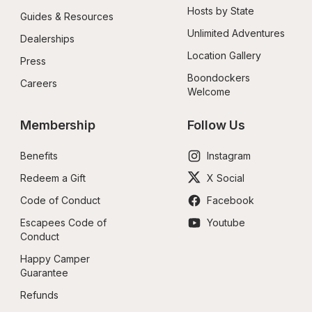
Hosts by State
Guides & Resources
Unlimited Adventures
Dealerships
Location Gallery
Press
Boondockers 
Careers
Welcome
Membership
Follow Us
Benefits
Instagram
Redeem a Gift
X Social
Code of Conduct
Facebook
Escapees Code of 
Youtube
Conduct
Happy Camper 
Guarantee
Refunds