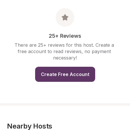
25+ Reviews
There are 25+ reviews for this host. Create a 
free account to read reviews, no payment 
necessary!
Create Free Account
Nearby Hosts