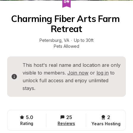
Charming Fiber Arts Farm 
Retreat
Petersburg
, 
VA
·
Up to 30ft
Pets Allowed
This host's real name and location are only 
visible to members. 
Join now
 or 
log in
 to 
unlock full access and enjoy unlimited 
stays.
5.0
25
2 
Rating
Reviews
Years Hosting