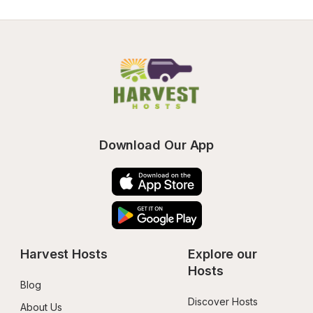
Download Our App
Harvest Hosts
Explore our 
Hosts
Blog
Discover Hosts
About Us