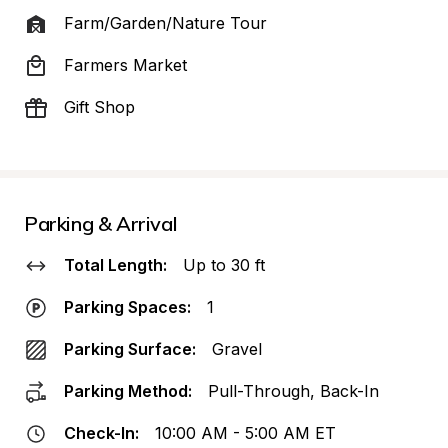
Farm/Garden/Nature Tour
Farmers Market
Gift Shop
Parking & Arrival
Total Length:
Up to 30 ft
Parking Spaces:
1
Parking Surface:
Gravel
Parking Method:
Pull-Through, Back-In
Check-In:
10:00 AM - 5:00 AM ET