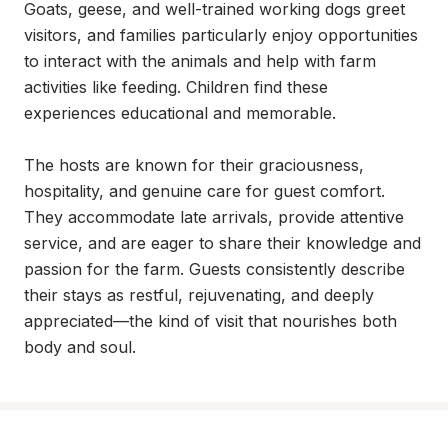
Goats, geese, and well-trained working dogs greet 
visitors, and families particularly enjoy opportunities 
to interact with the animals and help with farm 
activities like feeding. Children find these 
experiences educational and memorable.

The hosts are known for their graciousness, 
hospitality, and genuine care for guest comfort. 
They accommodate late arrivals, provide attentive 
service, and are eager to share their knowledge and 
passion for the farm. Guests consistently describe 
their stays as restful, rejuvenating, and deeply 
appreciated—the kind of visit that nourishes both 
body and soul.