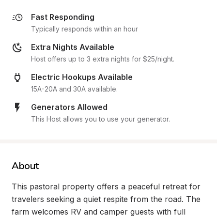
Fast Responding
Typically responds within an hour
Extra Nights Available
Host offers up to 3 extra nights for $25/night.
Electric Hookups Available
15A-20A and 30A available.
Generators Allowed
This Host allows you to use your generator.
About
This pastoral property offers a peaceful retreat for 
travelers seeking a quiet respite from the road. The 
farm welcomes RV and camper guests with full 