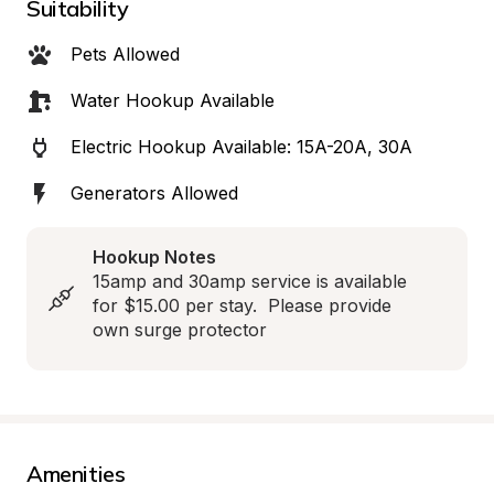
Suitability
Pets Allowed
Water Hookup Available
Electric Hookup Available: 15A-20A, 30A
Generators Allowed
Hookup Notes
15amp and 30amp service is available 
for $15.00 per stay.  Please provide 
own surge protector
Amenities