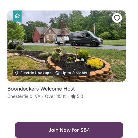
Electric Hookups
Up to 3 Nights
Boondockers Welcome Host
Pe
Chesterfield
,
VA
·
Over 45 ft
·
5.0
Ch
Join Now for $84