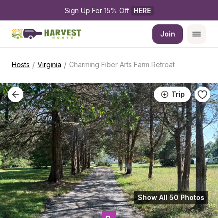
Sign Up For 15% Off 
HERE
Join
/
/
Hosts
Virginia
Charming Fiber Arts Farm Retreat
Trip
Show All 50 Photos