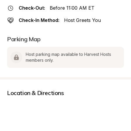
Check-Out:
Before 11:00 AM ET
Check-In Method:
Host Greets You
Parking Map
Host parking map available to Harvest Hosts 
members only.
Location & Directions