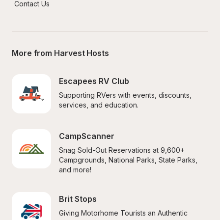
Contact Us
More from Harvest Hosts
Escapees RV Club
Supporting RVers with events, discounts, 
services, and education.
CampScanner
Snag Sold-Out Reservations at 9,600+ 
Campgrounds, National Parks, State Parks, 
and more!
Brit Stops
Giving Motorhome Tourists an Authentic 