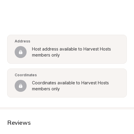
Address
Host address available to Harvest Hosts 
members only
Coordinates
Coordinates available to Harvest Hosts 
members only
Reviews