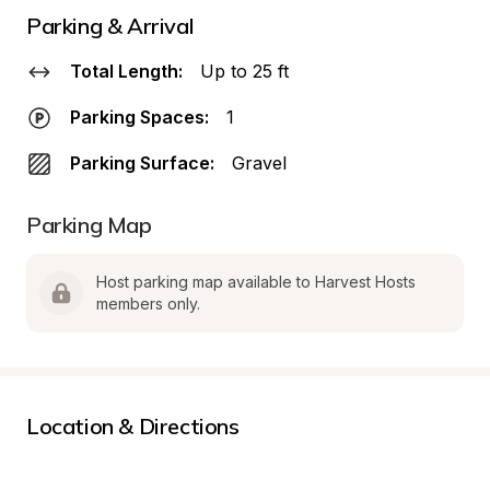
Parking & Arrival
Total Length:
Up to 25 ft
Parking Spaces:
1
Parking Surface:
Gravel
Parking Map
Host parking map available to Harvest Hosts 
members only.
Location & Directions