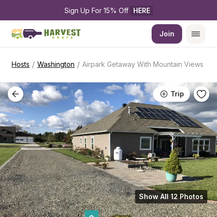
Sign Up For 15% Off 
HERE
Join
/
/
Hosts
Washington
Airpark Getaway With Mountain Views
Trip
Show All 12 Photos