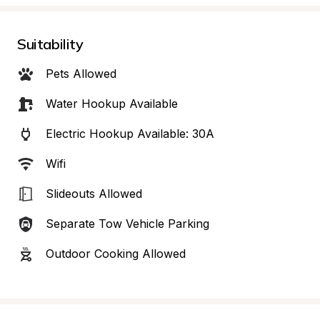
Suitability
Pets Allowed
Water Hookup Available
Electric Hookup Available: 30A
Wifi
Slideouts Allowed
Separate Tow Vehicle Parking
Outdoor Cooking Allowed