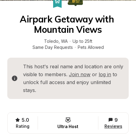
Airpark Getaway with 
Mountain Views
Toledo
, 
WA
·
Up to 25ft
Same Day Requests
·
Pets Allowed
This host's real name and location are only 
visible to members. 
Join now
 or 
log in
 to 
unlock full access and enjoy unlimited 
stays.
5.0
9
Rating
Reviews
Ultra Host