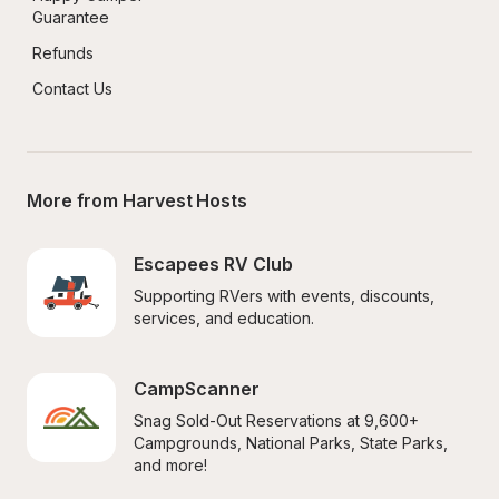
Guarantee
Refunds
Contact Us
More from Harvest Hosts
Escapees RV Club
Supporting RVers with events, discounts, 
services, and education.
CampScanner
Snag Sold-Out Reservations at 9,600+ 
Campgrounds, National Parks, State Parks, 
and more!