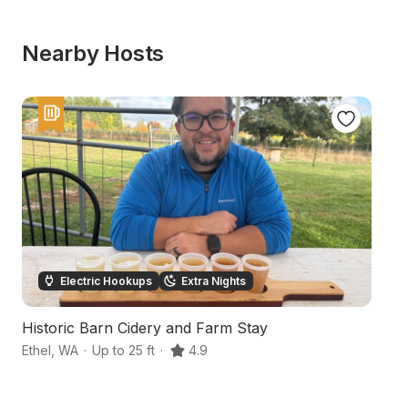
Nearby Hosts
Electric Hookups
Extra Nights
Historic Barn Cidery and Farm Stay
R
Ethel
,
WA
·
Up to 25 ft
·
4.9
Wi