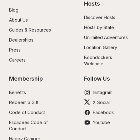
Hosts
Blog
Discover Hosts
About Us
Hosts by State
Guides & Resources
Unlimited Adventures
Dealerships
Location Gallery
Press
Boondockers 
Careers
Welcome
Membership
Follow Us
Benefits
Instagram
Redeem a Gift
X Social
Code of Conduct
Facebook
Escapees Code of 
Youtube
Conduct
Happy Camper 