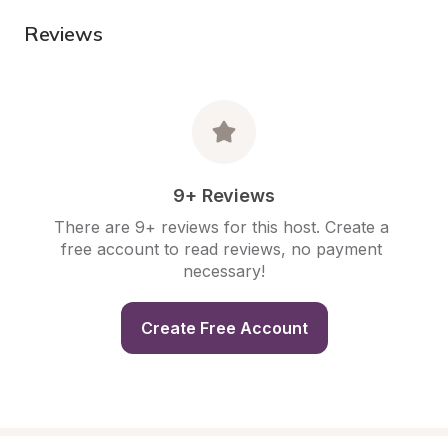
Reviews
9+ Reviews
There are 9+ reviews for this host. Create a 
free account to read reviews, no payment 
necessary!
Create Free Account