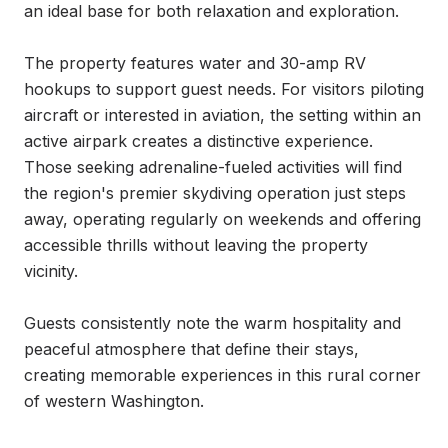
an ideal base for both relaxation and exploration.

The property features water and 30-amp RV 
hookups to support guest needs. For visitors piloting 
aircraft or interested in aviation, the setting within an 
active airpark creates a distinctive experience. 
Those seeking adrenaline-fueled activities will find 
the region's premier skydiving operation just steps 
away, operating regularly on weekends and offering 
accessible thrills without leaving the property 
vicinity.

Guests consistently note the warm hospitality and 
peaceful atmosphere that define their stays, 
creating memorable experiences in this rural corner 
of western Washington.