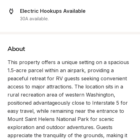
Electric Hookups Available
30A available.
About
This property offers a unique setting on a spacious 
1.5-acre parcel within an airpark, providing a 
peaceful retreat for RV guests seeking convenient 
access to major attractions. The location sits in a 
rural recreation area of western Washington, 
positioned advantageously close to Interstate 5 for 
easy travel, while remaining near the entrance to 
Mount Saint Helens National Park for scenic 
exploration and outdoor adventures. Guests 
appreciate the tranquility of the grounds, making it 