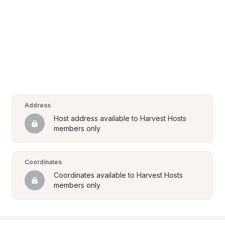
Address
Host address available to Harvest Hosts 
members only
Coordinates
Coordinates available to Harvest Hosts 
members only