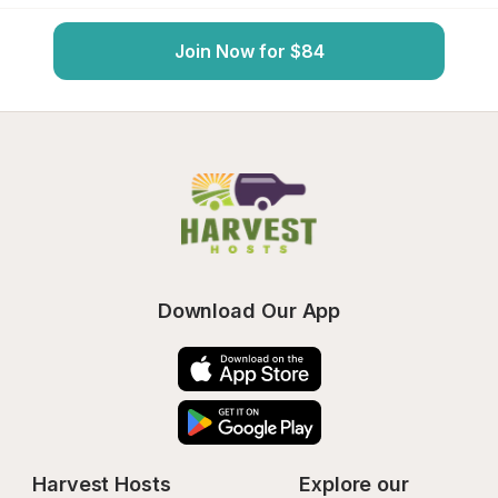
Join Now for $84
Download Our App
Harvest Hosts
Explore our 