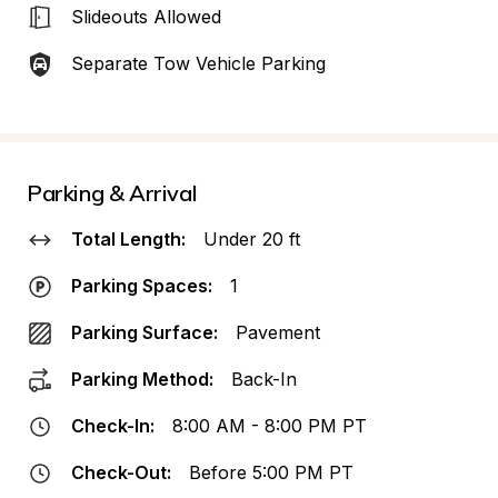
Slideouts Allowed
Separate Tow Vehicle Parking
Parking & Arrival
Total Length:
Under 20 ft
Parking Spaces:
1
Parking Surface:
Pavement
Parking Method:
Back-In
Check-In:
8:00 AM - 8:00 PM PT
Check-Out:
Before 5:00 PM PT