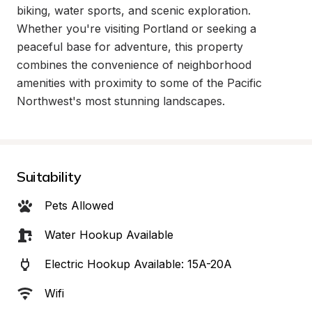
biking, water sports, and scenic exploration. 
Whether you're visiting Portland or seeking a 
peaceful base for adventure, this property 
combines the convenience of neighborhood 
amenities with proximity to some of the Pacific 
Northwest's most stunning landscapes.
Suitability
Pets Allowed
Water Hookup Available
Electric Hookup Available: 15A-20A
Wifi