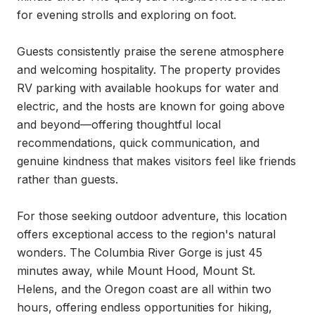
for evening strolls and exploring on foot.

Guests consistently praise the serene atmosphere 
and welcoming hospitality. The property provides 
RV parking with available hookups for water and 
electric, and the hosts are known for going above 
and beyond—offering thoughtful local 
recommendations, quick communication, and 
genuine kindness that makes visitors feel like friends 
rather than guests.

For those seeking outdoor adventure, this location 
offers exceptional access to the region's natural 
wonders. The Columbia River Gorge is just 45 
minutes away, while Mount Hood, Mount St. 
Helens, and the Oregon coast are all within two 
hours, offering endless opportunities for hiking, 