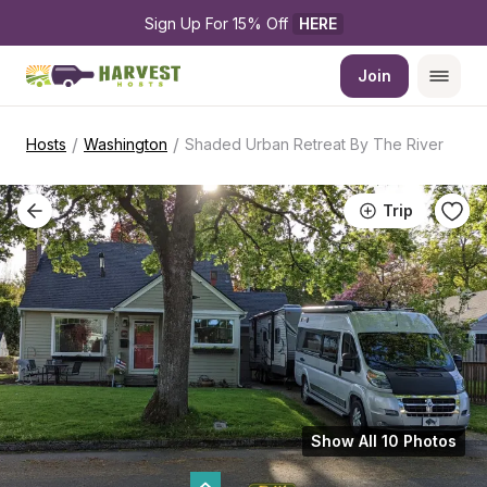
Sign Up For 15% Off 
HERE
Join
/
/
Hosts
Washington
Shaded Urban Retreat By The River
Trip
Show All 10 Photos