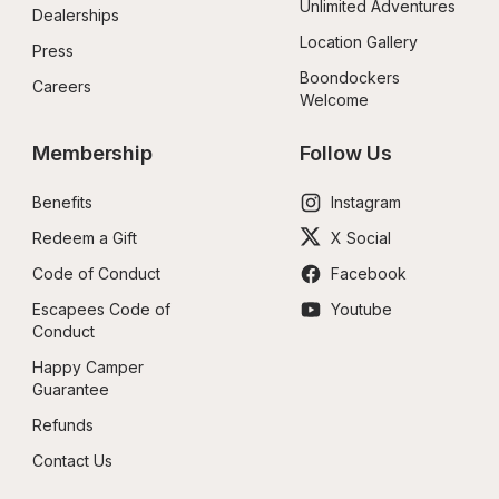
Unlimited Adventures
Dealerships
Location Gallery
Press
Boondockers 
Careers
Welcome
Membership
Follow Us
Benefits
Instagram
Redeem a Gift
X Social
Code of Conduct
Facebook
Escapees Code of 
Youtube
Conduct
Happy Camper 
Guarantee
Refunds
Contact Us