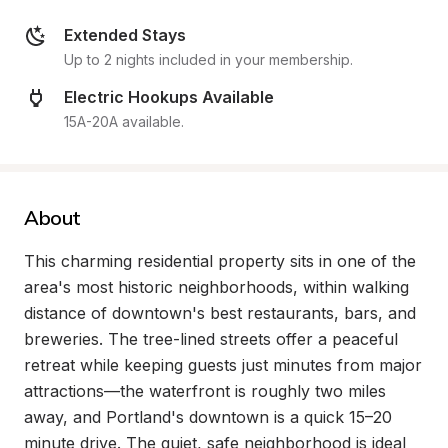
Extended Stays
Up to 2 nights included in your membership.
Electric Hookups Available
15A-20A available.
About
This charming residential property sits in one of the 
area's most historic neighborhoods, within walking 
distance of downtown's best restaurants, bars, and 
breweries. The tree-lined streets offer a peaceful 
retreat while keeping guests just minutes from major 
attractions—the waterfront is roughly two miles 
away, and Portland's downtown is a quick 15–20 
minute drive. The quiet, safe neighborhood is ideal 