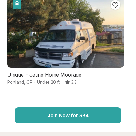
Unique Floating Home Moorage
Hi
Portland
,
OR
·
Under 20 ft
·
3.3
Hi
Join Now for $84