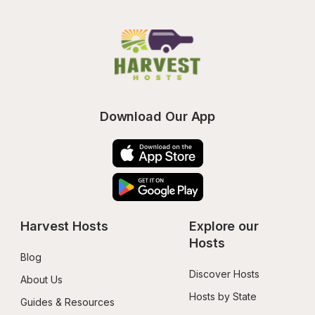
Download Our App
Harvest Hosts
Explore our 
Hosts
Blog
Discover Hosts
About Us
Hosts by State
Guides & Resources