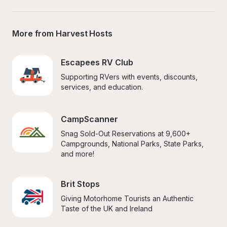
More from Harvest Hosts
Escapees RV Club
Supporting RVers with events, discounts, 
services, and education.
CampScanner
Snag Sold-Out Reservations at 9,600+ 
Campgrounds, National Parks, State Parks, 
and more!
Brit Stops
Giving Motorhome Tourists an Authentic 
Taste of the UK and Ireland