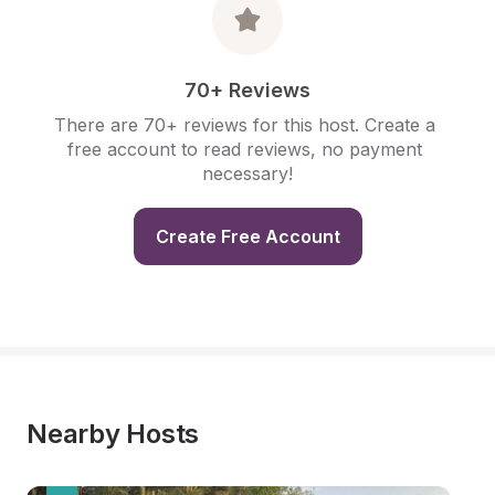
70+ Reviews
There are 70+ reviews for this host. Create a 
free account to read reviews, no payment 
necessary!
Create Free Account
Nearby Hosts