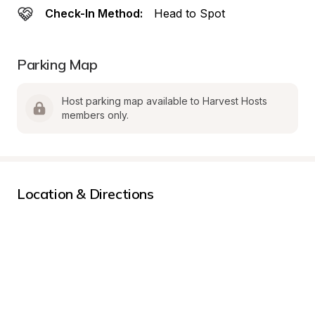
Check-In Method:
Head to Spot
Parking Map
Host parking map available to Harvest Hosts 
members only.
Location & Directions