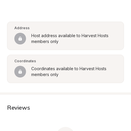
Address
Host address available to Harvest Hosts 
members only
Coordinates
Coordinates available to Harvest Hosts 
members only
Reviews