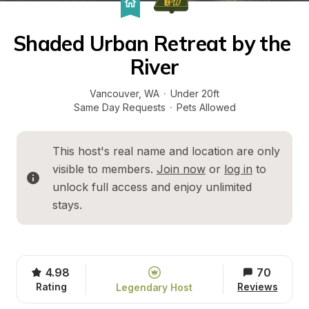
Shaded Urban Retreat by the 
River
Vancouver
, 
WA
·
Under 20ft
Same Day Requests
·
Pets Allowed
This host's real name and location are only 
visible to members. 
Join now
 or 
log in
 to 
unlock full access and enjoy unlimited 
stays.
4.98
70
Rating
Reviews
Legendary Host