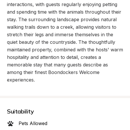
interactions, with guests regularly enjoying petting 
and spending time with the animals throughout their 
stay. The surrounding landscape provides natural 
walking trails down to a creek, allowing visitors to 
stretch their legs and immerse themselves in the 
quiet beauty of the countryside. The thoughtfully 
maintained property, combined with the hosts' warm 
hospitality and attention to detail, creates a 
memorable stay that many guests describe as 
among their finest Boondockers Welcome 
experiences.
Suitability
Pets Allowed