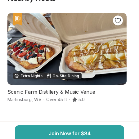
Extra Nights
On-Site Dining
Scenic Farm Distillery & Music Venue
S
Martinsburg
,
WV
·
Over 45 ft
·
5.0
Ma
Join Now for $84