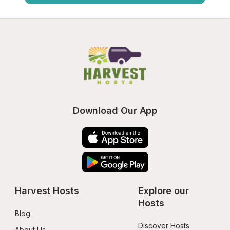
Download Our App
Harvest Hosts
Explore our 
Hosts
Blog
Discover Hosts
About Us