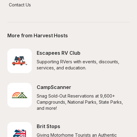
Contact Us
More from Harvest Hosts
Escapees RV Club
Supporting RVers with events, discounts, 
services, and education.
CampScanner
Snag Sold-Out Reservations at 9,600+ 
Campgrounds, National Parks, State Parks, 
and more!
Brit Stops
Giving Motorhome Tourists an Authentic 