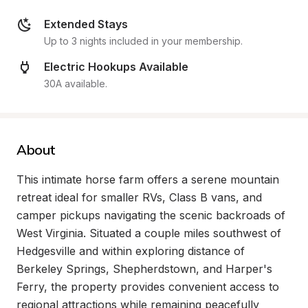
Extended Stays
Up to 3 nights included in your membership.
Electric Hookups Available
30A available.
About
This intimate horse farm offers a serene mountain 
retreat ideal for smaller RVs, Class B vans, and 
camper pickups navigating the scenic backroads of 
West Virginia. Situated a couple miles southwest of 
Hedgesville and within exploring distance of 
Berkeley Springs, Shepherdstown, and Harper's 
Ferry, the property provides convenient access to 
regional attractions while remaining peacefully 