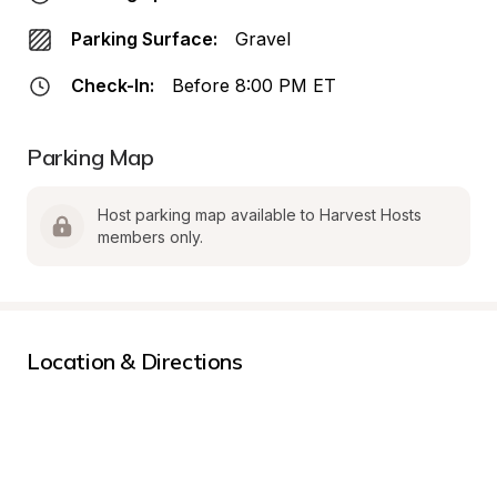
Parking Surface:
Gravel
Check-In:
Before 8:00 PM ET
Parking Map
Host parking map available to Harvest Hosts 
members only.
Location & Directions