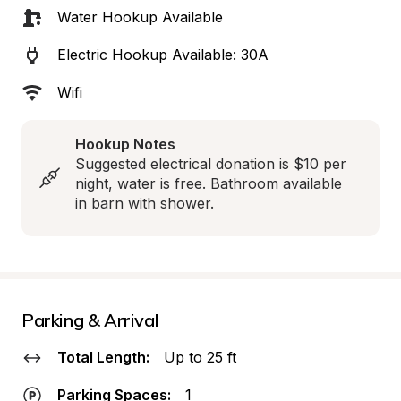
Water Hookup Available
Electric Hookup Available: 30A
Wifi
Hookup Notes
Suggested electrical donation is $10 per 
night, water is free. Bathroom available 
in barn with shower.
Parking & Arrival
Total Length:
Up to 25 ft
Parking Spaces:
1