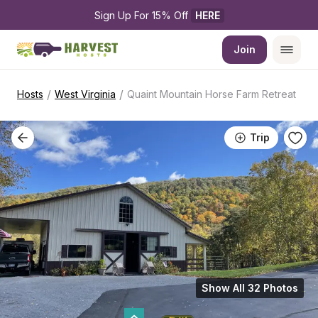
Sign Up For 15% Off 
HERE
Join
/
/
Hosts
West Virginia
Quaint Mountain Horse Farm Retreat
Trip
Show All 32 Photos