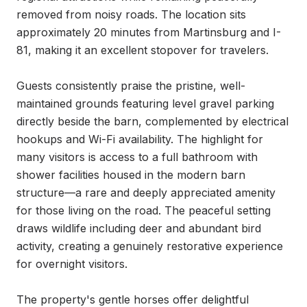
removed from noisy roads. The location sits 
approximately 20 minutes from Martinsburg and I-
81, making it an excellent stopover for travelers.

Guests consistently praise the pristine, well-
maintained grounds featuring level gravel parking 
directly beside the barn, complemented by electrical 
hookups and Wi-Fi availability. The highlight for 
many visitors is access to a full bathroom with 
shower facilities housed in the modern barn 
structure—a rare and deeply appreciated amenity 
for those living on the road. The peaceful setting 
draws wildlife including deer and abundant bird 
activity, creating a genuinely restorative experience 
for overnight visitors.

The property's gentle horses offer delightful 