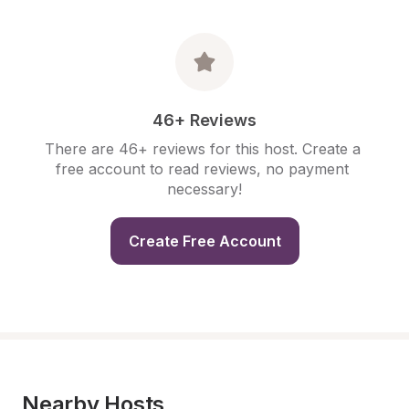
46+ Reviews
There are 46+ reviews for this host. Create a 
free account to read reviews, no payment 
necessary!
Create Free Account
Nearby Hosts