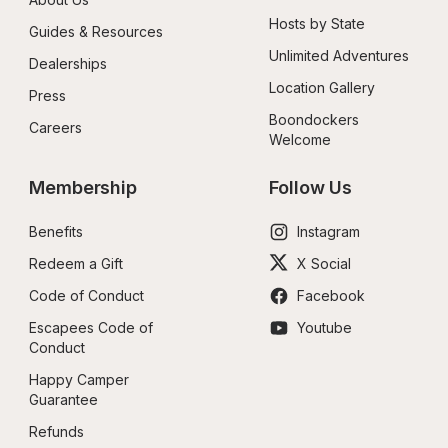
Hosts by State
Guides & Resources
Unlimited Adventures
Dealerships
Location Gallery
Press
Boondockers 
Careers
Welcome
Membership
Follow Us
Benefits
Instagram
Redeem a Gift
X Social
Code of Conduct
Facebook
Escapees Code of 
Youtube
Conduct
Happy Camper 
Guarantee
Refunds