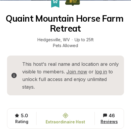
Quaint Mountain Horse Farm 
Retreat
Hedgesville
, 
WV
·
Up to 25ft
Pets Allowed
This host's real name and location are only 
visible to members. 
Join now
 or 
log in
 to 
unlock full access and enjoy unlimited 
stays.
5.0
46
Rating
Reviews
Extraordinaire Host