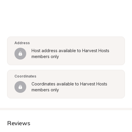
Address
Host address available to Harvest Hosts 
members only
Coordinates
Coordinates available to Harvest Hosts 
members only
Reviews