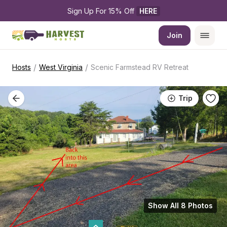
Sign Up For 15% Off 
HERE
Join
/
/
Hosts
West Virginia
Scenic Farmstead RV Retreat
Trip
Show All 8 Photos