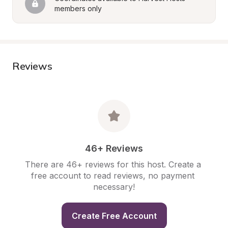
members only
Reviews
46+ Reviews
There are 46+ reviews for this host. Create a 
free account to read reviews, no payment 
necessary!
Create Free Account