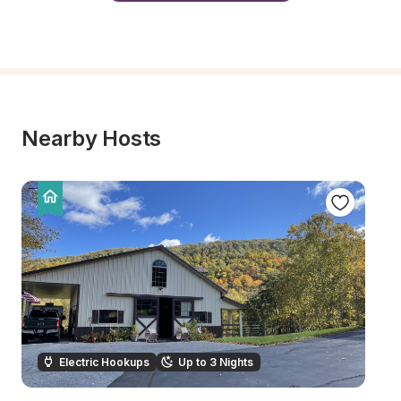
Nearby Hosts
Electric Hookups
Up to 3 Nights