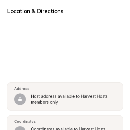
Location & Directions
Address
Host address available to Harvest Hosts 
members only
Coordinates
Coordinates available to Harvest Hosts 