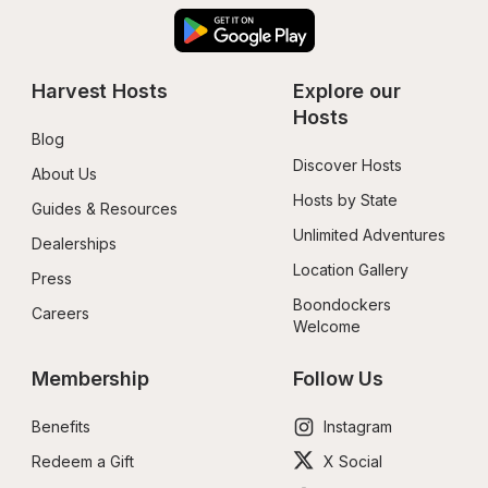
Harvest Hosts
Explore our 
Hosts
Blog
Discover Hosts
About Us
Hosts by State
Guides & Resources
Unlimited Adventures
Dealerships
Location Gallery
Press
Boondockers 
Careers
Welcome
Membership
Follow Us
Benefits
Instagram
Redeem a Gift
X Social