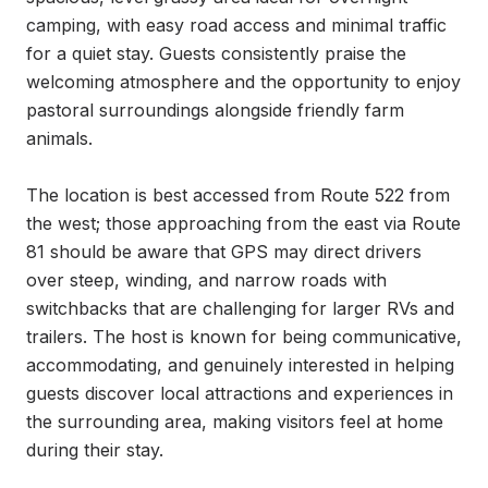
camping, with easy road access and minimal traffic 
for a quiet stay. Guests consistently praise the 
welcoming atmosphere and the opportunity to enjoy 
pastoral surroundings alongside friendly farm 
animals.

The location is best accessed from Route 522 from 
the west; those approaching from the east via Route 
81 should be aware that GPS may direct drivers 
over steep, winding, and narrow roads with 
switchbacks that are challenging for larger RVs and 
trailers. The host is known for being communicative, 
accommodating, and genuinely interested in helping 
guests discover local attractions and experiences in 
the surrounding area, making visitors feel at home 
during their stay.