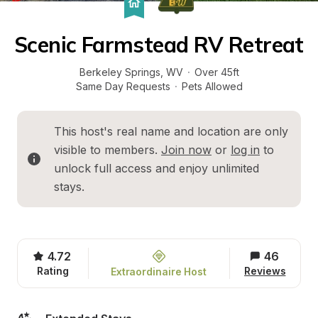
Scenic Farmstead RV Retreat
Berkeley Springs
, 
WV
·
Over 45ft
Same Day Requests
·
Pets Allowed
This host's real name and location are only 
visible to members. 
Join now
 or 
log in
 to 
unlock full access and enjoy unlimited 
stays.
4.72
46
Rating
Reviews
Extraordinaire Host