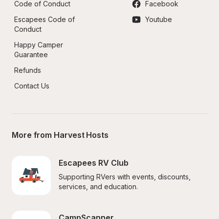
Code of Conduct
Facebook
Escapees Code of 
Youtube
Conduct
Happy Camper 
Guarantee
Refunds
Contact Us
More from Harvest Hosts
Escapees RV Club
Supporting RVers with events, discounts, 
services, and education.
CampScanner