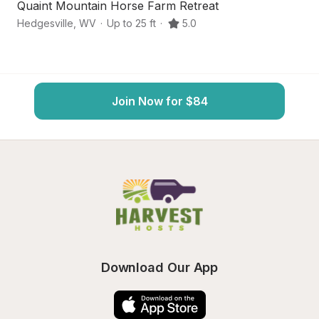
Quaint Mountain Horse Farm Retreat
Sc
Hedgesville
,
WV
·
Up to 25 ft
·
5.0
Ma
Join Now for $84
Download Our App