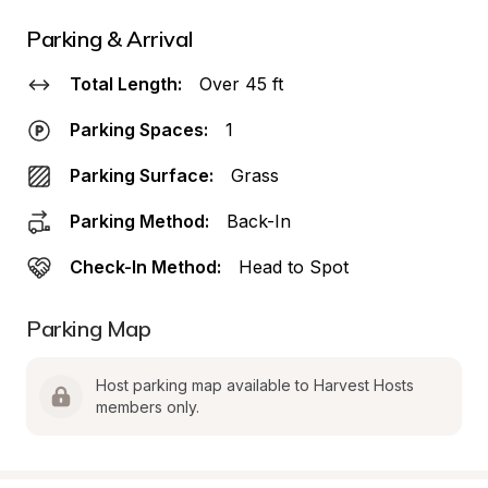
Parking & Arrival
Total Length:
Over 45 ft
Parking Spaces:
1
Parking Surface:
Grass
Parking Method:
Back-In
Check-In Method:
Head to Spot
Parking Map
Host parking map available to Harvest Hosts 
members only.