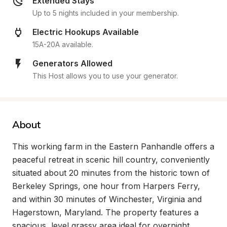
Extended Stays
Up to 5 nights included in your membership.
Electric Hookups Available
15A-20A available.
Generators Allowed
This Host allows you to use your generator.
About
This working farm in the Eastern Panhandle offers a 
peaceful retreat in scenic hill country, conveniently 
situated about 20 minutes from the historic town of 
Berkeley Springs, one hour from Harpers Ferry, 
and within 30 minutes of Winchester, Virginia and 
Hagerstown, Maryland. The property features a 
spacious, level grassy area ideal for overnight 