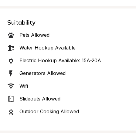
Suitability
Pets Allowed
Water Hookup Available
Electric Hookup Available: 15A-20A
Generators Allowed
Wifi
Slideouts Allowed
Outdoor Cooking Allowed