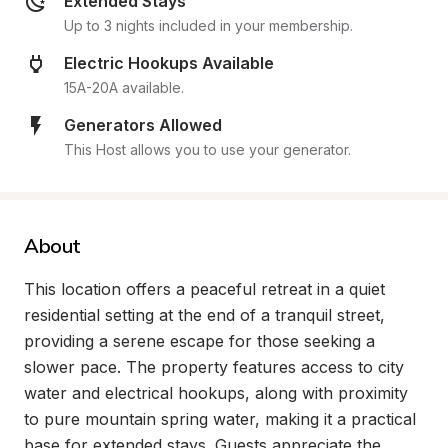
Extended Stays
Up to 3 nights included in your membership.
Electric Hookups Available
15A-20A available.
Generators Allowed
This Host allows you to use your generator.
About
This location offers a peaceful retreat in a quiet 
residential setting at the end of a tranquil street, 
providing a serene escape for those seeking a 
slower pace. The property features access to city 
water and electrical hookups, along with proximity 
to pure mountain spring water, making it a practical 
base for extended stays. Guests appreciate the 