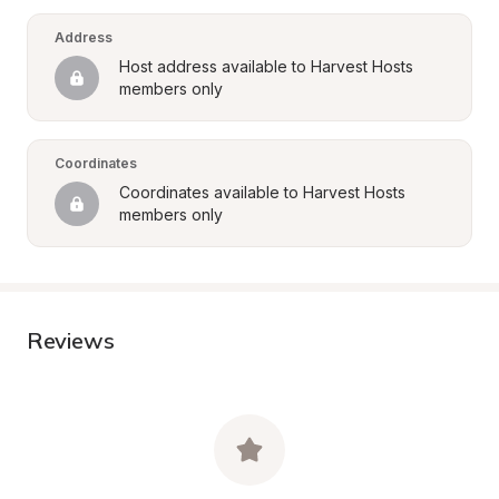
Address
Host address available to Harvest Hosts 
members only
Coordinates
Coordinates available to Harvest Hosts 
members only
Reviews