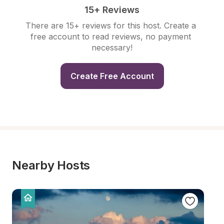
15+ Reviews
There are 15+ reviews for this host. Create a 
free account to read reviews, no payment 
necessary!
Create Free Account
Nearby Hosts