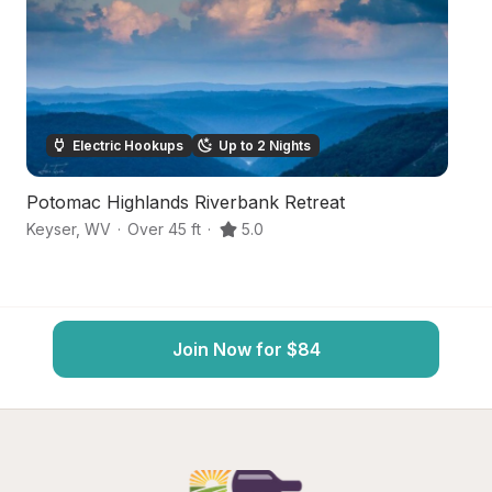
Electric Hookups
Up to 2 Nights
Potomac Highlands Riverbank Retreat
Hi
Keyser
,
WV
·
Over 45 ft
·
5.0
Cu
Join Now for $84