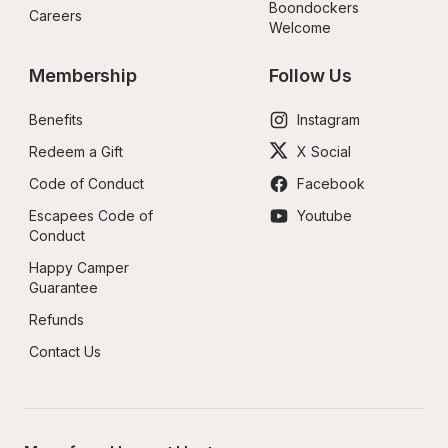
Boondockers 
Careers
Welcome
Membership
Follow Us
Benefits
Instagram
Redeem a Gift
X Social
Code of Conduct
Facebook
Escapees Code of 
Youtube
Conduct
Happy Camper 
Guarantee
Refunds
Contact Us