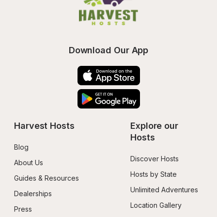
Download Our App
Harvest Hosts
Explore our 
Hosts
Blog
Discover Hosts
About Us
Hosts by State
Guides & Resources
Unlimited Adventures
Dealerships
Location Gallery
Press