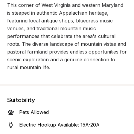
This corner of West Virginia and western Maryland 
is steeped in authentic Appalachian heritage, 
featuring local antique shops, bluegrass music 
venues, and traditional mountain music 
performances that celebrate the area's cultural 
roots. The diverse landscape of mountain vistas and 
pastoral farmland provides endless opportunities for 
scenic exploration and a genuine connection to 
rural mountain life.
Suitability
Pets Allowed
Electric Hookup Available: 15A-20A