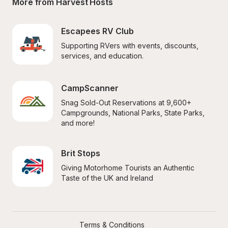
More from Harvest Hosts
Escapees RV Club
Supporting RVers with events, discounts, 
services, and education.
CampScanner
Snag Sold-Out Reservations at 9,600+ 
Campgrounds, National Parks, State Parks, 
and more!
Brit Stops
Giving Motorhome Tourists an Authentic 
Taste of the UK and Ireland
Terms & Conditions