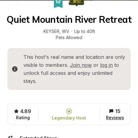
Quiet Mountain River Retreat
KEYSER
, 
WV
·
Up to 40ft
Pets Allowed
This host's real name and location are only 
visible to members. 
Join now
 or 
log in
 to 
unlock full access and enjoy unlimited 
stays.
4.89
15
Rating
Reviews
Legendary Host