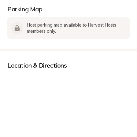
Parking Map
Host parking map available to Harvest Hosts 
members only.
Location & Directions