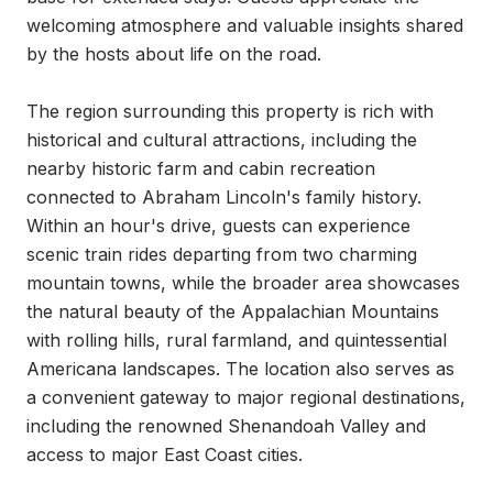
welcoming atmosphere and valuable insights shared 
by the hosts about life on the road.

The region surrounding this property is rich with 
historical and cultural attractions, including the 
nearby historic farm and cabin recreation 
connected to Abraham Lincoln's family history. 
Within an hour's drive, guests can experience 
scenic train rides departing from two charming 
mountain towns, while the broader area showcases 
the natural beauty of the Appalachian Mountains 
with rolling hills, rural farmland, and quintessential 
Americana landscapes. The location also serves as 
a convenient gateway to major regional destinations, 
including the renowned Shenandoah Valley and 
access to major East Coast cities.
