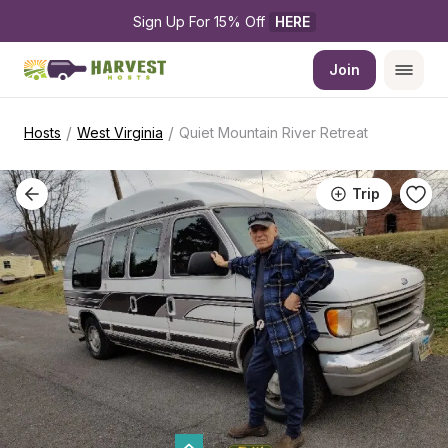
Sign Up For 15% Off 
HERE
Join
/
/
Hosts
West Virginia
Quiet Mountain River Retreat
Trip