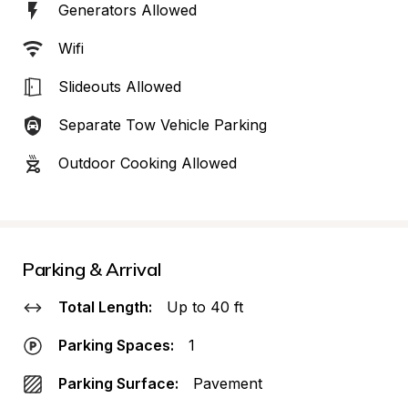
Generators Allowed
Wifi
Slideouts Allowed
Separate Tow Vehicle Parking
Outdoor Cooking Allowed
Parking & Arrival
Total Length:
Up to 40 ft
Parking Spaces:
1
Parking Surface:
Pavement