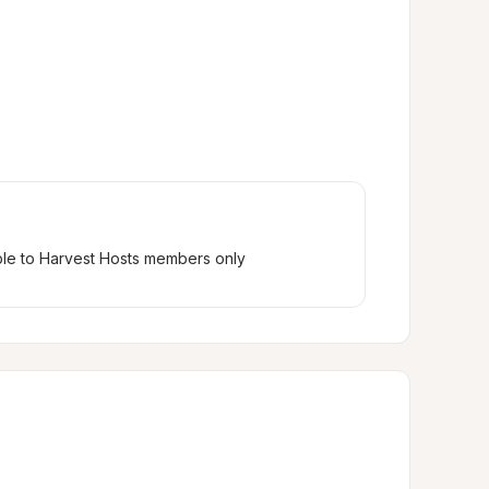
ble to Harvest Hosts members only