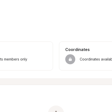
Coordinates
sts members only
Coordinates availa