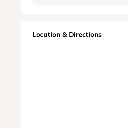
Location & Directions