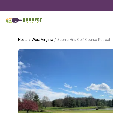
/
/
Hosts
West Virginia
Scenic Hills Golf Course Retreat