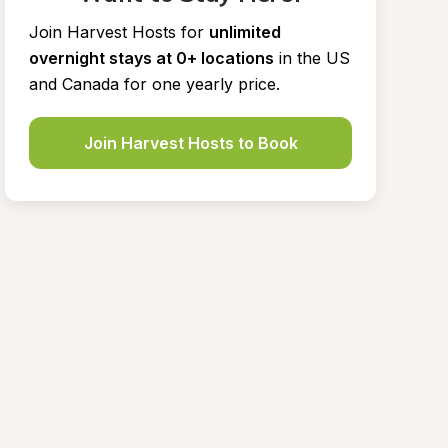
Join Harvest Hosts for
unlimited 
overnight stays at 0+ locations
in the US 
and Canada for one yearly price.
Join Harvest Hosts to Book