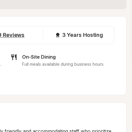
9
Reviews
3 
Years Hosting
On-Site Dining
.
Full meals available during business hours.
y friendly and accommodating staff who prioritize 