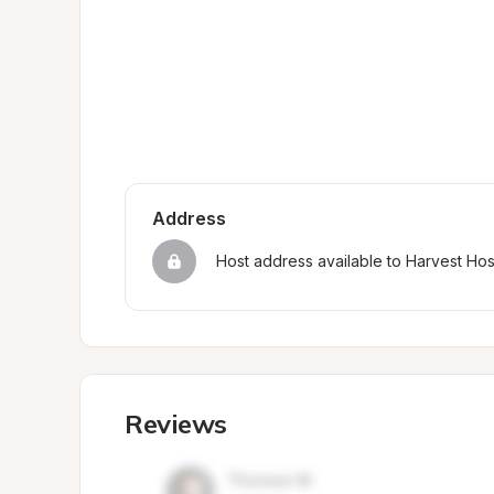
Address
Host address available to Harvest Ho
Reviews