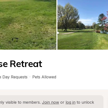
rse Retreat
 Day Requests
·
Pets Allowed
ly visible to members. 
Join now
 or 
log in
 to unlock 