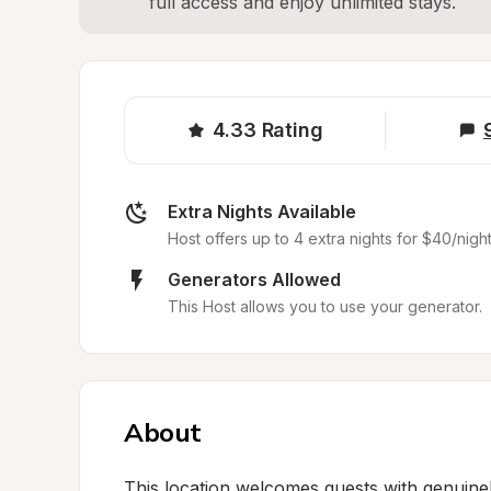
full access and enjoy unlimited stays.
4.33
Rating
Extra Nights Available
Host offers up to 4 extra nights for $40/night
Generators Allowed
This Host allows you to use your generator.
About
This location welcomes guests with genuinel