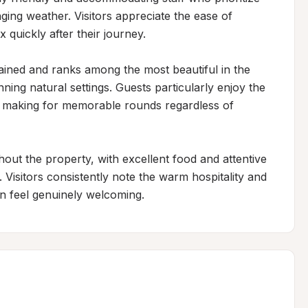
ing weather. Visitors appreciate the ease of 
 quickly after their journey.

tained and ranks among the most beautiful in the 
ing natural settings. Guests particularly enjoy the 
r, making for memorable rounds regardless of 
t the property, with excellent food and attentive 
 Visitors consistently note the warm hospitality and 
on feel genuinely welcoming.