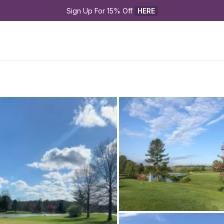
Sign Up For 15% Off 
HERE