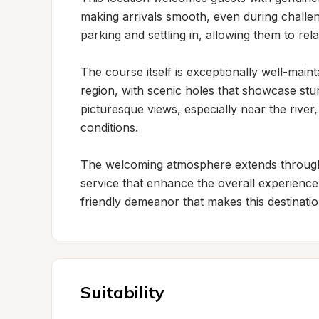
making arrivals smooth, even during challeng
parking and settling in, allowing them to relax
The course itself is exceptionally well-main
region, with scenic holes that showcase stunn
picturesque views, especially near the rive
conditions.

The welcoming atmosphere extends throughou
service that enhance the overall experience.
friendly demeanor that makes this destinati
Suitability