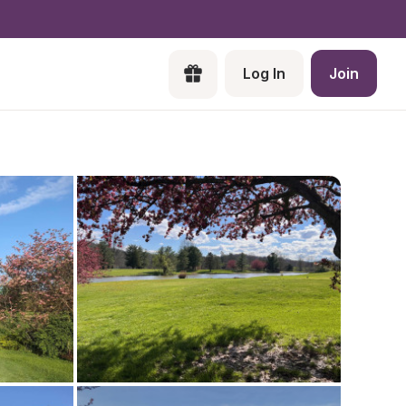
Log In
Join