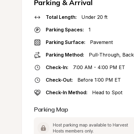
Parking & Arrival
Total Length:
Under 20 ft
Parking Spaces:
1
Parking Surface:
Pavement
Parking Method:
Pull-Through, Back
Check-In:
7:00 AM - 4:00 PM ET
Check-Out:
Before 1:00 PM ET
Check-In Method:
Head to Spot
Parking Map
Host parking map available to Harvest 
Hosts members only.