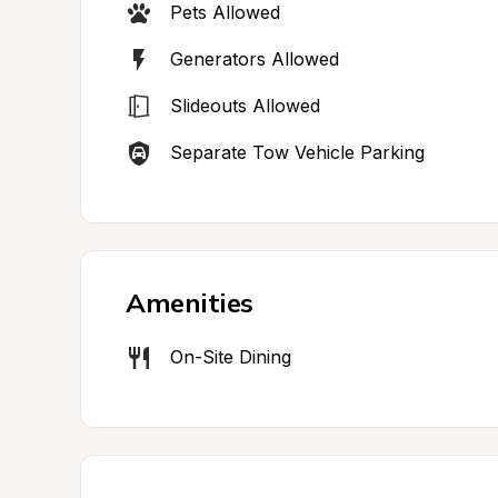
Pets Allowed
Generators Allowed
Slideouts Allowed
Separate Tow Vehicle Parking
Amenities
On-Site Dining