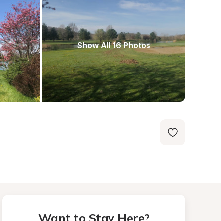
Show All 16 Photos
Want to Stay Here?