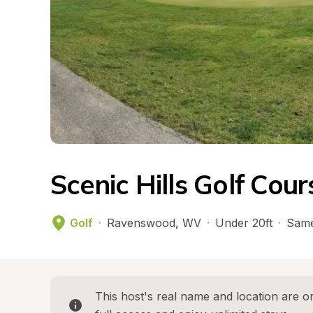
Scenic Hills Golf Cou
Golf
·
Ravenswood
, 
WV
·
Under 20ft
·
Same
This host's real name and location are on