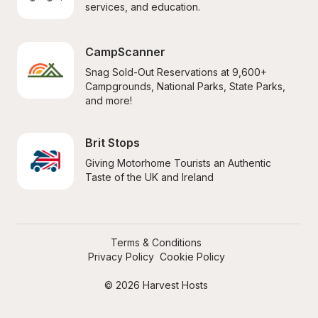
services, and education.
CampScanner
Snag Sold-Out Reservations at 9,600+ 
Campgrounds, National Parks, State Parks, 
and more!
Brit Stops
Giving Motorhome Tourists an Authentic 
Taste of the UK and Ireland
Terms & Conditions
Privacy Policy
Cookie Policy
© 2026 Harvest Hosts