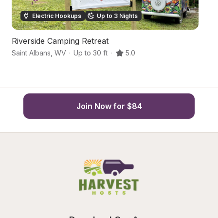
Electric Hookups
Up to 3 Nights
Riverside Camping Retreat
F
Saint Albans
,
WV
·
Up to 30 ft
·
5.0
Ch
Join Now for $84