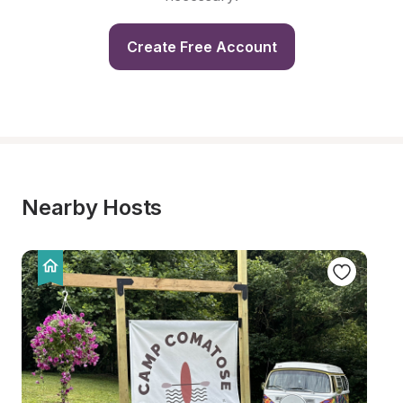
Create Free Account
Nearby Hosts