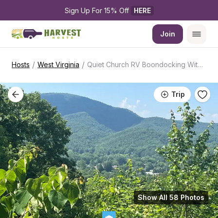
Sign Up For 15% Off 
HERE
Join
/
/
Hosts
West Virginia
Quiet Church RV Boondocking With Power
Trip
Show All 58 Photos