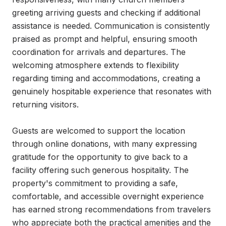
greeting arriving guests and checking if additional 
assistance is needed. Communication is consistently 
praised as prompt and helpful, ensuring smooth 
coordination for arrivals and departures. The 
welcoming atmosphere extends to flexibility 
regarding timing and accommodations, creating a 
genuinely hospitable experience that resonates with 
returning visitors.

Guests are welcomed to support the location 
through online donations, with many expressing 
gratitude for the opportunity to give back to a 
facility offering such generous hospitality. The 
property's commitment to providing a safe, 
comfortable, and accessible overnight experience 
has earned strong recommendations from travelers 
who appreciate both the practical amenities and the 