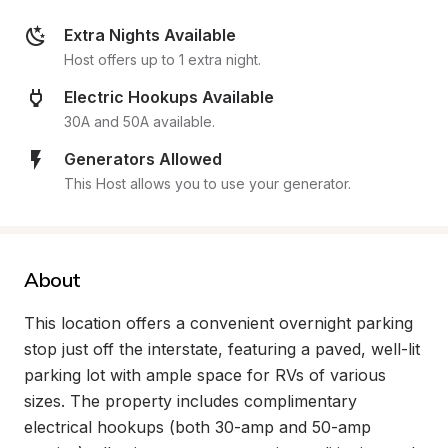
Extra Nights Available
Host offers up to 1 extra night.
Electric Hookups Available
30A and 50A available.
Generators Allowed
This Host allows you to use your generator.
About
This location offers a convenient overnight parking 
stop just off the interstate, featuring a paved, well-lit 
parking lot with ample space for RVs of various 
sizes. The property includes complimentary 
electrical hookups (both 30-amp and 50-amp 