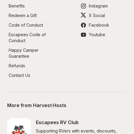
Benefits
Instagram
Redeem a Gift
X Social
Code of Conduct
Facebook
Escapees Code of 
Youtube
Conduct
Happy Camper 
Guarantee
Refunds
Contact Us
More from Harvest Hosts
Escapees RV Club
Supporting RVers with events, discounts, 