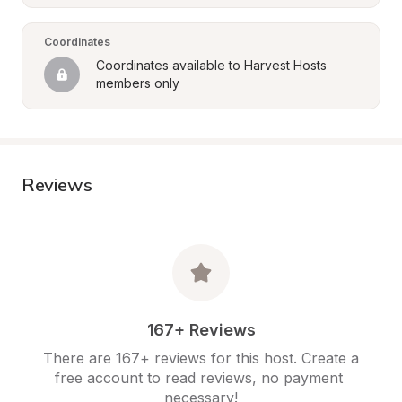
Coordinates
Coordinates available to Harvest Hosts 
members only
Reviews
167+ Reviews
There are 167+ reviews for this host. Create a 
free account to read reviews, no payment 
necessary!