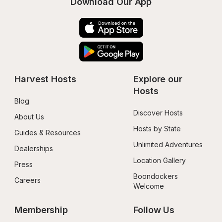
Download Our App
Harvest Hosts
Explore our 
Hosts
Blog
Discover Hosts
About Us
Hosts by State
Guides & Resources
Unlimited Adventures
Dealerships
Location Gallery
Press
Boondockers 
Careers
Welcome
Membership
Follow Us