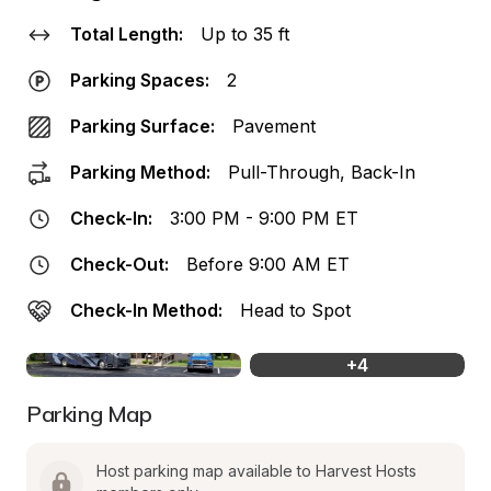
Total Length:
Up to 35 ft
Parking Spaces:
2
Parking Surface:
Pavement
Parking Method:
Pull-Through, Back-In
Check-In:
3:00 PM - 9:00 PM ET
Check-Out:
Before 9:00 AM ET
Check-In Method:
Head to Spot
+
4
Parking Map
Host parking map available to Harvest Hosts 