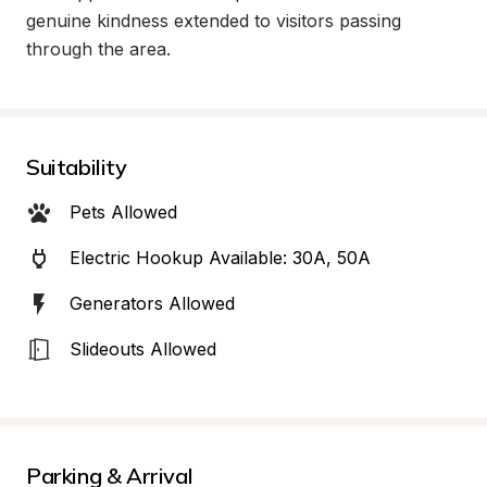
genuine kindness extended to visitors passing 
through the area.
Suitability
Pets Allowed
Electric Hookup Available: 30A, 50A
Generators Allowed
Slideouts Allowed
Parking & Arrival