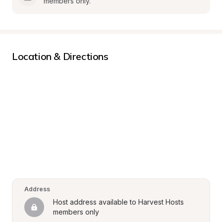
members only.
Location & Directions
Address
Host address available to Harvest Hosts 
members only