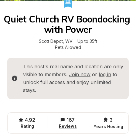
Quiet Church RV Boondocking 
with Power
Scott Depot
, 
WV
·
Up to 35ft
Pets Allowed
This host's real name and location are only 
visible to members. 
Join now
 or 
log in
 to 
unlock full access and enjoy unlimited 
stays.
4.92
167
3 
Rating
Reviews
Years Hosting