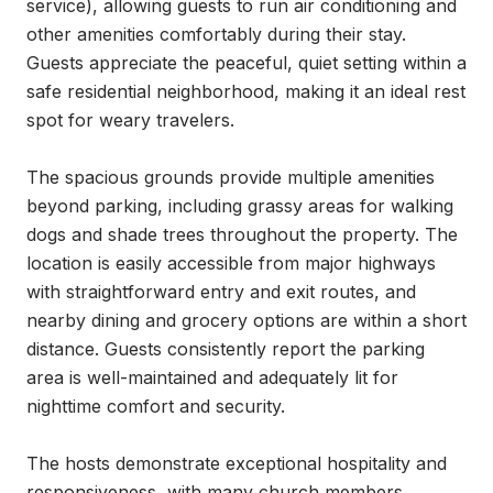
service), allowing guests to run air conditioning and 
other amenities comfortably during their stay. 
Guests appreciate the peaceful, quiet setting within a 
safe residential neighborhood, making it an ideal rest 
spot for weary travelers.

The spacious grounds provide multiple amenities 
beyond parking, including grassy areas for walking 
dogs and shade trees throughout the property. The 
location is easily accessible from major highways 
with straightforward entry and exit routes, and 
nearby dining and grocery options are within a short 
distance. Guests consistently report the parking 
area is well-maintained and adequately lit for 
nighttime comfort and security.

The hosts demonstrate exceptional hospitality and 
responsiveness, with many church members 