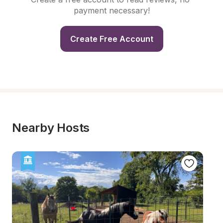
payment necessary!
Create Free Account
Nearby Hosts