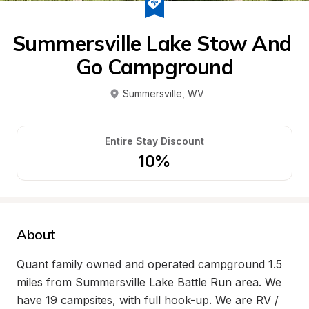
Summersville Lake Stow And 
Go Campground
Summersville
, 
WV
Entire Stay Discount
10%
About
Quant family owned and operated campground 1.5 
miles from Summersville Lake Battle Run area. We 
have 19 campsites, with full hook-up. We are RV / 