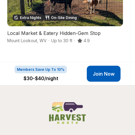
Extra Nights
On-Site Dining
Local Market & Eatery Hidden-Gem Stop
W
Mount Lookout
,
WV
·
Up to 30 ft
·
4.9
Su
Members Save Up To 10%
Join Now
$30-$40
/night