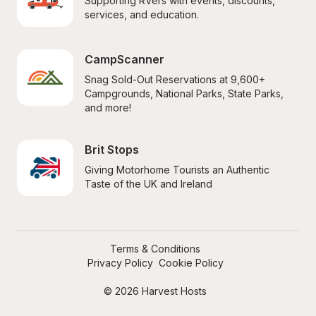
Supporting RVers with events, discounts, 
services, and education.
CampScanner
Snag Sold-Out Reservations at 9,600+ 
Campgrounds, National Parks, State Parks, 
and more!
Brit Stops
Giving Motorhome Tourists an Authentic 
Taste of the UK and Ireland
Terms & Conditions
Privacy Policy
Cookie Policy
© 2026 Harvest Hosts