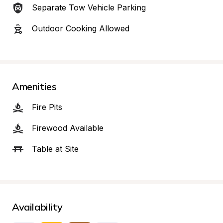
Separate Tow Vehicle Parking
Outdoor Cooking Allowed
Amenities
Fire Pits
Firewood Available
Table at Site
Availability