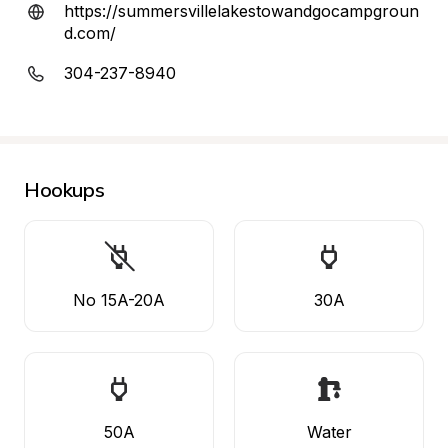
https://summersvillelakestowandgocampgroun
d.com/
304-237-8940
Hookups
No 15A-20A
30A
50A
Water