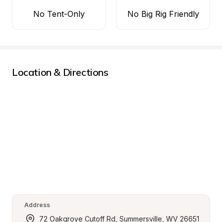
No Tent-Only
No Big Rig Friendly
Location & Directions
Address
72 Oakgrove Cutoff Rd, Summersville, WV 26651