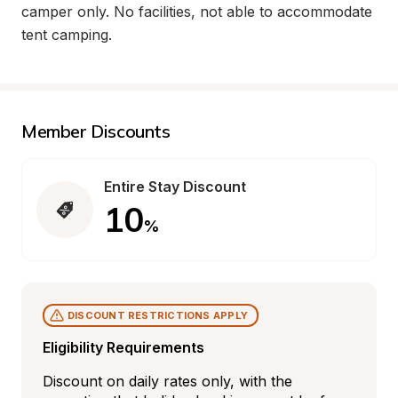
camper only. No facilities, not able to accommodate 
tent camping.
Member Discounts
Entire Stay Discount
10
%
DISCOUNT RESTRICTIONS APPLY
Eligibility Requirements
Discount on daily rates only, with the 