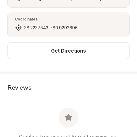
Coordinates
38.2237843, -80.9292696
Get Directions
Reviews
Create a free account to read reviews, no 