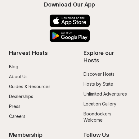
Download Our App
Harvest Hosts
Explore our 
Hosts
Blog
Discover Hosts
About Us
Hosts by State
Guides & Resources
Unlimited Adventures
Dealerships
Location Gallery
Press
Boondockers 
Careers
Welcome
Membership
Follow Us