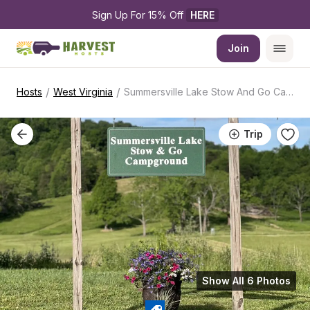
Sign Up For 15% Off 
HERE
Join
/
/
Hosts
West Virginia
Summersville Lake Stow And Go Campground
Trip
Show All 6 Photos