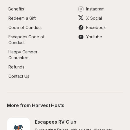
Benefits
Instagram
Redeem a Gift
X Social
Code of Conduct
Facebook
Escapees Code of 
Youtube
Conduct
Happy Camper 
Guarantee
Refunds
Contact Us
More from Harvest Hosts
Escapees RV Club