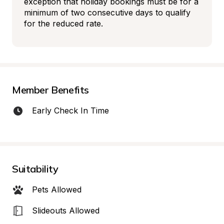
exception that holiday bookings must be for a 
minimum of two consecutive days to qualify 
for the reduced rate.
Member Benefits
Early Check In Time
Suitability
Pets Allowed
Slideouts Allowed