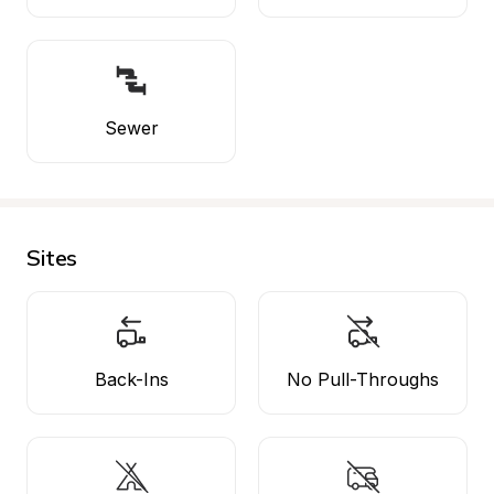
Sewer
Sites
Back-Ins
No Pull-Throughs