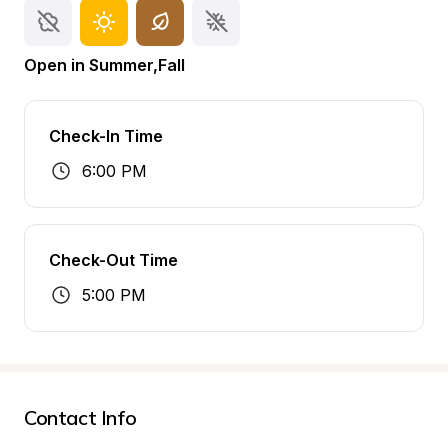
Open in Summer,Fall
Check-In Time
6:00 PM
Check-Out Time
5:00 PM
Contact Info