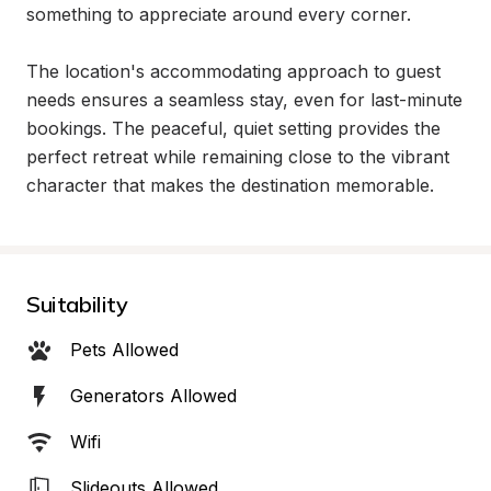
something to appreciate around every corner.

The location's accommodating approach to guest 
needs ensures a seamless stay, even for last-minute 
bookings. The peaceful, quiet setting provides the 
perfect retreat while remaining close to the vibrant 
character that makes the destination memorable.
Suitability
Pets Allowed
Generators Allowed
Wifi
Slideouts Allowed