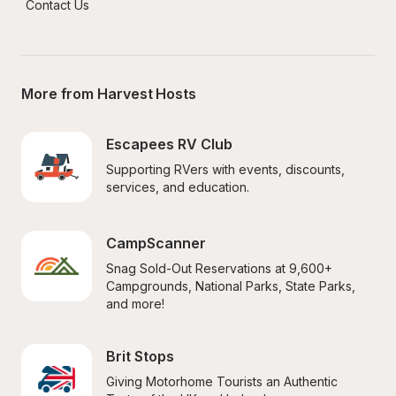
Contact Us
More from Harvest Hosts
Escapees RV Club
Supporting RVers with events, discounts, 
services, and education.
CampScanner
Snag Sold-Out Reservations at 9,600+ 
Campgrounds, National Parks, State Parks, 
and more!
Brit Stops
Giving Motorhome Tourists an Authentic 