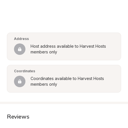
Address
Host address available to Harvest Hosts 
members only
Coordinates
Coordinates available to Harvest Hosts 
members only
Reviews