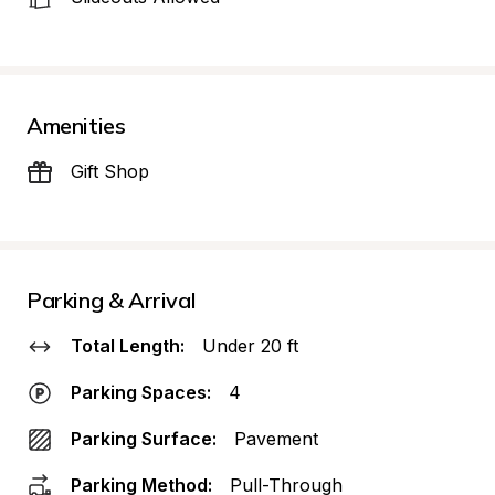
Amenities
Gift Shop
Parking & Arrival
Total Length:
Under 20 ft
Parking Spaces:
4
Parking Surface:
Pavement
Parking Method:
Pull-Through