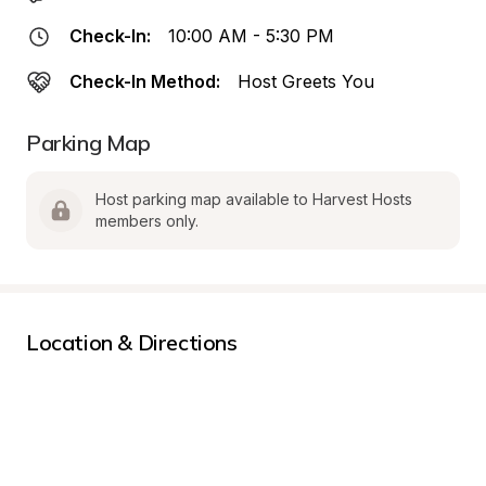
Check-In:
10:00 AM - 5:30 PM
Check-In Method:
Host Greets You
Parking Map
Host parking map available to Harvest Hosts 
members only.
Location & Directions