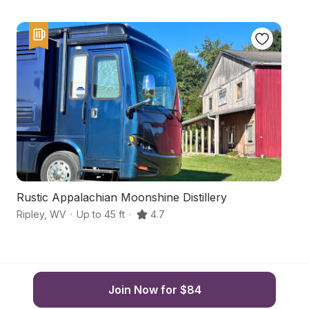
Rustic Appalachian Moonshine Distillery
C
Ripley
,
WV
·
Up to 45 ft
·
4.7
Ri
Join Now for $84