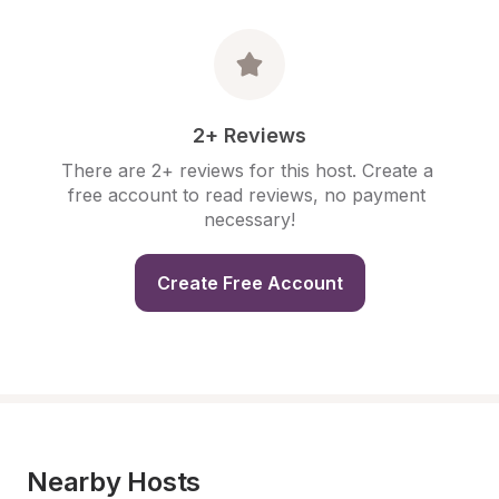
2+ Reviews
There are 2+ reviews for this host. Create a 
free account to read reviews, no payment 
necessary!
Create Free Account
Nearby Hosts