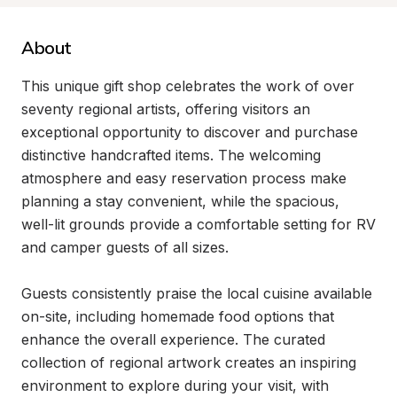
About
This unique gift shop celebrates the work of over 
seventy regional artists, offering visitors an 
exceptional opportunity to discover and purchase 
distinctive handcrafted items. The welcoming 
atmosphere and easy reservation process make 
planning a stay convenient, while the spacious, 
well-lit grounds provide a comfortable setting for RV 
and camper guests of all sizes.

Guests consistently praise the local cuisine available 
on-site, including homemade food options that 
enhance the overall experience. The curated 
collection of regional artwork creates an inspiring 
environment to explore during your visit, with 