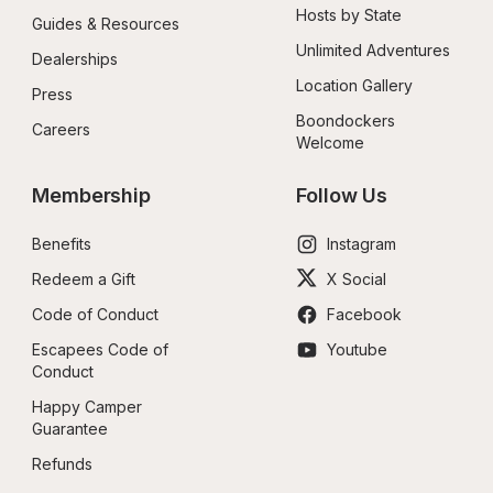
Hosts by State
Guides & Resources
Unlimited Adventures
Dealerships
Location Gallery
Press
Boondockers 
Careers
Welcome
Membership
Follow Us
Benefits
Instagram
Redeem a Gift
X Social
Code of Conduct
Facebook
Escapees Code of 
Youtube
Conduct
Happy Camper 
Guarantee
Refunds