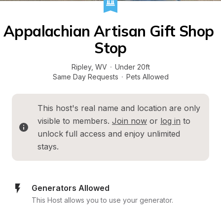
Appalachian Artisan Gift Shop 
Stop
Ripley
, 
WV
·
Under 20ft
Same Day Requests
·
Pets Allowed
This host's real name and location are only 
visible to members. 
Join now
 or 
log in
 to 
unlock full access and enjoy unlimited 
stays.
Generators Allowed
This Host allows you to use your generator.