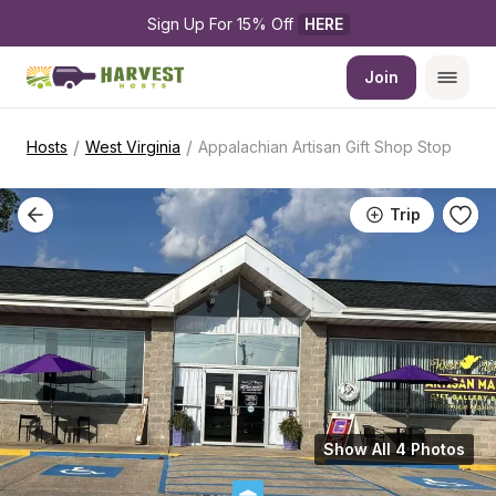
Sign Up For 15% Off 
HERE
Join
/
/
Hosts
West Virginia
Appalachian Artisan Gift Shop Stop
Trip
Show All 4 Photos