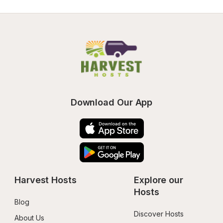
Download Our App
Harvest Hosts
Explore our 
Hosts
Blog
Discover Hosts
About Us