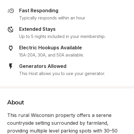
Fast Responding
Typically responds within an hour
Extended Stays
Up to 5 nights included in your membership.
Electric Hookups Available
15A-20A, 30A, and 50A available.
Generators Allowed
This Host allows you to use your generator.
About
This rural Wisconsin property offers a serene 
countryside setting surrounded by farmland, 
providing multiple level parking spots with 30–50 