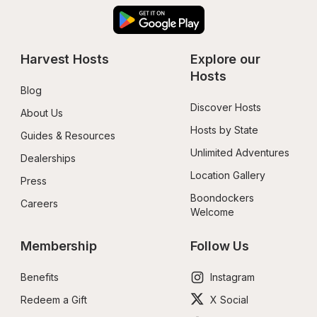
Harvest Hosts
Explore our 
Hosts
Blog
Discover Hosts
About Us
Hosts by State
Guides & Resources
Unlimited Adventures
Dealerships
Location Gallery
Press
Boondockers 
Careers
Welcome
Membership
Follow Us
Benefits
Instagram
Redeem a Gift
X Social