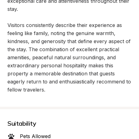
exceptional care and attentiveness throughout their 
stay.

Visitors consistently describe their experience as 
feeling like family, noting the genuine warmth, 
kindness, and generosity that define every aspect of 
the stay. The combination of excellent practical 
amenities, peaceful natural surroundings, and 
extraordinary personal hospitality makes this 
property a memorable destination that guests 
eagerly return to and enthusiastically recommend to 
fellow travelers.
Suitability
Pets Allowed