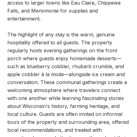
access to larger towns like Eau Claire, Chippewa 
Falls, and Menomonie for supplies and 
entertainment.

The highlight of any stay is the warm, genuine 
hospitality offered to all guests. The property 
regularly hosts evening gatherings on the front 
porch where guests enjoy homemade desserts—
such as blueberry cobbler, rhubarb crumble, and 
apple cobbler à la mode—alongside ice cream and 
conversation. These communal gatherings create a 
welcoming atmosphere where travelers connect 
with one another while learning fascinating stories 
about Wisconsin's history, farming heritage, and 
local culture. Guests are often invited on informal 
tours of the property and surrounding area, offered 
local recommendations, and treated with 