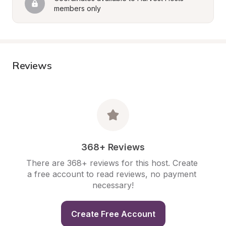
members only
Reviews
368+ Reviews
There are 368+ reviews for this host. Create 
a free account to read reviews, no payment 
necessary!
Create Free Account