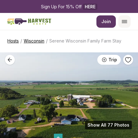
Sign Up For 15% Off 
HERE
Join
/
/
Hosts
Wisconsin
Serene Wisconsin Family Farm Stay
Trip
Show All 77 Photos