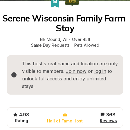
Serene Wisconsin Family Farm 
Stay
Elk Mound
, 
WI
·
Over 45ft
Same Day Requests
·
Pets Allowed
This host's real name and location are only 
visible to members. 
Join now
 or 
log in
 to 
unlock full access and enjoy unlimited 
stays.
4.98
368
Rating
Reviews
Hall of Fame Host