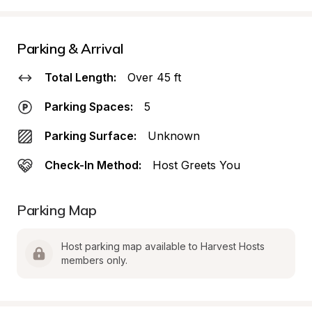
Parking & Arrival
Total Length:
Over 45 ft
Parking Spaces:
5
Parking Surface:
Unknown
Check-In Method:
Host Greets You
Parking Map
Host parking map available to Harvest Hosts 
members only.