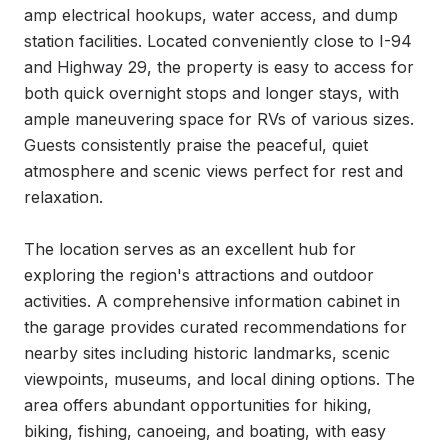
amp electrical hookups, water access, and dump 
station facilities. Located conveniently close to I-94 
and Highway 29, the property is easy to access for 
both quick overnight stops and longer stays, with 
ample maneuvering space for RVs of various sizes. 
Guests consistently praise the peaceful, quiet 
atmosphere and scenic views perfect for rest and 
relaxation.

The location serves as an excellent hub for 
exploring the region's attractions and outdoor 
activities. A comprehensive information cabinet in 
the garage provides curated recommendations for 
nearby sites including historic landmarks, scenic 
viewpoints, museums, and local dining options. The 
area offers abundant opportunities for hiking, 
biking, fishing, canoeing, and boating, with easy 