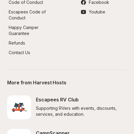
Code of Conduct
Facebook
Escapees Code of 
Youtube
Conduct
Happy Camper 
Guarantee
Refunds
Contact Us
More from Harvest Hosts
Escapees RV Club
Supporting RVers with events, discounts, 
services, and education.
CampScanner