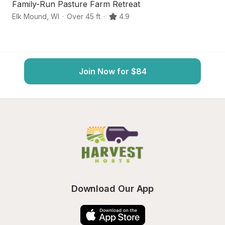
Family-Run Pasture Farm Retreat
S
Elk Mound
,
WI
·
Over 45 ft
·
4.9
Ch
Join Now for $84
Download Our App