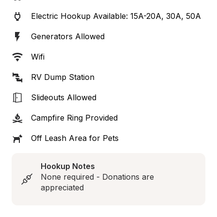
Electric Hookup Available: 15A-20A, 30A, 50A
Generators Allowed
Wifi
RV Dump Station
Slideouts Allowed
Campfire Ring Provided
Off Leash Area for Pets
Hookup Notes
None required - Donations are 
appreciated