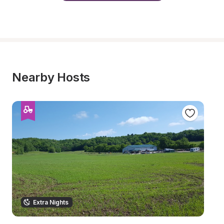
Nearby Hosts
Extra Nights