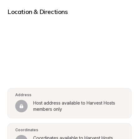
Location & Directions
Address
Host address available to Harvest Hosts 
members only
Coordinates
Coordinates available to Harvest Hosts 