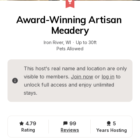
Award-Winning Artisan 
Meadery
Iron River
, 
WI
·
Up to 30ft
Pets Allowed
This host's real name and location are only 
visible to members. 
Join now
 or 
log in
 to 
unlock full access and enjoy unlimited 
stays.
4.79
99
5 
Rating
Reviews
Years Hosting