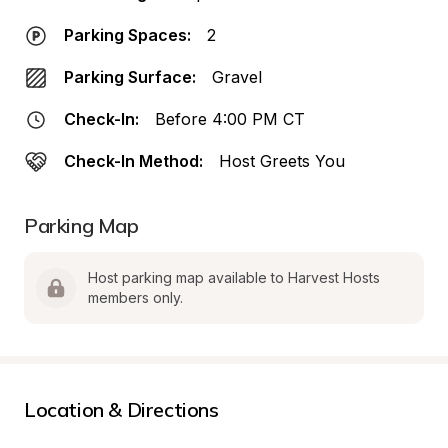
Parking Spaces:
2
Parking Surface:
Gravel
Check-In:
Before 4:00 PM CT
Check-In Method:
Host Greets You
Parking Map
Host parking map available to Harvest Hosts 
members only.
Location & Directions