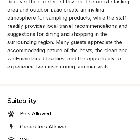
discover their preferred flavors. The on-site tasting 
area and outdoor patio create an inviting 
atmosphere for sampling products, while the staff 
readily provides local travel recommendations and 
suggestions for dining and shopping in the 
surrounding region. Many guests appreciate the 
accommodating nature of the hosts, the clean and 
well-maintained facilities, and the opportunity to 
experience live music during summer visits.
Suitability
Pets Allowed
Generators Allowed
Wifi