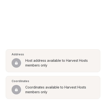
Address
Host address available to Harvest Hosts 
members only
Coordinates
Coordinates available to Harvest Hosts 
members only