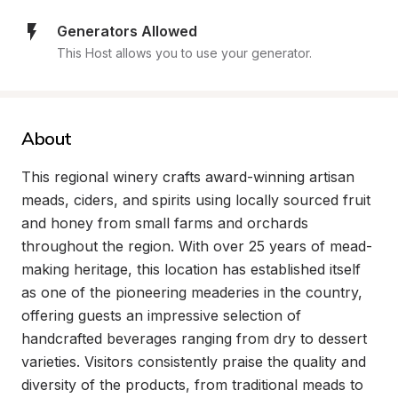
Generators Allowed
This Host allows you to use your generator.
About
This regional winery crafts award-winning artisan 
meads, ciders, and spirits using locally sourced fruit 
and honey from small farms and orchards 
throughout the region. With over 25 years of mead-
making heritage, this location has established itself 
as one of the pioneering meaderies in the country, 
offering guests an impressive selection of 
handcrafted beverages ranging from dry to dessert 
varieties. Visitors consistently praise the quality and 
diversity of the products, from traditional meads to 