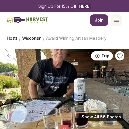
Sign Up For 15% Off 
HERE
Join
/
/
Hosts
Wisconsin
Award Winning Artisan Meadery
Trip
Show All 56 Photos