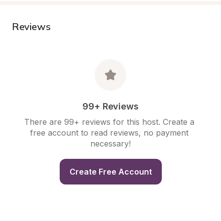
Reviews
99+ Reviews
There are 99+ reviews for this host. Create a 
free account to read reviews, no payment 
necessary!
Create Free Account