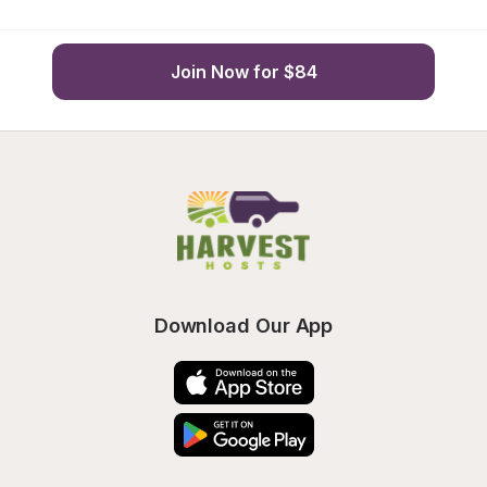
Join Now for $84
Download Our App