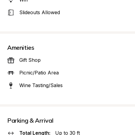
Slideouts Allowed
Amenities
Gift Shop
Picnic/Patio Area
Wine Tasting/Sales
Parking & Arrival
Total Length:
Up to 30 ft