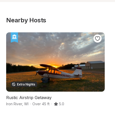
Nearby Hosts
Extra Nights
Rustic Airstrip Getaway
Hi
Iron River
,
WI
·
Over 45 ft
·
5.0
Br