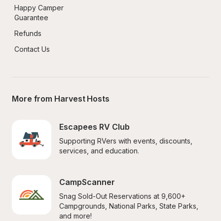
Happy Camper 
Guarantee
Refunds
Contact Us
More from Harvest Hosts
Escapees RV Club
Supporting RVers with events, discounts, 
services, and education.
CampScanner
Snag Sold-Out Reservations at 9,600+ 
Campgrounds, National Parks, State Parks, 
and more!