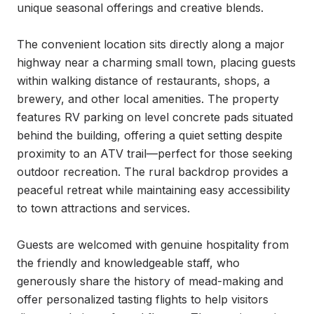
unique seasonal offerings and creative blends.

The convenient location sits directly along a major 
highway near a charming small town, placing guests 
within walking distance of restaurants, shops, a 
brewery, and other local amenities. The property 
features RV parking on level concrete pads situated 
behind the building, offering a quiet setting despite 
proximity to an ATV trail—perfect for those seeking 
outdoor recreation. The rural backdrop provides a 
peaceful retreat while maintaining easy accessibility 
to town attractions and services.

Guests are welcomed with genuine hospitality from 
the friendly and knowledgeable staff, who 
generously share the history of mead-making and 
offer personalized tasting flights to help visitors 