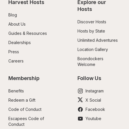
Harvest Hosts
Explore our 
Hosts
Blog
Discover Hosts
About Us
Hosts by State
Guides & Resources
Unlimited Adventures
Dealerships
Location Gallery
Press
Boondockers 
Careers
Welcome
Membership
Follow Us
Benefits
Instagram
Redeem a Gift
X Social
Code of Conduct
Facebook
Escapees Code of 
Youtube
Conduct