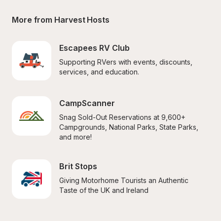
More from Harvest Hosts
Escapees RV Club
Supporting RVers with events, discounts, 
services, and education.
CampScanner
Snag Sold-Out Reservations at 9,600+ 
Campgrounds, National Parks, State Parks, 
and more!
Brit Stops
Giving Motorhome Tourists an Authentic 
Taste of the UK and Ireland