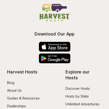
Download Our App
Harvest Hosts
Explore our 
Hosts
Blog
Discover Hosts
About Us
Hosts by State
Guides & Resources
Unlimited Adventures
Dealerships