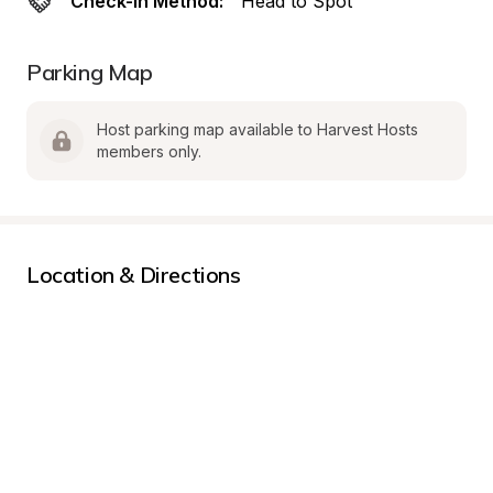
Check-In Method:
Head to Spot
Parking Map
Host parking map available to Harvest Hosts 
members only.
Location & Directions