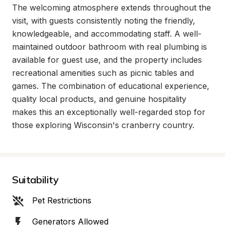
The welcoming atmosphere extends throughout the 
visit, with guests consistently noting the friendly, 
knowledgeable, and accommodating staff. A well-
maintained outdoor bathroom with real plumbing is 
available for guest use, and the property includes 
recreational amenities such as picnic tables and 
games. The combination of educational experience, 
quality local products, and genuine hospitality 
makes this an exceptionally well-regarded stop for 
those exploring Wisconsin's cranberry country.
Suitability
Pet Restrictions
Generators Allowed