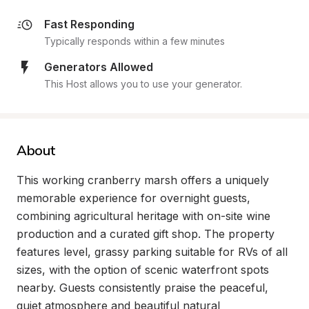
Fast Responding
Typically responds within a few minutes
Generators Allowed
This Host allows you to use your generator.
About
This working cranberry marsh offers a uniquely 
memorable experience for overnight guests, 
combining agricultural heritage with on-site wine 
production and a curated gift shop. The property 
features level, grassy parking suitable for RVs of all 
sizes, with the option of scenic waterfront spots 
nearby. Guests consistently praise the peaceful, 
quiet atmosphere and beautiful natural 