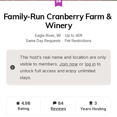
Family-Run Cranberry Farm & 
Winery
Eagle River
, 
WI
·
Up to 45ft
Same Day Requests
·
Pet Restrictions
This host's real name and location are only 
visible to members. 
Join now
 or 
log in
 to 
unlock full access and enjoy unlimited 
stays.
4.98
84
3 
Rating
Reviews
Years Hosting