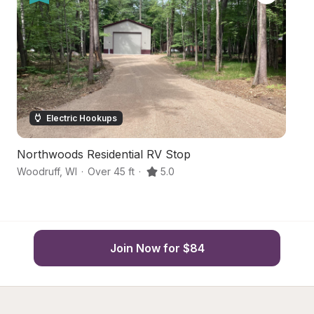
Electric Hookups
Northwoods Residential RV Stop
N
Woodruff
,
WI
·
Over 45 ft
·
5.0
Wo
Join Now for $84