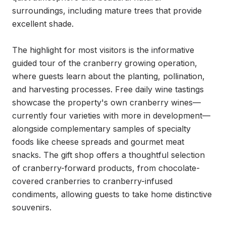
surroundings, including mature trees that provide 
excellent shade.

The highlight for most visitors is the informative 
guided tour of the cranberry growing operation, 
where guests learn about the planting, pollination, 
and harvesting processes. Free daily wine tastings 
showcase the property's own cranberry wines—
currently four varieties with more in development—
alongside complementary samples of specialty 
foods like cheese spreads and gourmet meat 
snacks. The gift shop offers a thoughtful selection 
of cranberry-forward products, from chocolate-
covered cranberries to cranberry-infused 
condiments, allowing guests to take home distinctive 
souvenirs.
