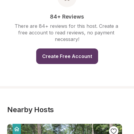
84+ Reviews
There are 84+ reviews for this host. Create a 
free account to read reviews, no payment 
necessary!
Create Free Account
Nearby Hosts