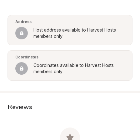
Address
Host address available to Harvest Hosts 
members only
Coordinates
Coordinates available to Harvest Hosts 
members only
Reviews