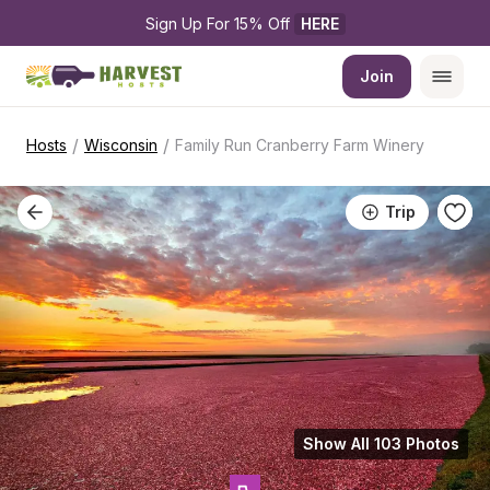
Sign Up For 15% Off 
HERE
Join
/
/
Hosts
Wisconsin
Family Run Cranberry Farm Winery
Trip
Show All 103 Photos