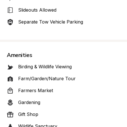
Slideouts Allowed
Separate Tow Vehicle Parking
Amenities
Birding & Wildlife Viewing
Farm/Garden/Nature Tour
Farmers Market
Gardening
Gift Shop
Wildlife Sanctuary