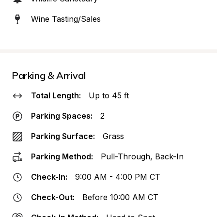
Wine Tasting/Sales
Parking & Arrival
Total Length:
Up to 45 ft
Parking Spaces:
2
Parking Surface:
Grass
Parking Method:
Pull-Through, Back-In
Check-In:
9:00 AM - 4:00 PM CT
Check-Out:
Before 10:00 AM CT