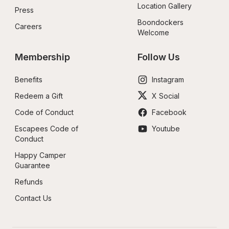
Location Gallery
Press
Boondockers 
Careers
Welcome
Membership
Follow Us
Benefits
Instagram
Redeem a Gift
X Social
Code of Conduct
Facebook
Escapees Code of 
Youtube
Conduct
Happy Camper 
Guarantee
Refunds
Contact Us