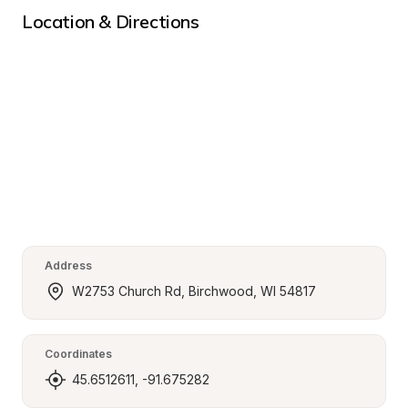
Location & Directions
Address
W2753 Church Rd, Birchwood, WI 54817
Coordinates
45.6512611, -91.675282