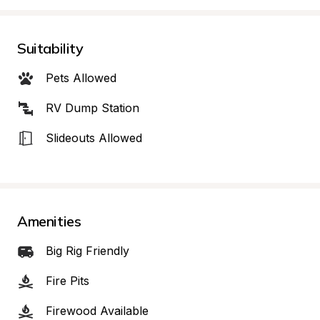
Suitability
Pets Allowed
RV Dump Station
Slideouts Allowed
Amenities
Big Rig Friendly
Fire Pits
Firewood Available