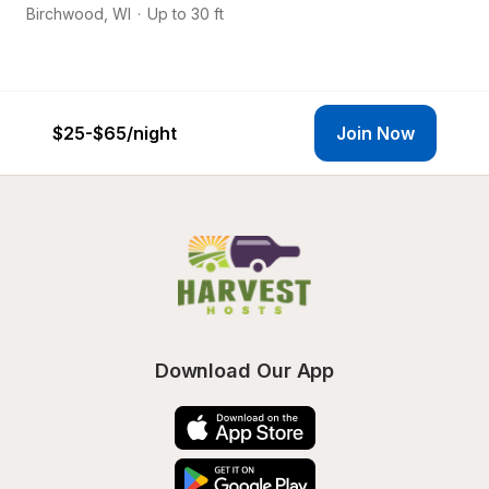
Birchwood
,
WI
·
Up to 30 ft
Bi
$25-$65
/night
Join Now
Download Our App