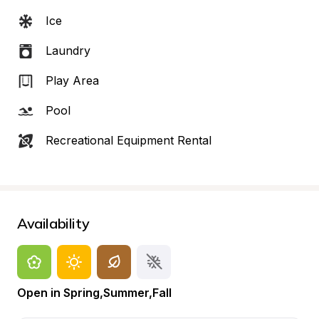
Ice
Laundry
Play Area
Pool
Recreational Equipment Rental
Availability
Open in Spring,Summer,Fall