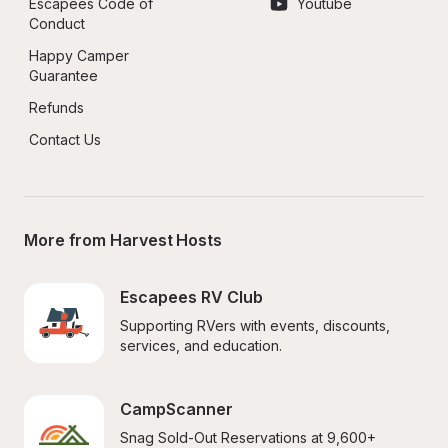
Escapees Code of 
Youtube
Conduct
Happy Camper 
Guarantee
Refunds
Contact Us
More from Harvest Hosts
Escapees RV Club
Supporting RVers with events, discounts, 
services, and education.
CampScanner
Snag Sold-Out Reservations at 9,600+ 