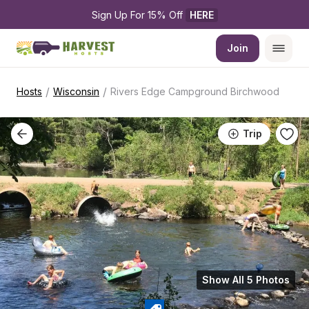
Sign Up For 15% Off 
HERE
Join
/
/
Hosts
Wisconsin
Rivers Edge Campground Birchwood
Trip
Show All 5 Photos