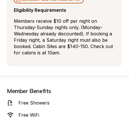
Eligibility Requirements
Members receive $10 off per night on 
Thursday-Sunday nights only. (Monday-
Wednesday already discounted). If booking a 
Friday night, a Saturday night must also be 
booked. Cabin Sites are $140-150. Check out 
for cabins is at 10am.
Member Benefits
Free Showers
Free WiFi