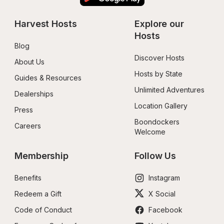
Harvest Hosts
Explore our 
Hosts
Blog
Discover Hosts
About Us
Hosts by State
Guides & Resources
Unlimited Adventures
Dealerships
Location Gallery
Press
Boondockers 
Careers
Welcome
Membership
Follow Us
Benefits
Instagram
Redeem a Gift
X Social
Code of Conduct
Facebook