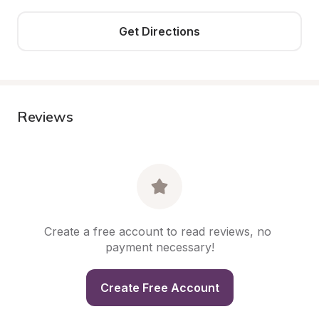
Get Directions
Reviews
Create a free account to read reviews, no 
payment necessary!
Create Free Account