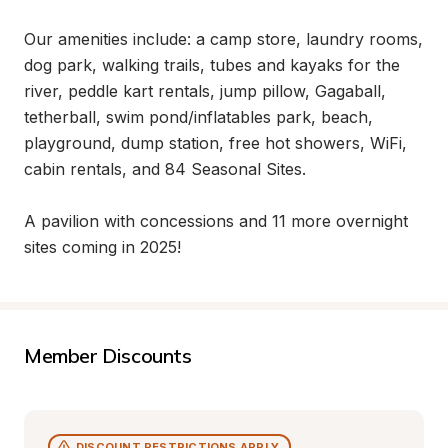
Our amenities include: a camp store, laundry rooms, 
dog park, walking trails, tubes and kayaks for the 
river, peddle kart rentals, jump pillow, Gagaball, 
tetherball, swim pond/inflatables park, beach, 
playground, dump station, free hot showers, WiFi, 
cabin rentals, and 84 Seasonal Sites.

A pavilion with concessions and 11 more overnight 
sites coming in 2025!
Member Discounts
DISCOUNT RESTRICTIONS APPLY