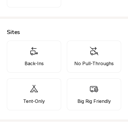
Sites
Back-Ins
No Pull-Throughs
Tent-Only
Big Rig Friendly