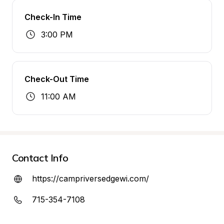
Check-In Time
3:00 PM
Check-Out Time
11:00 AM
Contact Info
https://campriversedgewi.com/
715-354-7108