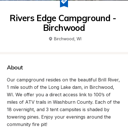
Rivers Edge Campground - 
Birchwood
Birchwood
, 
WI
About
Our campground resides on the beautiful Brill River, 
1 mile south of the Long Lake dam, in Birchwood, 
WI. We offer you a direct access link to 100’s of 
miles of ATV trails in Washburn County. Each of the 
18 overnight, and 3 tent campsites is shaded by 
towering pines. Enjoy your evenings around the 
community fire pit! 
