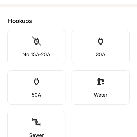
Hookups
No 15A-20A
30A
50A
Water
Sewer