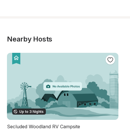
Nearby Hosts
Up to 3 Nights
Secluded Woodland RV Campsite
M