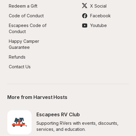
Redeem a Gift
X Social
Code of Conduct
Facebook
Escapees Code of 
Youtube
Conduct
Happy Camper 
Guarantee
Refunds
Contact Us
More from Harvest Hosts
Escapees RV Club
Supporting RVers with events, discounts, 
services, and education.