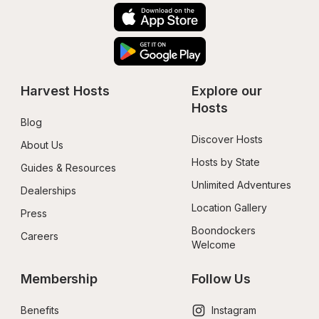
Harvest Hosts
Explore our 
Hosts
Blog
Discover Hosts
About Us
Hosts by State
Guides & Resources
Unlimited Adventures
Dealerships
Location Gallery
Press
Boondockers 
Careers
Welcome
Membership
Follow Us
Benefits
Instagram