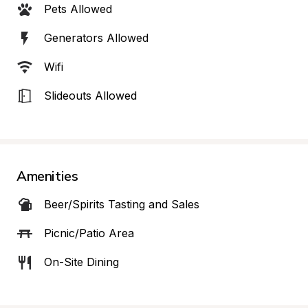
Pets Allowed
Generators Allowed
Wifi
Slideouts Allowed
Amenities
Beer/Spirits Tasting and Sales
Picnic/Patio Area
On-Site Dining