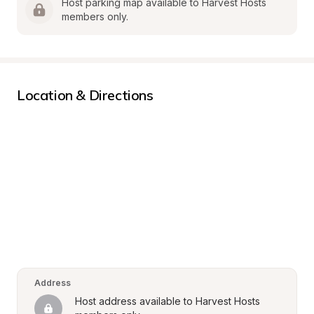
Host parking map available to Harvest Hosts 
members only.
Location & Directions
Address
Host address available to Harvest Hosts 