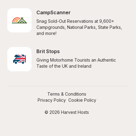
CampScanner
Snag Sold-Out Reservations at 9,600+ 
Campgrounds, National Parks, State Parks, 
and more!
Brit Stops
Giving Motorhome Tourists an Authentic 
Taste of the UK and Ireland
Terms & Conditions
Privacy Policy
Cookie Policy
© 2026 Harvest Hosts