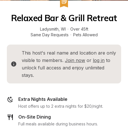
Relaxed Bar & Grill Retreat
Ladysmith
, 
WI
·
Over 45ft
Same Day Requests
·
Pets Allowed
This host's real name and location are only 
visible to members. 
Join now
 or 
log in
 to 
unlock full access and enjoy unlimited 
stays.
Extra Nights Available
Host offers up to 2 extra nights for $20/night.
On-Site Dining
Full meals available during business hours.