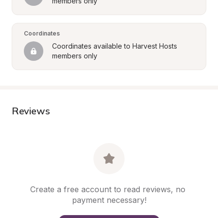
members only
Coordinates
Coordinates available to Harvest Hosts 
members only
Reviews
Create a free account to read reviews, no 
payment necessary!