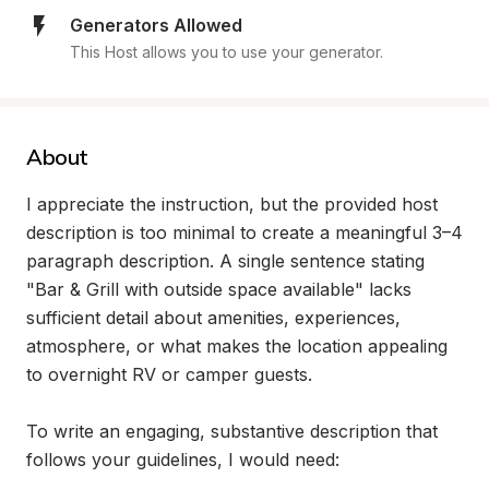
Generators Allowed
This Host allows you to use your generator.
About
I appreciate the instruction, but the provided host 
description is too minimal to create a meaningful 3–4 
paragraph description. A single sentence stating 
"Bar & Grill with outside space available" lacks 
sufficient detail about amenities, experiences, 
atmosphere, or what makes the location appealing 
to overnight RV or camper guests.

To write an engaging, substantive description that 
follows your guidelines, I would need:
