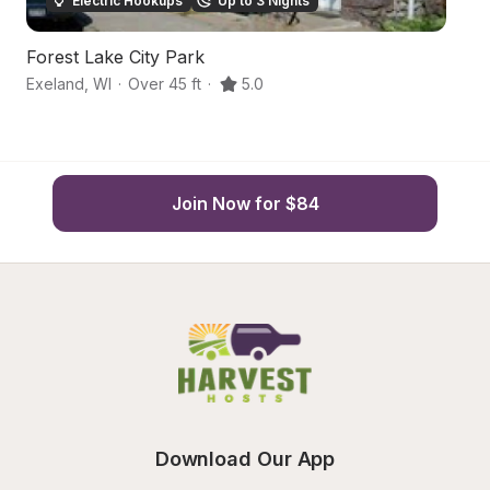
Electric Hookups
Up to 3 Nights
Forest Lake City Park
S
Exeland
,
WI
·
Over 45 ft
·
5.0
H
Join Now for $84
Download Our App