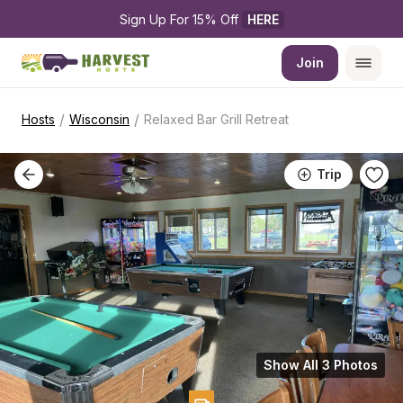
Sign Up For 15% Off 
HERE
Join
/
/
Hosts
Wisconsin
Relaxed Bar Grill Retreat
Trip
Show All 3 Photos