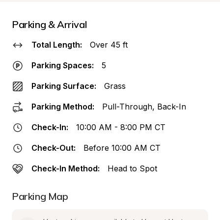
Parking & Arrival
Total Length:
Over 45 ft
Parking Spaces:
5
Parking Surface:
Grass
Parking Method:
Pull-Through, Back-In
Check-In:
10:00 AM - 8:00 PM CT
Check-Out:
Before 10:00 AM CT
Check-In Method:
Head to Spot
Parking Map