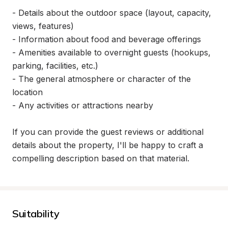
- Details about the outdoor space (layout, capacity, 
views, features)

- Information about food and beverage offerings

- Amenities available to overnight guests (hookups, 
parking, facilities, etc.)

- The general atmosphere or character of the 
location

- Any activities or attractions nearby

If you can provide the guest reviews or additional 
details about the property, I'll be happy to craft a 
compelling description based on that material.
Suitability