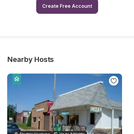
Create Free Account
Nearby Hosts