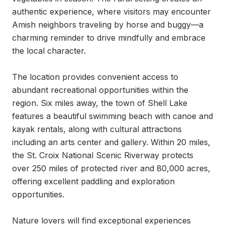
authentic experience, where visitors may encounter 
Amish neighbors traveling by horse and buggy—a 
charming reminder to drive mindfully and embrace 
the local character.

The location provides convenient access to 
abundant recreational opportunities within the 
region. Six miles away, the town of Shell Lake 
features a beautiful swimming beach with canoe and 
kayak rentals, along with cultural attractions 
including an arts center and gallery. Within 20 miles, 
the St. Croix National Scenic Riverway protects 
over 250 miles of protected river and 80,000 acres, 
offering excellent paddling and exploration 
opportunities.

Nature lovers will find exceptional experiences 