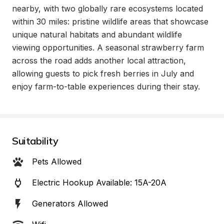
nearby, with two globally rare ecosystems located 
within 30 miles: pristine wildlife areas that showcase 
unique natural habitats and abundant wildlife 
viewing opportunities. A seasonal strawberry farm 
across the road adds another local attraction, 
allowing guests to pick fresh berries in July and 
enjoy farm-to-table experiences during their stay.
Suitability
Pets Allowed
Electric Hookup Available: 15A-20A
Generators Allowed