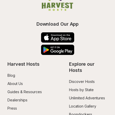
Download Our App
Harvest Hosts
Explore our 
Hosts
Blog
Discover Hosts
About Us
Hosts by State
Guides & Resources
Unlimited Adventures
Dealerships
Location Gallery
Press
Boondockers 