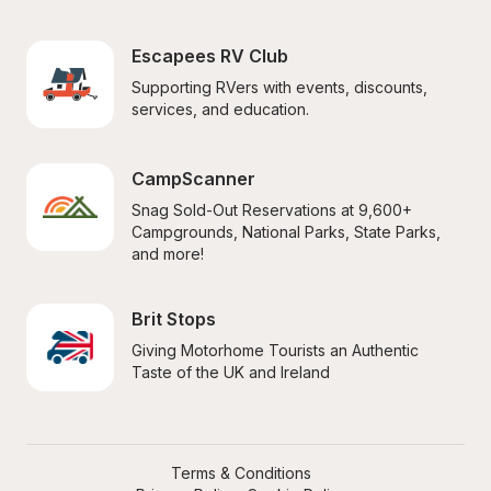
Escapees RV Club
Supporting RVers with events, discounts, 
services, and education.
CampScanner
Snag Sold-Out Reservations at 9,600+ 
Campgrounds, National Parks, State Parks, 
and more!
Brit Stops
Giving Motorhome Tourists an Authentic 
Taste of the UK and Ireland
Terms & Conditions