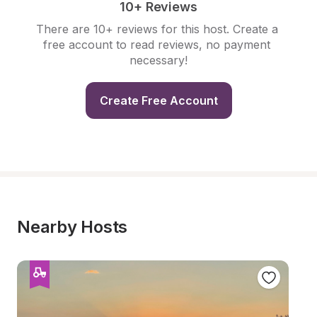
10+ Reviews
There are 10+ reviews for this host. Create a 
free account to read reviews, no payment 
necessary!
Create Free Account
Nearby Hosts