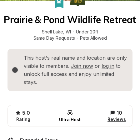
Prairie & Pond Wildlife Retreat
Shell Lake
, 
WI
·
Under 20ft
Same Day Requests
·
Pets Allowed
This host's real name and location are only 
visible to members. 
Join now
 or 
log in
 to 
unlock full access and enjoy unlimited 
stays.
5.0
10
Rating
Reviews
Ultra Host