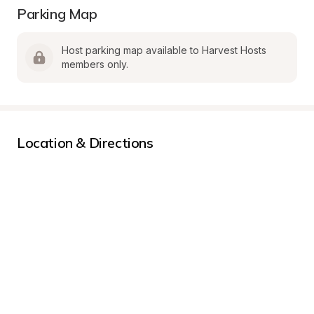
Parking Map
Host parking map available to Harvest Hosts 
members only.
Location & Directions