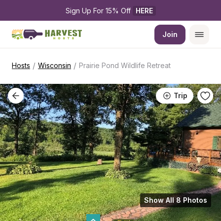
Sign Up For 15% Off 
HERE
Join
/
/
Hosts
Wisconsin
Prairie Pond Wildlife Retreat
Trip
Show All 8 Photos