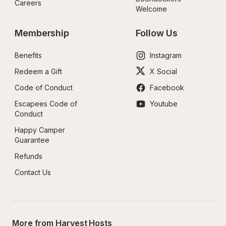
Careers
Welcome
Membership
Follow Us
Benefits
Instagram
Redeem a Gift
X Social
Code of Conduct
Facebook
Escapees Code of 
Youtube
Conduct
Happy Camper 
Guarantee
Refunds
Contact Us
More from Harvest Hosts