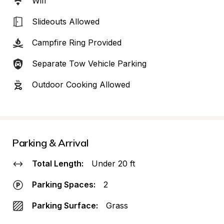
Wifi
Slideouts Allowed
Campfire Ring Provided
Separate Tow Vehicle Parking
Outdoor Cooking Allowed
Parking & Arrival
Total Length:
Under 20 ft
Parking Spaces:
2
Parking Surface:
Grass