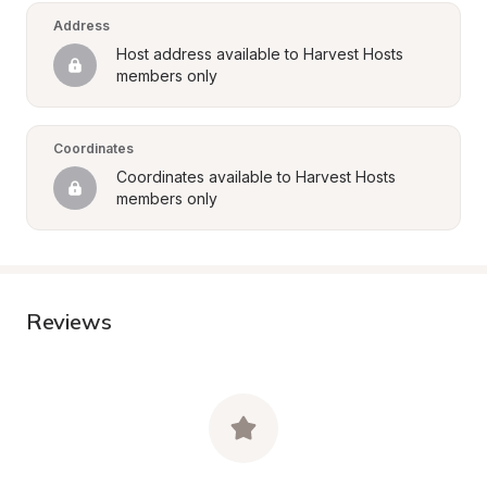
Address
Host address available to Harvest Hosts 
members only
Coordinates
Coordinates available to Harvest Hosts 
members only
Reviews