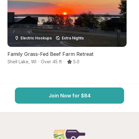
Electric Hookups
Extra Nights
Family Grass-Fed Beef Farm Retreat
B
Shell Lake
,
WI
·
Over 45 ft
·
5.0
Fr
Join Now for $84