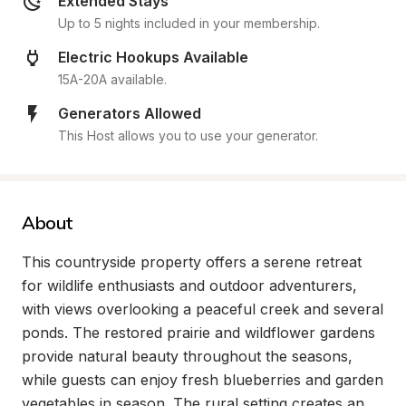
Extended Stays
Up to 5 nights included in your membership.
Electric Hookups Available
15A-20A available.
Generators Allowed
This Host allows you to use your generator.
About
This countryside property offers a serene retreat 
for wildlife enthusiasts and outdoor adventurers, 
with views overlooking a peaceful creek and several 
ponds. The restored prairie and wildflower gardens 
provide natural beauty throughout the seasons, 
while guests can enjoy fresh blueberries and garden 
vegetables in season. The rural setting creates an 