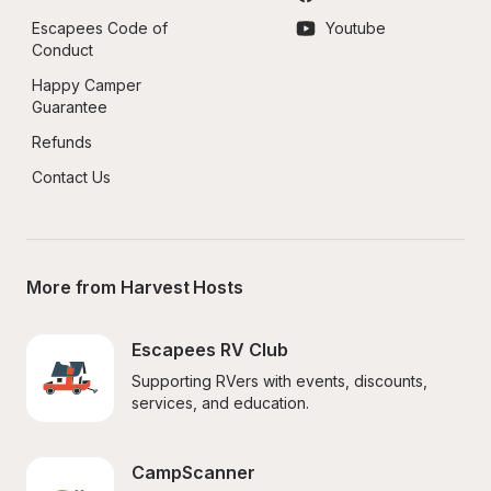
Escapees Code of 
Youtube
Conduct
Happy Camper 
Guarantee
Refunds
Contact Us
More from Harvest Hosts
Escapees RV Club
Supporting RVers with events, discounts, 
services, and education.
CampScanner