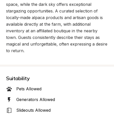
space, while the dark sky offers exceptional 
stargazing opportunities. A curated selection of 
locally-made alpaca products and artisan goods is 
available directly at the farm, with additional 
inventory at an affiliated boutique in the nearby 
town. Guests consistently describe their stays as 
magical and unforgettable, often expressing a desire 
to return.
Suitability
Pets Allowed
Generators Allowed
Slideouts Allowed