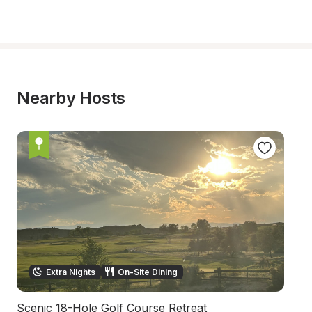
Nearby Hosts
Extra Nights
On-Site Dining
Scenic 18-Hole Golf Course Retreat
S