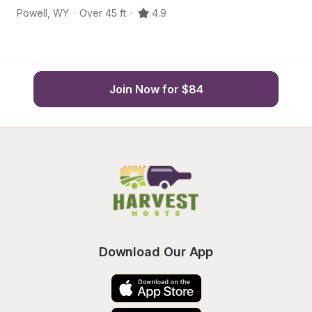
Powell
,
WY
·
Over 45 ft
·
4.9
Po
Join Now for $84
Download Our App