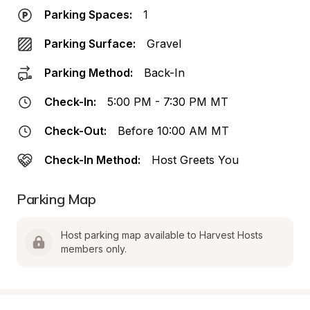
Parking Spaces:
1
Parking Surface:
Gravel
Parking Method:
Back-In
Check-In:
5:00 PM - 7:30 PM MT
Check-Out:
Before 10:00 AM MT
Check-In Method:
Host Greets You
Parking Map
Host parking map available to Harvest Hosts 
members only.