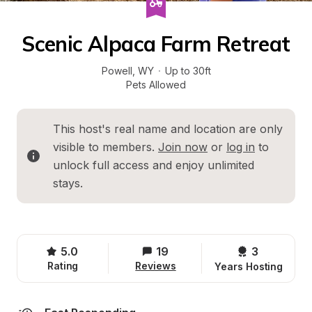
Scenic Alpaca Farm Retreat
Powell
, 
WY
·
Up to 30ft
Pets Allowed
This host's real name and location are only 
visible to members. 
Join now
 or 
log in
 to 
unlock full access and enjoy unlimited 
stays.
5.0
19
3 
Rating
Reviews
Years Hosting