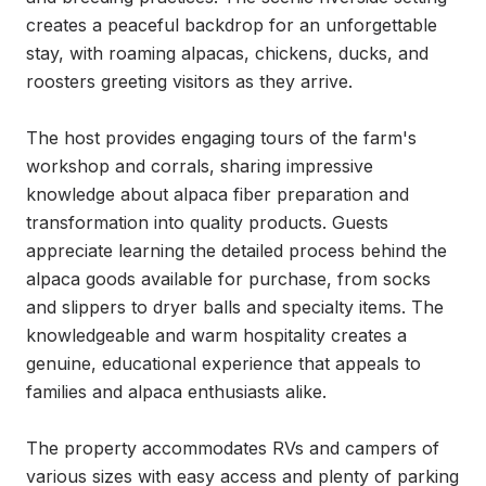
creates a peaceful backdrop for an unforgettable 
stay, with roaming alpacas, chickens, ducks, and 
roosters greeting visitors as they arrive.

The host provides engaging tours of the farm's 
workshop and corrals, sharing impressive 
knowledge about alpaca fiber preparation and 
transformation into quality products. Guests 
appreciate learning the detailed process behind the 
alpaca goods available for purchase, from socks 
and slippers to dryer balls and specialty items. The 
knowledgeable and warm hospitality creates a 
genuine, educational experience that appeals to 
families and alpaca enthusiasts alike.

The property accommodates RVs and campers of 
various sizes with easy access and plenty of parking 