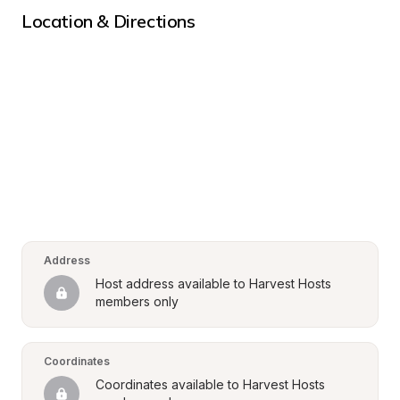
Location & Directions
Address
Host address available to Harvest Hosts 
members only
Coordinates
Coordinates available to Harvest Hosts 