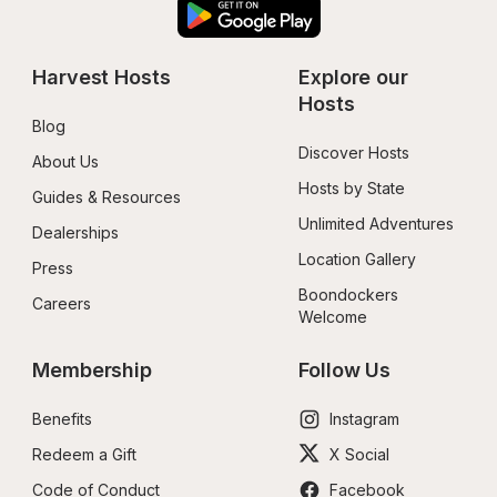
Harvest Hosts
Explore our 
Hosts
Blog
Discover Hosts
About Us
Hosts by State
Guides & Resources
Unlimited Adventures
Dealerships
Location Gallery
Press
Boondockers 
Careers
Welcome
Membership
Follow Us
Benefits
Instagram
Redeem a Gift
X Social
Code of Conduct
Facebook