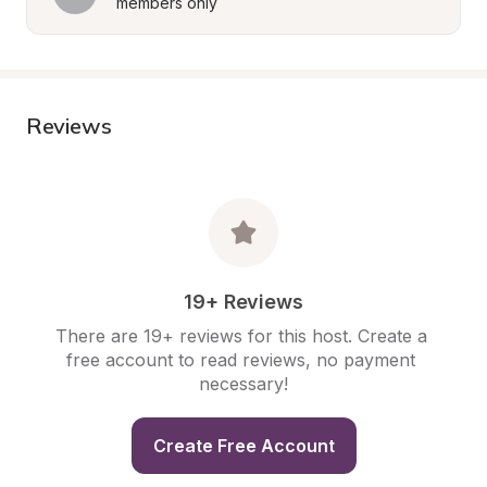
members only
Reviews
19+ Reviews
There are 19+ reviews for this host. Create a 
free account to read reviews, no payment 
necessary!
Create Free Account