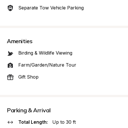
Separate Tow Vehicle Parking
Amenities
Birding & Wildlife Viewing
Farm/Garden/Nature Tour
Gift Shop
Parking & Arrival
Total Length:
Up to 30 ft