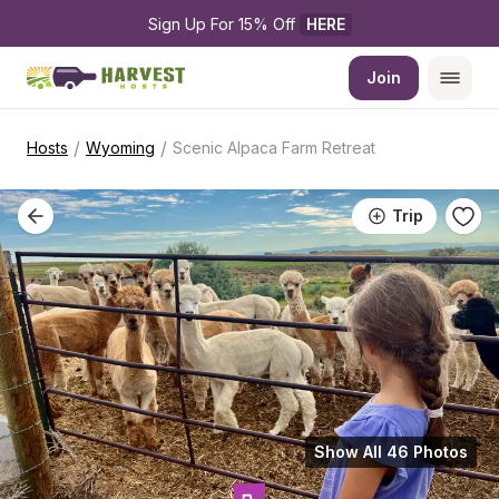
Sign Up For 15% Off 
HERE
Join
/
/
Hosts
Wyoming
Scenic Alpaca Farm Retreat
Trip
Show All 46 Photos