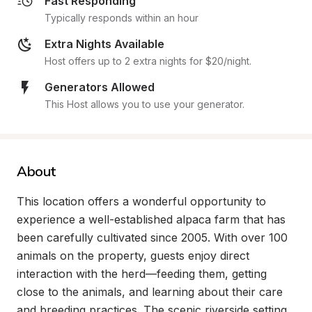
Fast Responding
Typically responds within an hour
Extra Nights Available
Host offers up to 2 extra nights for $20/night.
Generators Allowed
This Host allows you to use your generator.
About
This location offers a wonderful opportunity to 
experience a well-established alpaca farm that has 
been carefully cultivated since 2005. With over 100 
animals on the property, guests enjoy direct 
interaction with the herd—feeding them, getting 
close to the animals, and learning about their care 
and breeding practices. The scenic riverside setting 