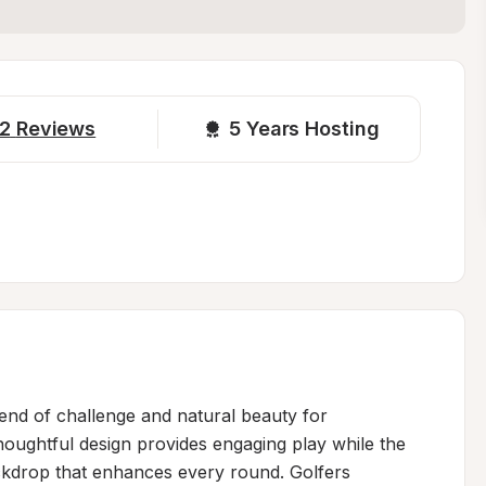
2
Reviews
5 
Years Hosting
lend of challenge and natural beauty for 
 thoughtful design provides engaging play while the 
kdrop that enhances every round. Golfers 