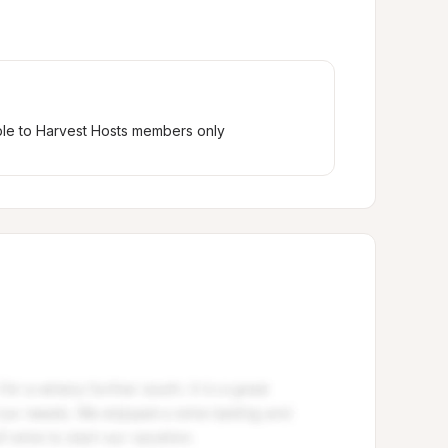
ble to Harvest Hosts members only