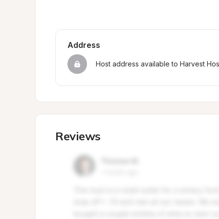
Address
Host address available to Harvest Ho
Reviews