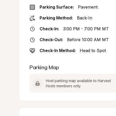
Parking Surface:
Pavement
Parking Method:
Back-In
Check-In:
3:00 PM - 7:00 PM MT
Check-Out:
Before 10:00 AM MT
Check-In Method:
Head to Spot
Parking Map
Host parking map available to Harvest 
Hosts members only.