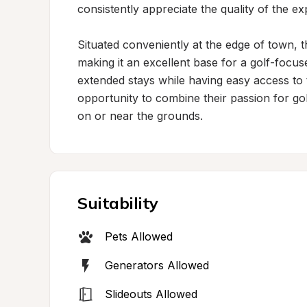
consistently appreciate the quality of the e
Situated conveniently at the edge of town,
making it an excellent base for a golf-focuse
extended stays while having easy access to 
opportunity to combine their passion for go
on or near the grounds.
Suitability
Pets Allowed
Generators Allowed
Slideouts Allowed