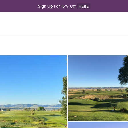
Sign Up For 15% Off 
HERE