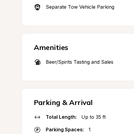
Separate Tow Vehicle Parking
Amenities
Beer/Spirits Tasting and Sales
Parking & Arrival
Total Length:
Up to 35 ft
Parking Spaces:
1