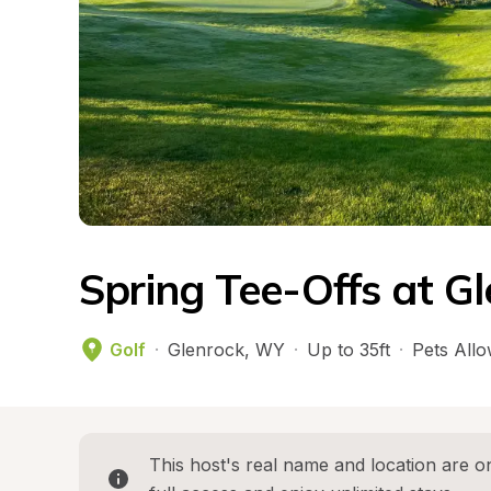
Spring Tee-Offs at G
Golf
·
Glenrock
, 
WY
·
Up to 35ft
·
Pets All
This host's real name and location are on