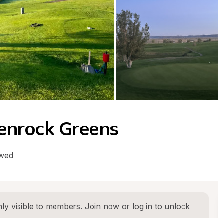
lenrock Greens
owed
ly visible to members. 
Join now
 or 
log in
 to unlock 