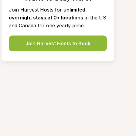
Join Harvest Hosts for
unlimited 
overnight stays at 0+ locations
in the US 
and Canada for one yearly price.
Join Harvest Hosts to Book