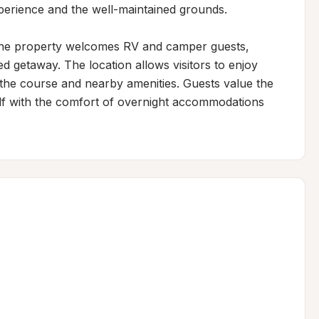
xperience and the well-maintained grounds.

 the property welcomes RV and camper guests, 
d getaway. The location allows visitors to enjoy 
the course and nearby amenities. Guests value the 
lf with the comfort of overnight accommodations 