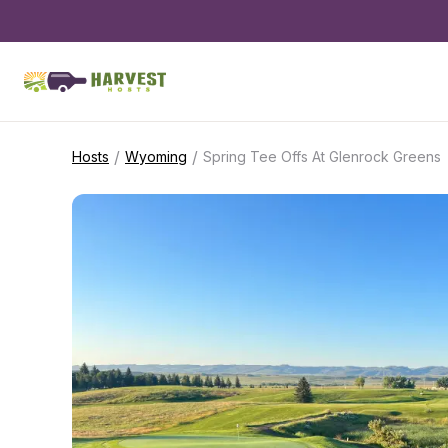
/
/
Hosts
Wyoming
Spring Tee Offs At Glenrock Greens