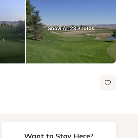
Show All 23 Photos
Want to Stay Here?