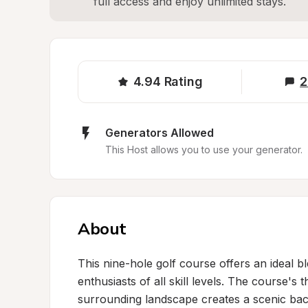
full access and enjoy unlimited stays.
4.94
Rating
2
Generators Allowed
This Host allows you to use your generator.
About
This nine-hole golf course offers an ideal b
enthusiasts of all skill levels. The course's
surrounding landscape creates a scenic bac