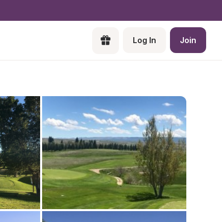
Log In
Join