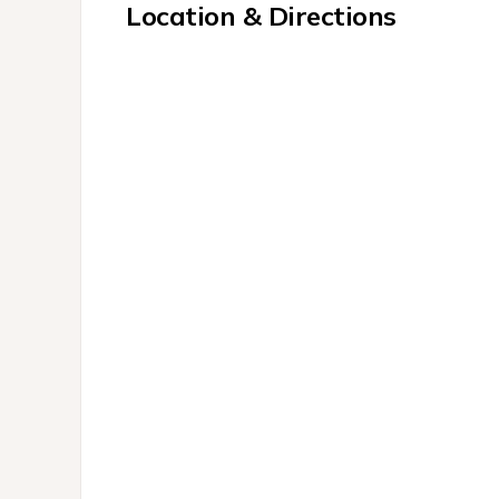
Location & Directions