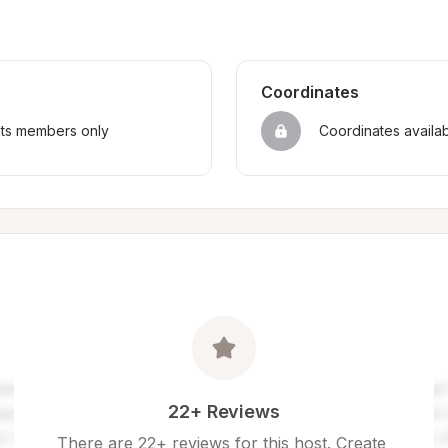
Coordinates
sts members only
Coordinates availa
22+ Reviews
There are 22+ reviews for this host. Create 