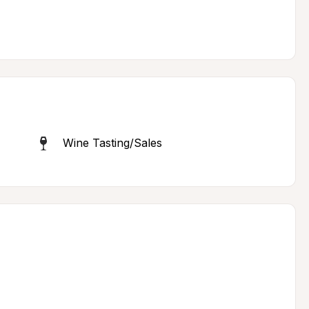
Wine Tasting/Sales