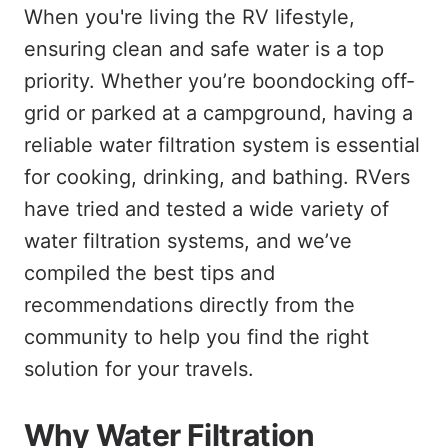
When you're living the RV lifestyle,
ensuring clean and safe water is a top
priority. Whether you’re boondocking off-
grid or parked at a campground, having a
reliable water filtration system is essential
for cooking, drinking, and bathing. RVers
have tried and tested a wide variety of
water filtration systems, and we’ve
compiled the best tips and
recommendations directly from the
community to help you find the right
solution for your travels.
Why Water Filtration