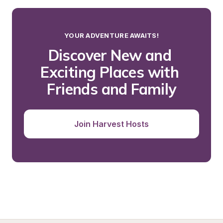
YOUR ADVENTURE AWAITS!
Discover New and 
Exciting Places with 
Friends and Family
Join Harvest Hosts