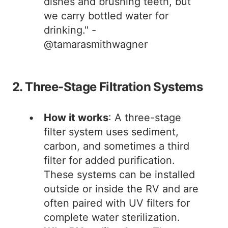
dishes and brushing teeth, but
we carry bottled water for
drinking." -
@tamarasmithwagner
2. Three-Stage Filtration Systems
How it works
: A three-stage
filter system uses sediment,
carbon, and sometimes a third
filter for added purification.
These systems can be installed
outside or inside the RV and are
often paired with UV filters for
complete water sterilization.