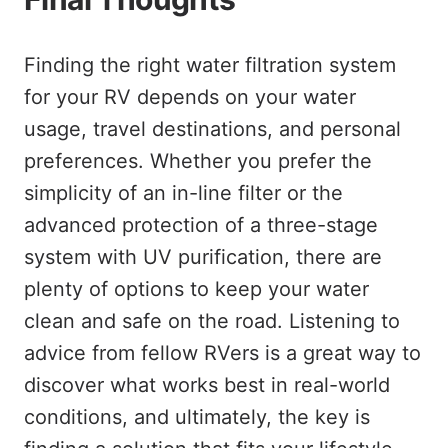
Finding the right water filtration system
for your RV depends on your water
usage, travel destinations, and personal
preferences. Whether you prefer the
simplicity of an in-line filter or the
advanced protection of a three-stage
system with UV purification, there are
plenty of options to keep your water
clean and safe on the road. Listening to
advice from fellow RVers is a great way to
discover what works best in real-world
conditions, and ultimately, the key is