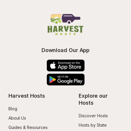
Download Our App
Harvest Hosts
Explore our 
Hosts
Blog
Discover Hosts
About Us
Hosts by State
Guides & Resources