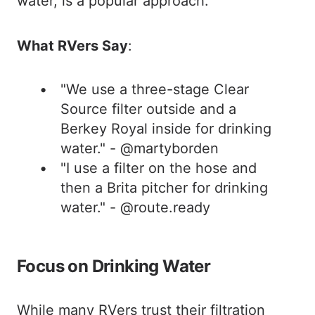
water, is a popular approach.
What RVers Say
:
"We use a three-stage Clear
Source filter outside and a
Berkey Royal inside for drinking
water." - @martyborden
"I use a filter on the hose and
then a Brita pitcher for drinking
water." - @route.ready
Focus on Drinking Water
While many RVers trust their filtration