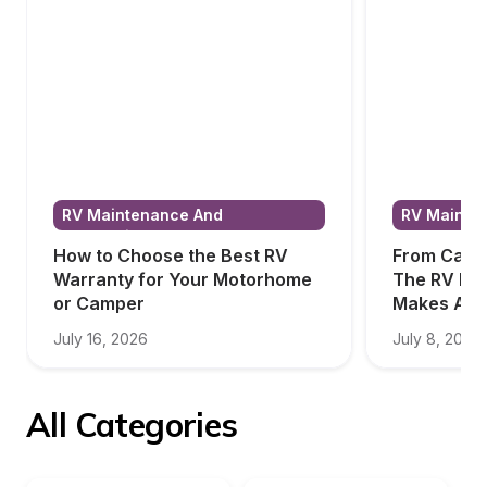
RV Maintenance And 
RV Mainten
Renovations
Renovatio
How to Choose the Best RV 
From Campi
Warranty for Your Motorhome 
The RV Bed
or Camper
Makes All 
July 16, 2026
July 8, 2026
All Categories