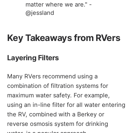
matter where we are." -
@jessland
Key Takeaways from RVers
Layering Filters
Many RVers recommend using a
combination of filtration systems for
maximum water safety. For example,
using an in-line filter for all water entering
the RV, combined with a Berkey or
reverse osmosis system for drinking