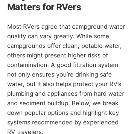
Matters for RVers
Most RVers agree that campground water
quality can vary greatly. While some
campgrounds offer clean, potable water,
others might present higher risks of
contamination. A good filtration system
not only ensures you’re drinking safe
water, but it also helps protect your RV’s
plumbing and appliances from hard water
and sediment buildup. Below, we break
down popular options and highlight key
systems recommended by experienced
RV travelers.