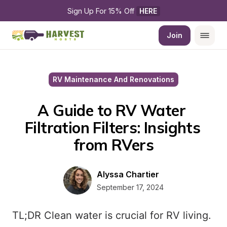
Sign Up For 15% Off 
HERE
Join
RV Maintenance And Renovations
A Guide to RV Water 
Filtration Filters: Insights 
from RVers
Alyssa Chartier
September 17, 2024
TL;DR Clean water is crucial for RV living.