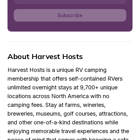
Subscribe
About Harvest Hosts
Harvest Hosts is a unique RV camping 
membership that offers self-contained RVers 
unlimited overnight stays at 9,700+ unique 
locations across North America with no 
camping fees. Stay at farms, wineries, 
breweries, museums, golf courses, attractions, 
and other one-of-a-kind destinations while 
enjoying memorable travel experiences and the 
peace of mind that comes with knowing a safe 