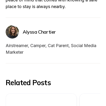
place to stay is always nearby.
Alyssa Chartier
Airstreamer, Camper, Cat Parent, Social Media 
Marketer
Related Posts