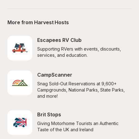
More from Harvest Hosts
Escapees RV Club
Supporting RVers with events, discounts, 
services, and education.
CampScanner
Snag Sold-Out Reservations at 9,600+ 
Campgrounds, National Parks, State Parks, 
and more!
Brit Stops
Giving Motorhome Tourists an Authentic 
Taste of the UK and Ireland