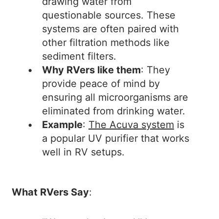
drawing water from
questionable sources. These
systems are often paired with
other filtration methods like
sediment filters.
Why RVers like them
: They
provide peace of mind by
ensuring all microorganisms are
eliminated from drinking water.
Example
:
The Acuva system
is
a popular UV purifier that works
well in RV setups.
What RVers Say
: