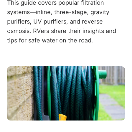
This guide covers popular filtration
systems—inline, three-stage, gravity
purifiers, UV purifiers, and reverse
osmosis. RVers share their insights and
tips for safe water on the road.