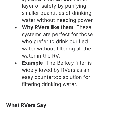
layer of safety by purifying
smaller quantities of drinking
water without needing power.
Why RVers like them
: These
systems are perfect for those
who prefer to drink purified
water without filtering all the
water in the RV.
Example
:
The Berkey filter
is
widely loved by RVers as an
easy countertop solution for
filtering drinking water.
What RVers Say
: