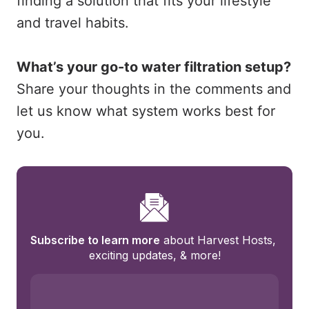
finding a solution that fits your lifestyle
and travel habits.
What’s your go-to water filtration setup?
Share your thoughts in the comments and
let us know what system works best for
you.
Subscribe to learn more
 about Harvest Hosts, 
exciting updates, & more!