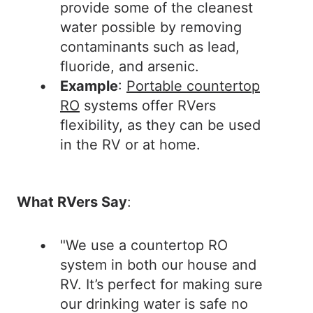
provide some of the cleanest
water possible by removing
contaminants such as lead,
fluoride, and arsenic.
Example
:
Portable countertop
RO
systems offer RVers
flexibility, as they can be used
in the RV or at home.
What RVers Say
:
"We use a countertop RO
system in both our house and
RV. It’s perfect for making sure
our drinking water is safe no