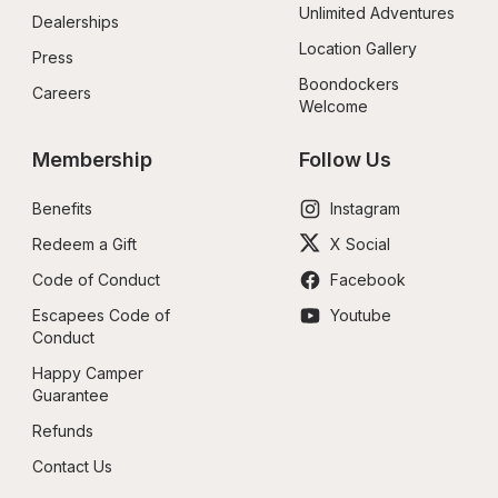
Unlimited Adventures
Dealerships
Location Gallery
Press
Boondockers 
Careers
Welcome
Membership
Follow Us
Benefits
Instagram
Redeem a Gift
X Social
Code of Conduct
Facebook
Escapees Code of 
Youtube
Conduct
Happy Camper 
Guarantee
Refunds
Contact Us