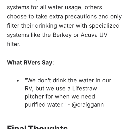
systems for all water usage, others
choose to take extra precautions and only
filter their drinking water with specialized
systems like the Berkey or Acuva UV
filter.
What RVers Say
:
"We don't drink the water in our
RV, but we use a Lifestraw
pitcher for when we need
purified water." - @craiggann
Final Thoughts