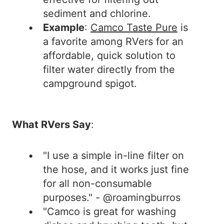
sediment and chlorine.
Example
:
Camco Taste Pure
is
a favorite among RVers for an
affordable, quick solution to
filter water directly from the
campground spigot.
What RVers Say
:
"I use a simple in-line filter on
the hose, and it works just fine
for all non-consumable
purposes." - @roamingburros
"Camco is great for washing