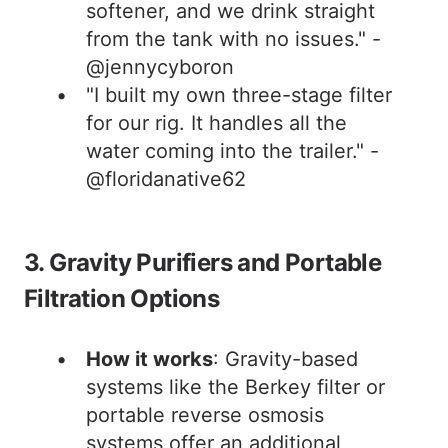
softener, and we drink straight
from the tank with no issues." -
@jennycyboron
"I built my own three-stage filter
for our rig. It handles all the
water coming into the trailer." -
@floridanative62
3. Gravity Purifiers and Portable
Filtration Options
How it works
: Gravity-based
systems like the Berkey filter or
portable reverse osmosis
systems offer an additional