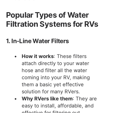
Popular Types of Water
Filtration Systems for RVs
1. In-Line Water Filters
How it works
: These filters
attach directly to your water
hose and filter all the water
coming into your RV, making
them a basic yet effective
solution for many RVers.
Why RVers like them
: They are
easy to install, affordable, and
effective for filtering out