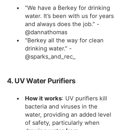
"We have a Berkey for drinking
water. It’s been with us for years
and always does the job." -
@dannathomas
"Berkey all the way for clean
drinking water." -
@sparks_and_rec_
4. UV Water Purifiers
How it works
: UV purifiers kill
bacteria and viruses in the
water, providing an added level
of safety, particularly when