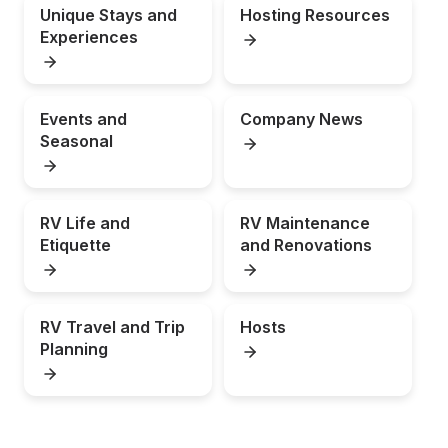
Unique Stays and 
Hosting Resources
Experiences
Events and 
Company News
Seasonal
RV Life and 
RV Maintenance 
Etiquette
and Renovations
RV Travel and Trip 
Hosts
Planning