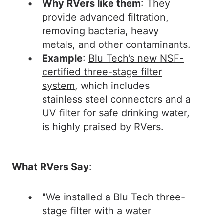
Why RVers like them
: They
provide advanced filtration,
removing bacteria, heavy
metals, and other contaminants.
Example
:
Blu Tech’s new NSF-
certified three-stage filter
system
, which includes
stainless steel connectors and a
UV filter for safe drinking water,
is highly praised by RVers.
What RVers Say
:
"We installed a Blu Tech three-
stage filter with a water