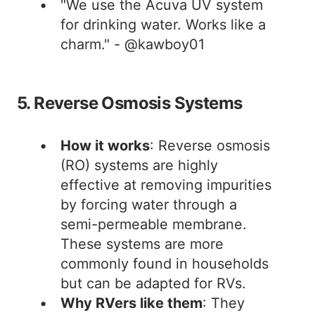
"We use the Acuva UV system
for drinking water. Works like a
charm." - @kawboy01
5. Reverse Osmosis Systems
How it works
: Reverse osmosis
(RO) systems are highly
effective at removing impurities
by forcing water through a
semi-permeable membrane.
These systems are more
commonly found in households
but can be adapted for RVs.
Why RVers like them
: They