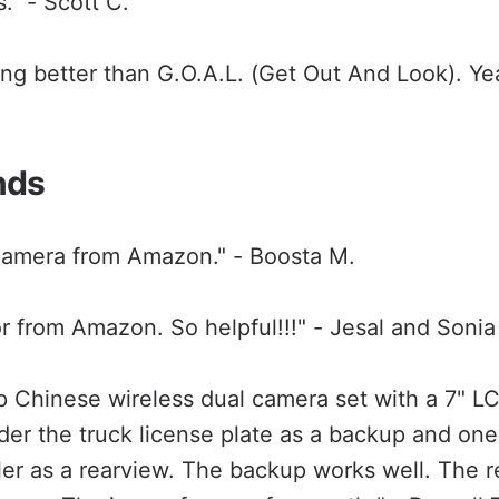
." - Scott C.
ng better than G.O.A.L. (Get Out And Look). Yeah,
nds
camera from Amazon." - Boosta M.
or from Amazon. So helpful!!!" - Jesal and Sonia
p Chinese wireless dual camera set with a 7" LC
r the truck license plate as a backup and one
iler as a rearview. The backup works well. The r