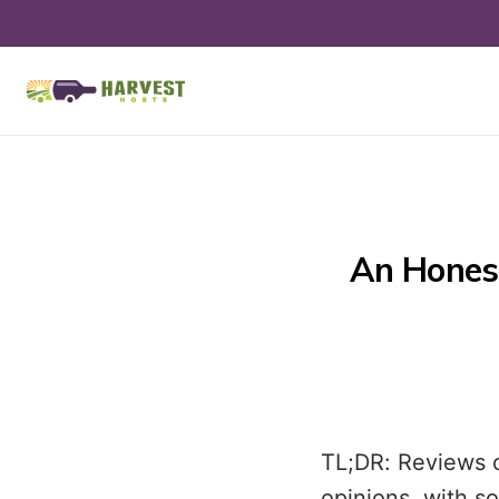
An Hones
TL;DR: Reviews 
opinions, with s