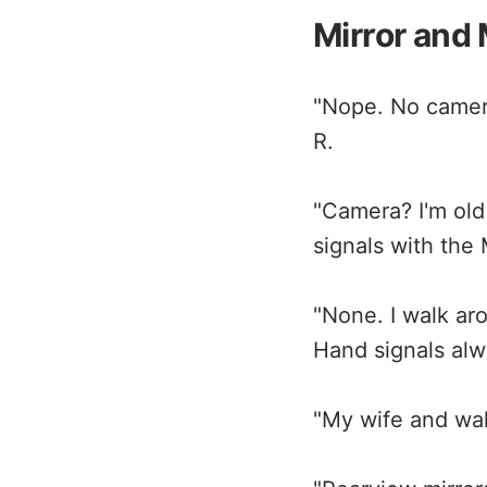
Mirror and
"Nope. No camera
R.
"Camera? I'm old
signals with the
"None. I walk ar
Hand signals alwa
"My wife and walk