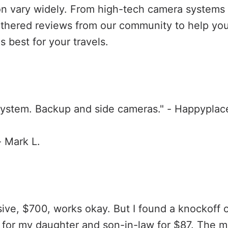
on vary widely. From high-tech camera systems 
athered reviews from our community to help yo
s best for your travels.
ystem. Backup and side cameras." - Happyplace
- Mark L.
sive, $700, works okay. But I found a knockoff
 for my daughter and son-in-law for $87. The mo