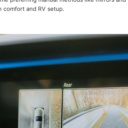
 comfort and RV setup.