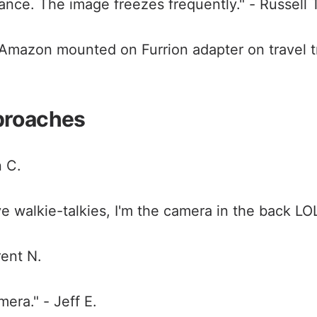
ance. The image freezes frequently." - Russell 
mazon mounted on Furrion adapter on travel tra
proaches
n C.
e walkie-talkies, I'm the camera in the back LOL
rent N.
era." - Jeff E.