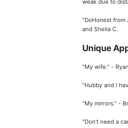
weak due to dist
"DoHonest from A
and Sheila C.
Unique Ap
"My wife." - Rya
"Hubby and I hav
"My mirrors." - B
"Don't need a cam