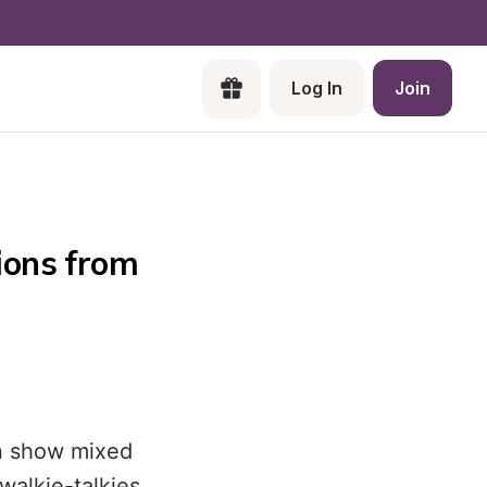
Log In
Join
ons from 
on show mixed
walkie-talkies.