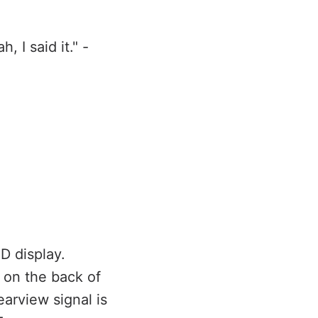
 I said it." -
D display.
 on the back of
earview signal is