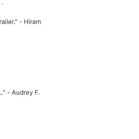
T.
iler." - Hiram
." - Audrey F.