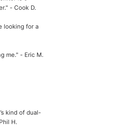
er." - Cook D.
 looking for a
ng me." - Eric M.
t’s kind of dual-
Phil H.