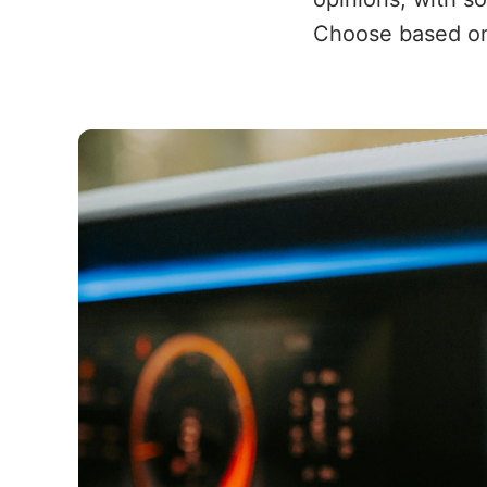
Choose based on