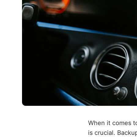
When it comes to
is crucial. Back