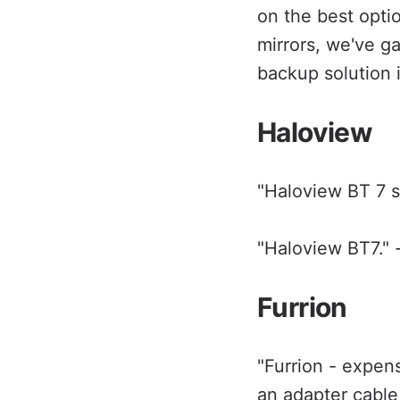
on the best opti
mirrors, we've g
backup solution i
Haloview
"Haloview BT 7 s
"Haloview BT7." 
Furrion
"Furrion - expen
an adapter cable