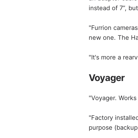
instead of 7”, bu
"Furrion cameras
new one. The Hal
"It's more a rear
Voyager
"Voyager. Works g
"Factory installed
purpose (backup 