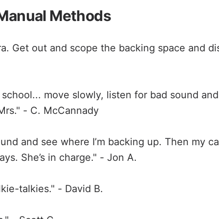
 Manual Methods
. Get out and scope the backing space and dis
 school... move slowly, listen for bad sound an
 Mrs." - C. McCannady
ound and see where I’m backing up. Then my ca
ys. She’s in charge." - Jon A.
ie-talkies." - David B.