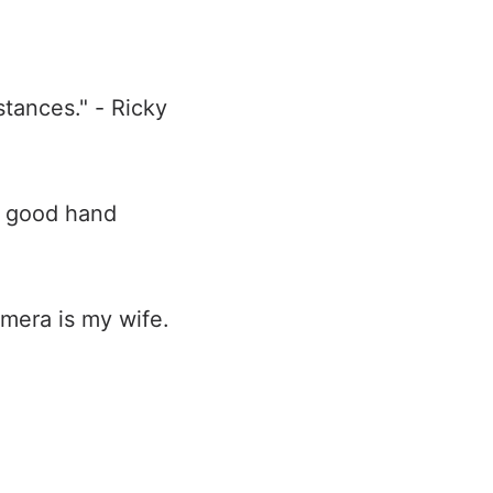
tances." - Ricky
d good hand
mera is my wife.