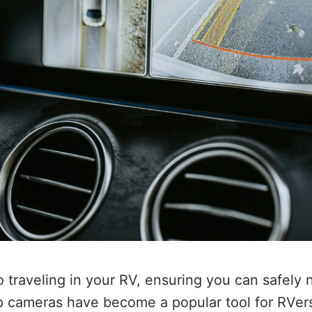
 traveling in your RV, ensuring you can safely 
up cameras have become a popular tool for RVers