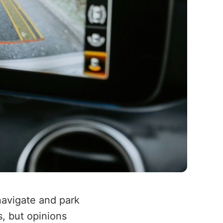
navigate and park
, but opinions