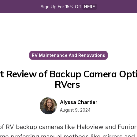
Sign Up For 15% Off 
HERE
RV Maintenance And Renovations
t Review of Backup Camera Opti
RVers 
Alyssa Chartier
August 9, 2024
of RV backup cameras like Haloview and Furri
ome preferring manual methods like mirrors and 