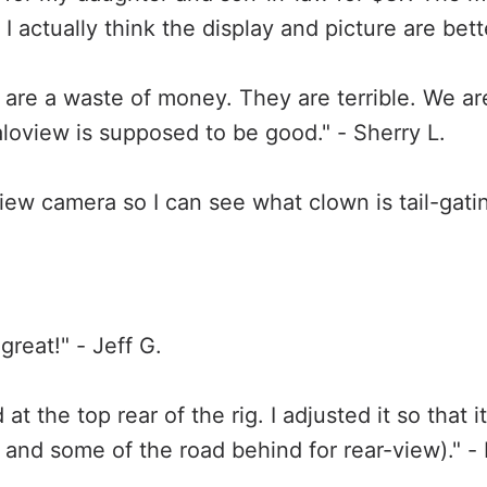
t I actually think the display and picture are bett
 are a waste of money. They are terrible. We are
oview is supposed to be good." - Sherry L.
view camera so I can see what clown is tail-gati
reat!" - Jeff G.
 at the top rear of the rig. I adjusted it so that i
and some of the road behind for rear-view)." - 