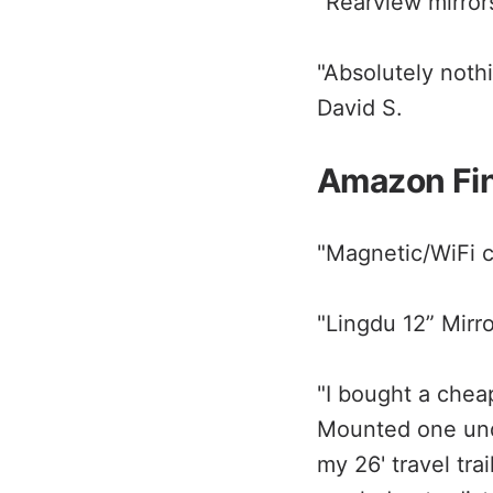
"Rearview mirrors
"Absolutely nothi
David S.
Amazon Fi
"Magnetic/WiFi 
"Lingdu 12” Mirr
"I bought a chea
Mounted one unde
my 26' travel tra