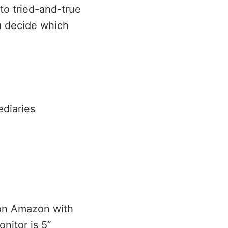
to tried-and-true
u decide which
diaries
 on Amazon with
nitor is 5”