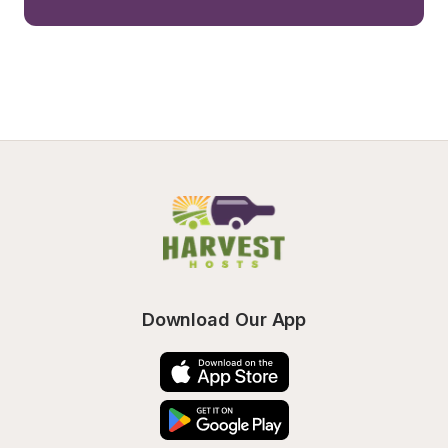
Download Our App