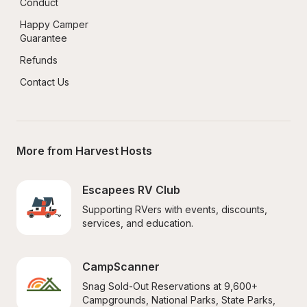
Conduct
Happy Camper 
Guarantee
Refunds
Contact Us
More from Harvest Hosts
Escapees RV Club
Supporting RVers with events, discounts, 
services, and education.
CampScanner
Snag Sold-Out Reservations at 9,600+ 
Campgrounds, National Parks, State Parks, 