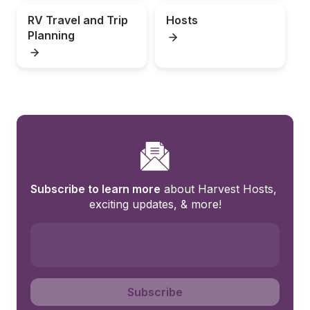
RV Travel and Trip 
Hosts
Planning
Subscribe to learn more
 about Harvest Hosts, 
exciting updates, & more!
Subscribe