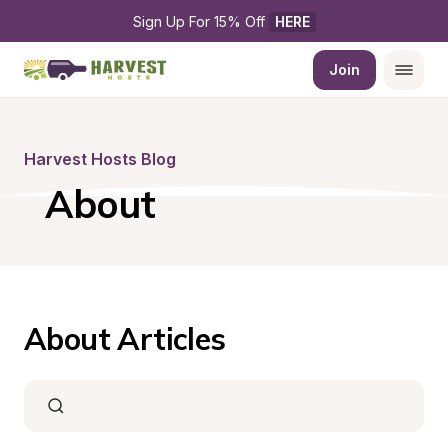
Sign Up For 15% Off 
HERE
Join
Harvest Hosts Blog
About
About Articles