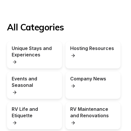
All Categories
Unique Stays and 
Hosting Resources
Experiences
Events and 
Company News
Seasonal
RV Life and 
RV Maintenance 
Etiquette
and Renovations