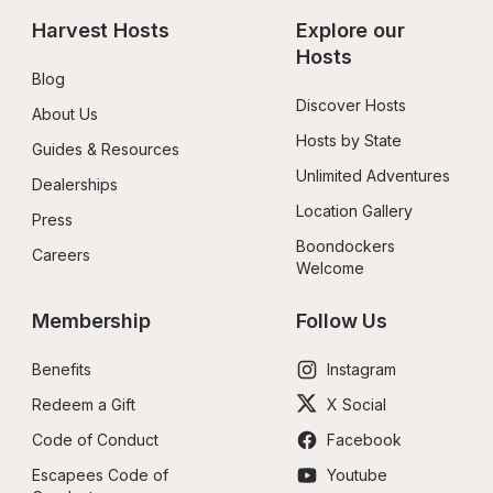
Harvest Hosts
Explore our 
Hosts
Blog
Discover Hosts
About Us
Hosts by State
Guides & Resources
Unlimited Adventures
Dealerships
Location Gallery
Press
Boondockers 
Careers
Welcome
Membership
Follow Us
Benefits
Instagram
Redeem a Gift
X Social
Code of Conduct
Facebook
Escapees Code of 
Youtube