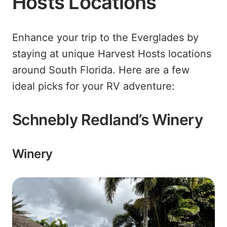
Hosts Locations
Enhance your trip to the Everglades by
staying at unique Harvest Hosts locations
around South Florida. Here are a few
ideal picks for your RV adventure:
Schnebly Redland’s Winery
Winery