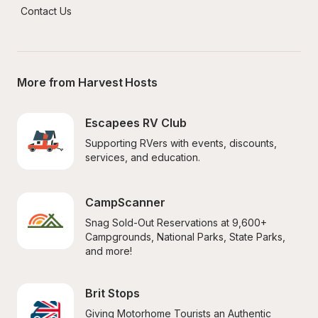
Contact Us
More from Harvest Hosts
Escapees RV Club
Supporting RVers with events, discounts, 
services, and education.
CampScanner
Snag Sold-Out Reservations at 9,600+ 
Campgrounds, National Parks, State Parks, 
and more!
Brit Stops
Giving Motorhome Tourists an Authentic 