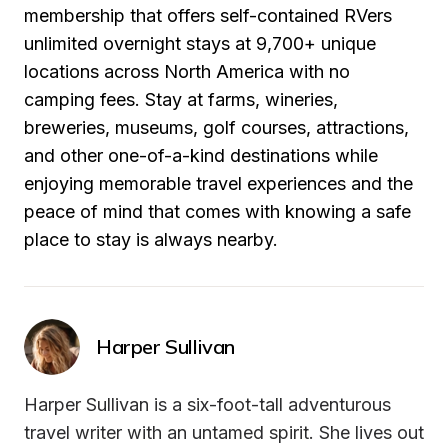
membership that offers self-contained RVers 
unlimited overnight stays at 9,700+ unique 
locations across North America with no 
camping fees. Stay at farms, wineries, 
breweries, museums, golf courses, attractions, 
and other one-of-a-kind destinations while 
enjoying memorable travel experiences and the 
peace of mind that comes with knowing a safe 
place to stay is always nearby.
Harper Sullivan
Harper Sullivan is a six-foot-tall adventurous 
travel writer with an untamed spirit. She lives out 