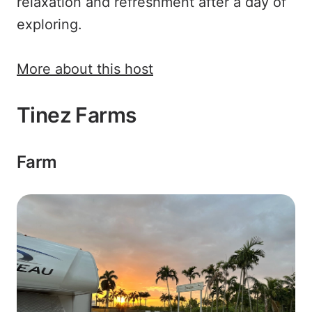
relaxation and refreshment after a day of
exploring.
More about this host
Tinez Farms
Farm