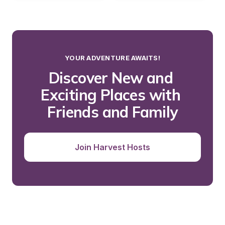
YOUR ADVENTURE AWAITS!
Discover New and 
Exciting Places with 
Friends and Family
Join Harvest Hosts