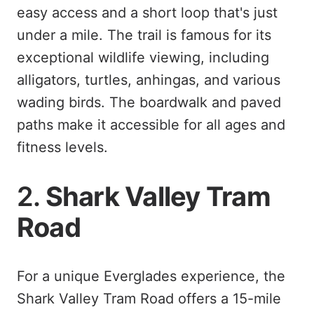
easy access and a short loop that's just
under a mile. The trail is famous for its
exceptional wildlife viewing, including
alligators, turtles, anhingas, and various
wading birds. The boardwalk and paved
paths make it accessible for all ages and
fitness levels.
2.
Shark Valley Tram
Road
For a unique Everglades experience, the
Shark Valley Tram Road offers a 15-mile