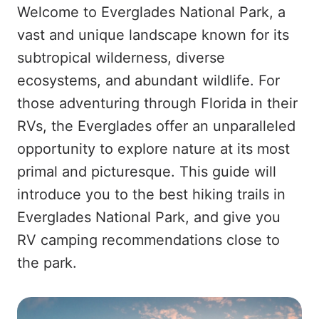
Welcome to Everglades National Park, a
vast and unique landscape known for its
subtropical wilderness, diverse
ecosystems, and abundant wildlife. For
those adventuring through Florida in their
RVs, the Everglades offer an unparalleled
opportunity to explore nature at its most
primal and picturesque. This guide will
introduce you to the best hiking trails in
Everglades National Park, and give you
RV camping recommendations close to
the park.