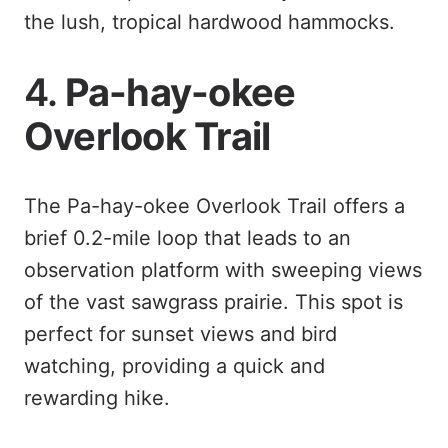
the lush, tropical hardwood hammocks.
4.
Pa-hay-okee
Overlook Trail
The Pa-hay-okee Overlook Trail offers a
brief 0.2-mile loop that leads to an
observation platform with sweeping views
of the vast sawgrass prairie. This spot is
perfect for sunset views and bird
watching, providing a quick and
rewarding hike.