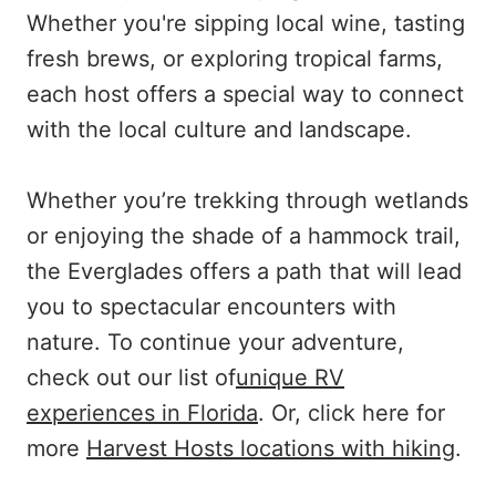
Whether you're sipping local wine, tasting
fresh brews, or exploring tropical farms,
each host offers a special way to connect
with the local culture and landscape.
Whether you’re trekking through wetlands
or enjoying the shade of a hammock trail,
the Everglades offers a path that will lead
you to spectacular encounters with
nature. To continue your adventure,
check out our list of
unique RV
experiences in Florida
. Or, click here for
more
Harvest Hosts locations with hiking
.