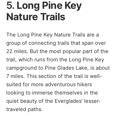
5.
Long Pine Key
Nature Trails
The Long Pine Key Nature Trails are a
group of connecting trails that span over
22 miles. But the most popular part of the
trail, which runs from the Long Pine Key
campground to Pine Glades Lake, is about
7 miles. This section of the trail is well-
suited for more adventurous hikers
looking to immerse themselves in the
quiet beauty of the Everglades’ lesser-
traveled paths.