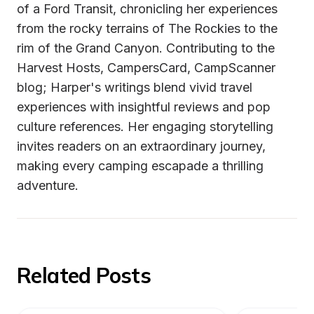
of a Ford Transit, chronicling her experiences 
from the rocky terrains of The Rockies to the 
rim of the Grand Canyon. Contributing to the 
Harvest Hosts, CampersCard, CampScanner 
blog; Harper's writings blend vivid travel 
experiences with insightful reviews and pop 
culture references. Her engaging storytelling 
invites readers on an extraordinary journey, 
making every camping escapade a thrilling 
adventure.
Related Posts