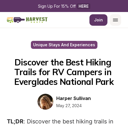
Sign Up For 15% Off 
HERE
Join
Unique Stays And Experiences
Discover the Best Hiking 
Trails for RV Campers in 
Everglades National Park
Harper Sullivan
May 27, 2024
TL;DR
: Discover the best hiking trails in