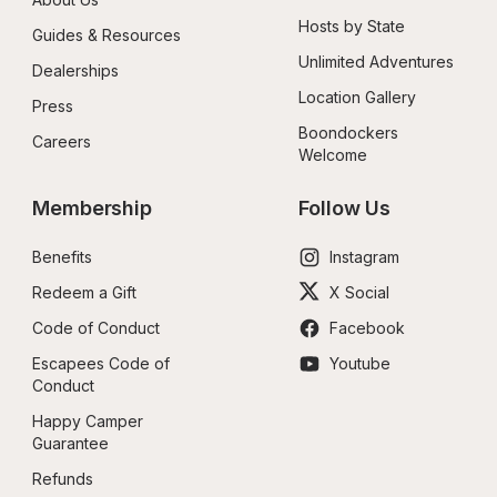
Hosts by State
Guides & Resources
Unlimited Adventures
Dealerships
Location Gallery
Press
Boondockers 
Careers
Welcome
Membership
Follow Us
Benefits
Instagram
Redeem a Gift
X Social
Code of Conduct
Facebook
Escapees Code of 
Youtube
Conduct
Happy Camper 
Guarantee
Refunds