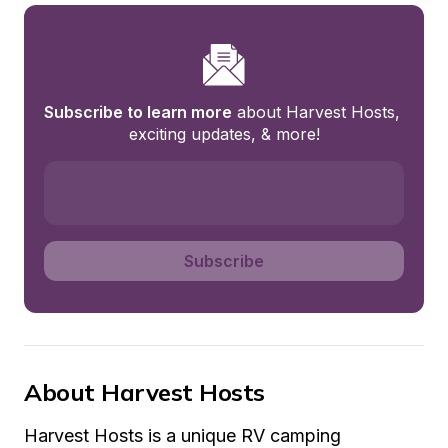
Subscribe to learn more
 about Harvest Hosts, 
exciting updates, & more!
Subscribe
About Harvest Hosts
Harvest Hosts is a unique RV camping 