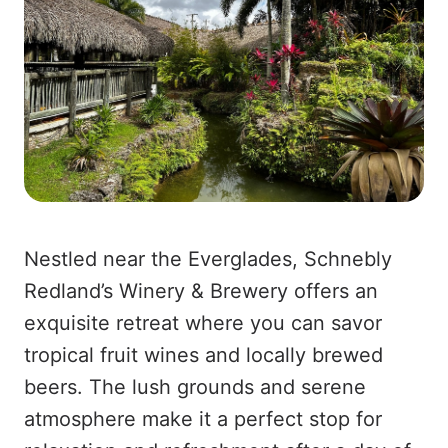
Nestled near the Everglades, Schnebly
Redland’s Winery & Brewery offers an
exquisite retreat where you can savor
tropical fruit wines and locally brewed
beers. The lush grounds and serene
atmosphere make it a perfect stop for