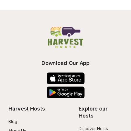
Download Our App
Harvest Hosts
Explore our 
Hosts
Blog
Discover Hosts
About Us