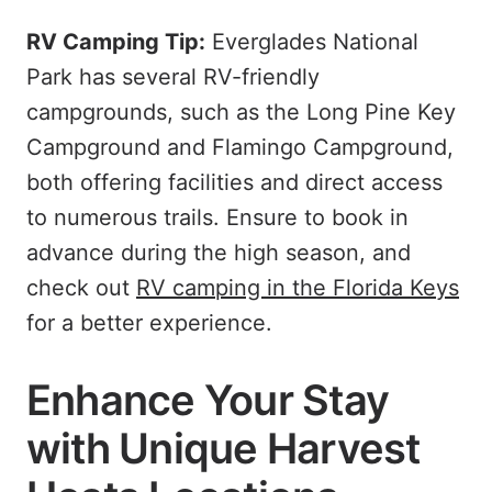
RV Camping Tip:
Everglades National
Park has several RV-friendly
campgrounds, such as the Long Pine Key
Campground and Flamingo Campground,
both offering facilities and direct access
to numerous trails. Ensure to book in
advance during the high season, and
check out
RV camping in the Florida Keys
for a better experience.
Enhance Your Stay
with Unique Harvest