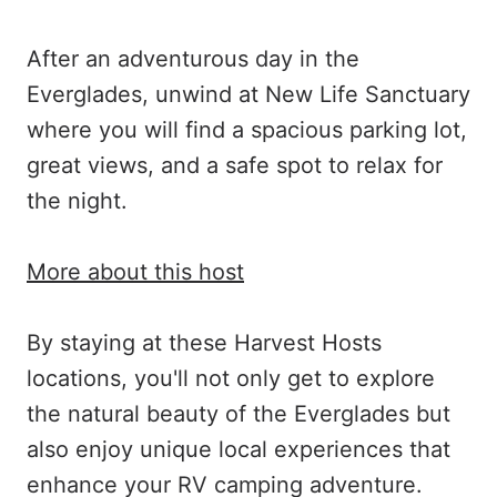
After an adventurous day in the
Everglades, unwind at New Life Sanctuary
where you will find a spacious parking lot,
great views, and a safe spot to relax for
the night.
More about this host
By staying at these Harvest Hosts
locations, you'll not only get to explore
the natural beauty of the Everglades but
also enjoy unique local experiences that
enhance your RV camping adventure.