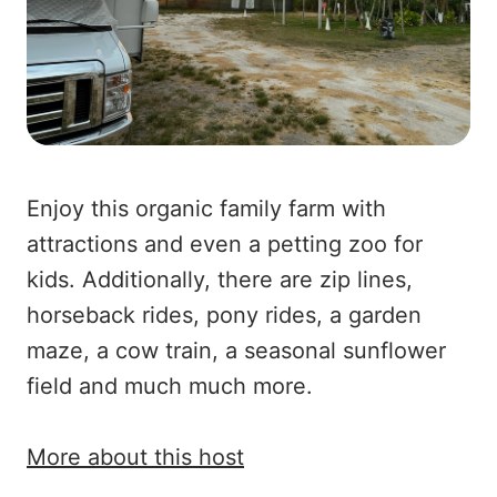
Enjoy this organic family farm with
attractions and even a petting zoo for
kids. Additionally, there are zip lines,
horseback rides, pony rides, a garden
maze, a cow train, a seasonal sunflower
field and much much more.
More about this host