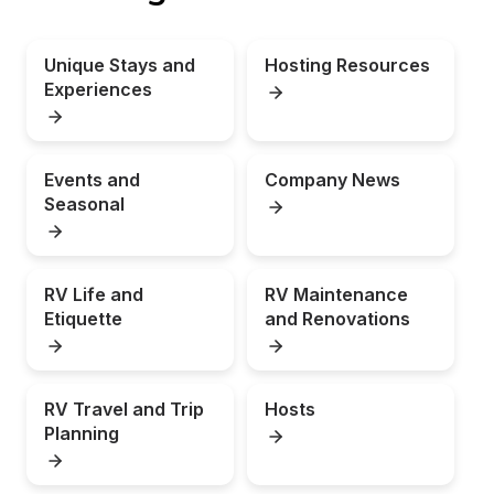
Unique Stays and 
Hosting Resources
Experiences
Events and 
Company News
Seasonal
RV Life and 
RV Maintenance 
Etiquette
and Renovations
RV Travel and Trip 
Hosts
Planning