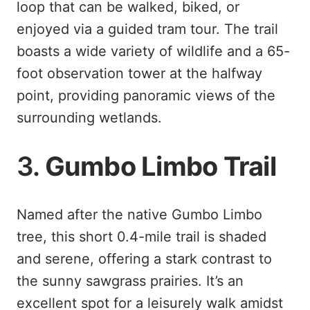
loop that can be walked, biked, or
enjoyed via a guided tram tour. The trail
boasts a wide variety of wildlife and a 65-
foot observation tower at the halfway
point, providing panoramic views of the
surrounding wetlands.
3.
Gumbo Limbo Trail
Named after the native Gumbo Limbo
tree, this short 0.4-mile trail is shaded
and serene, offering a stark contrast to
the sunny sawgrass prairies. It’s an
excellent spot for a leisurely walk amidst