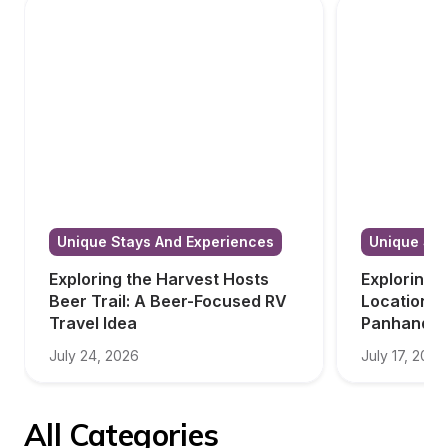
Unique Stays And Experiences
Unique Sta
Exploring the Harvest Hosts 
Exploring 
Beer Trail: A Beer-Focused RV 
Locations i
Travel Idea
Panhandle
July 24, 2026
July 17, 2026
All Categories