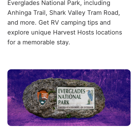
Everglades National Park, including
Anhinga Trail, Shark Valley Tram Road,
and more. Get RV camping tips and
explore unique Harvest Hosts locations
for a memorable stay.