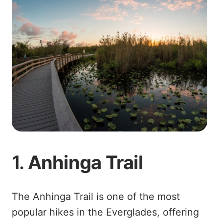
1.
Anhinga Trail
The Anhinga Trail is one of the most
popular hikes in the Everglades, offering