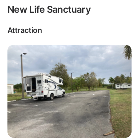
New Life Sanctuary
Attraction