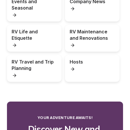
Events and 
Company News
Seasonal
RV Life and 
RV Maintenance 
Etiquette
and Renovations
RV Travel and Trip 
Hosts
Planning
YOUR ADVENTURE AWAITS!
Discover New and 