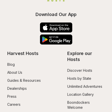
Download Our App
Harvest Hosts
Explore our 
Hosts
Blog
Discover Hosts
About Us
Hosts by State
Guides & Resources
Unlimited Adventures
Dealerships
Location Gallery
Press
Boondockers 
Careers
Welcome