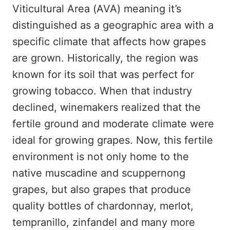
Viticultural Area (AVA) meaning it’s
distinguished as a geographic area with a
specific climate that affects how grapes
are grown. Historically, the region was
known for its soil that was perfect for
growing tobacco. When that industry
declined, winemakers realized that the
fertile ground and moderate climate were
ideal for growing grapes. Now, this fertile
environment is not only home to the
native muscadine and scuppernong
grapes, but also grapes that produce
quality bottles of chardonnay, merlot,
tempranillo, zinfandel and many more