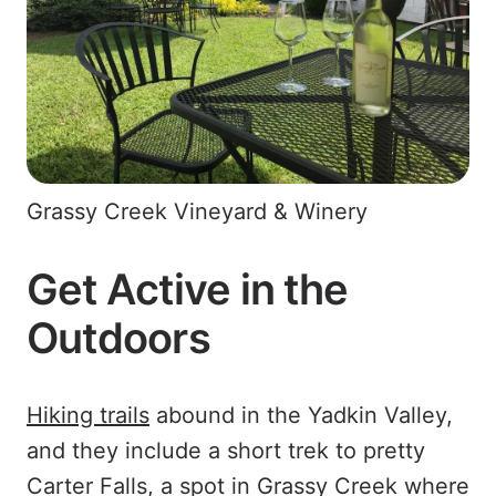
Grassy Creek Vineyard & Winery
Get Active in the
Outdoors
Hiking trails
abound in the Yadkin Valley,
and they include a short trek to pretty
Carter Falls, a spot in Grassy Creek where