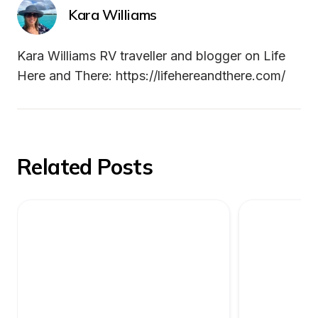
Kara Williams
Kara Williams RV traveller and blogger on Life 
Here and There: https://lifehereandthere.com/
Related Posts