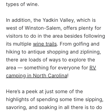
types of wine.
In addition, the Yadkin Valley, which is
west of Winston-Salem, offers plenty for
visitors to do in the area besides following
its multiple
wine trails
. From golfing and
hiking to antique shopping and ziplining,
there are loads of ways to explore the
area — something for everyone for
RV
camping in North Carolina
!
Here’s a peek at just some of the
highlights of spending some time sipping,
savoring, and soaking in all there is to do