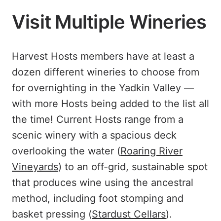
Visit Multiple Wineries
Harvest Hosts members have at least a
dozen different wineries to choose from
for overnighting in the Yadkin Valley —
with more Hosts being added to the list all
the time! Current Hosts range from a
scenic winery with a spacious deck
overlooking the water (
Roaring River
Vineyards
) to an off-grid, sustainable spot
that produces wine using the ancestral
method, including foot stomping and
basket pressing (
Stardust Cellars
).