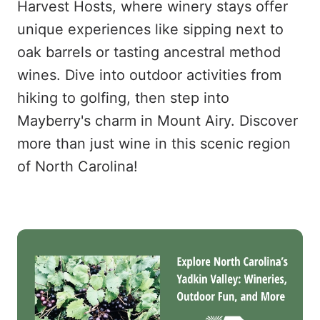
Harvest Hosts, where winery stays offer
unique experiences like sipping next to
oak barrels or tasting ancestral method
wines. Dive into outdoor activities from
hiking to golfing, then step into
Mayberry's charm in Mount Airy. Discover
more than just wine in this scenic region
of North Carolina!