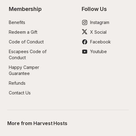
Membership
Follow Us
Benefits
Instagram
Redeem a Gift
X Social
Code of Conduct
Facebook
Escapees Code of 
Youtube
Conduct
Happy Camper 
Guarantee
Refunds
Contact Us
More from Harvest Hosts