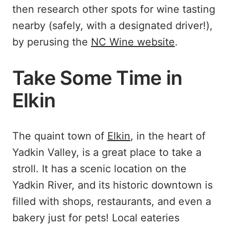
then research other spots for wine tasting
nearby (safely, with a designated driver!),
by perusing the
NC Wine website
.
Take Some Time in
Elkin
The quaint town of
Elkin
, in the heart of
Yadkin Valley, is a great place to take a
stroll. It has a scenic location on the
Yadkin River, and its historic downtown is
filled with shops, restaurants, and even a
bakery just for pets! Local eateries