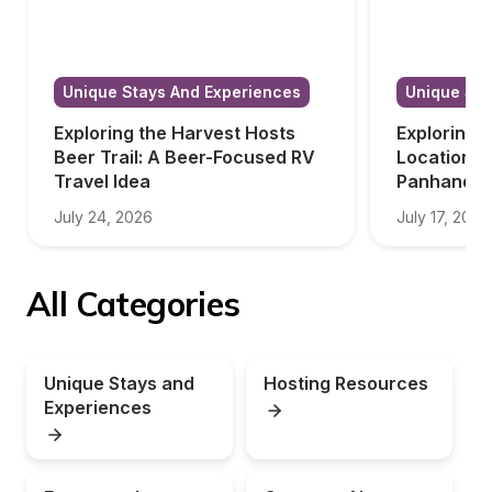
Unique Stays And Experiences
Unique Sta
Exploring the Harvest Hosts 
Exploring 
Beer Trail: A Beer-Focused RV 
Locations i
Travel Idea
Panhandle
July 24, 2026
July 17, 2026
All Categories
Unique Stays and 
Hosting Resources
Experiences