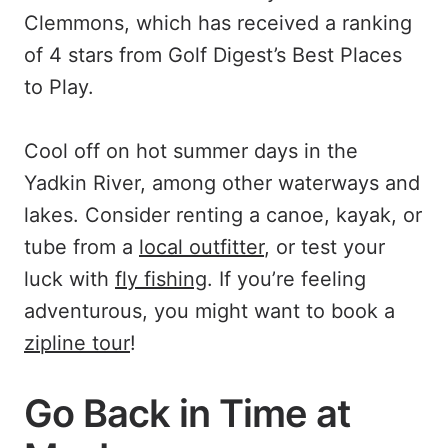
Clemmons, which has received a ranking
of 4 stars from Golf Digest’s Best Places
to Play.
Cool off on hot summer days in the
Yadkin River, among other waterways and
lakes. Consider renting a canoe, kayak, or
tube from a
local outfitter
, or test your
luck with
fly fishing
. If you’re feeling
adventurous, you might want to book a
zipline tour
!
Go Back in Time at