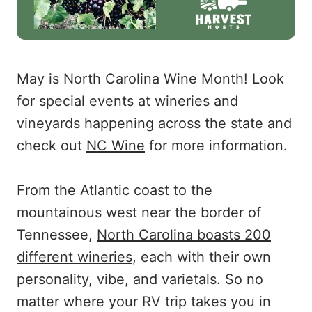
May is North Carolina Wine Month! Look
for special events at wineries and
vineyards happening across the state and
check out
NC Wine
for more information.
From the Atlantic coast to the
mountainous west near the border of
Tennessee,
North Carolina boasts 200
different wineries
, each with their own
personality, vibe, and varietals. So no
matter where your RV trip takes you in