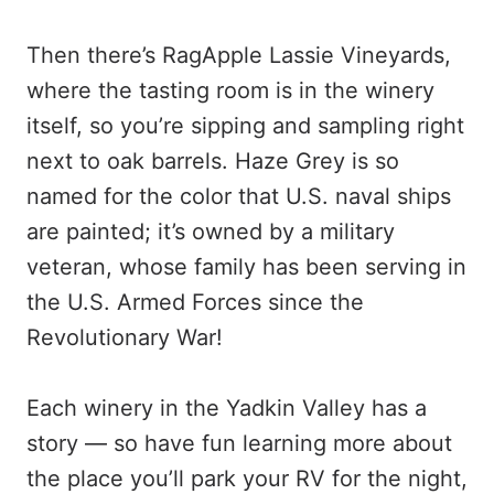
Then there’s RagApple Lassie Vineyards,
where the tasting room is in the winery
itself, so you’re sipping and sampling right
next to oak barrels. Haze Grey is so
named for the color that U.S. naval ships
are painted; it’s owned by a military
veteran, whose family has been serving in
the U.S. Armed Forces since the
Revolutionary War!
Each winery in the Yadkin Valley has a
story — so have fun learning more about
the place you’ll park your RV for the night,