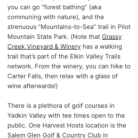
you can go “forest bathing” (aka
communing with nature), and the
strenuous “Mountains-to-Sea” trail in Pilot
Mountain State Park. (Note that
Grassy
Creek Vineyard & Winery
has a walking
trail that’s part of the Elkin Valley Trails
network. From the winery, you can hike to
Carter Falls, then relax with a glass of
wine afterwards!)
There is a plethora of golf courses in
Yadkin Valley with tee times open to the
public. One Harvest Hosts location is the
Salem Glen Golf & Country Club in