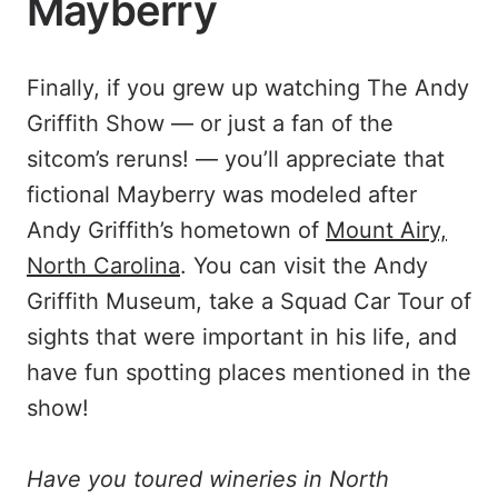
Mayberry
Finally, if you grew up watching The Andy
Griffith Show — or just a fan of the
sitcom’s reruns! — you’ll appreciate that
fictional Mayberry was modeled after
Andy Griffith’s hometown of
Mount Airy,
North Carolina
. You can visit the Andy
Griffith Museum, take a Squad Car Tour of
sights that were important in his life, and
have fun spotting places mentioned in the
show!
Have you toured wineries in North