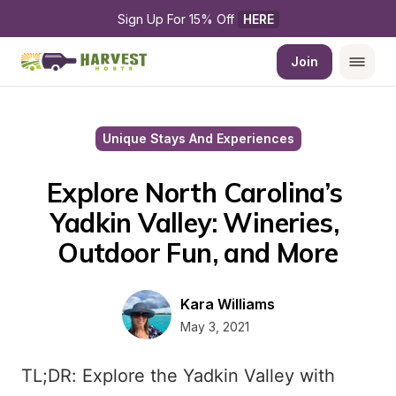
Sign Up For 15% Off 
HERE
Join
Unique Stays And Experiences
Explore North Carolina’s 
Yadkin Valley: Wineries, 
Outdoor Fun, and More
Kara Williams
May 3, 2021
TL;DR: Explore the Yadkin Valley with