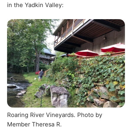
in the Yadkin Valley:
Roaring River Vineyards. Photo by
Member Theresa R.