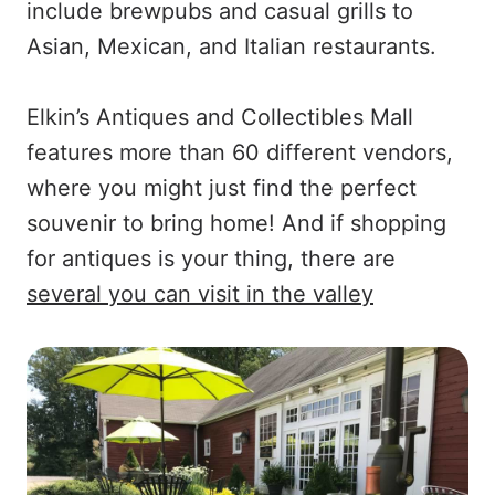
include brewpubs and casual grills to
Asian, Mexican, and Italian restaurants.
Elkin’s Antiques and Collectibles Mall
features more than 60 different vendors,
where you might just find the perfect
souvenir to bring home! And if shopping
for antiques is your thing, there are
several you can visit in the valley