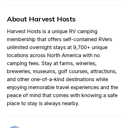
About Harvest Hosts
Harvest Hosts is a unique RV camping 
membership that offers self-contained RVers 
unlimited overnight stays at 9,700+ unique 
locations across North America with no 
camping fees. Stay at farms, wineries, 
breweries, museums, golf courses, attractions, 
and other one-of-a-kind destinations while 
enjoying memorable travel experiences and the 
peace of mind that comes with knowing a safe 
place to stay is always nearby.