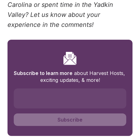
Carolina or spent time in the Yadkin
Valley? Let us know about your
experience in the comments!
Subscribe to learn more
 about Harvest Hosts, 
exciting updates, & more!
Subscribe