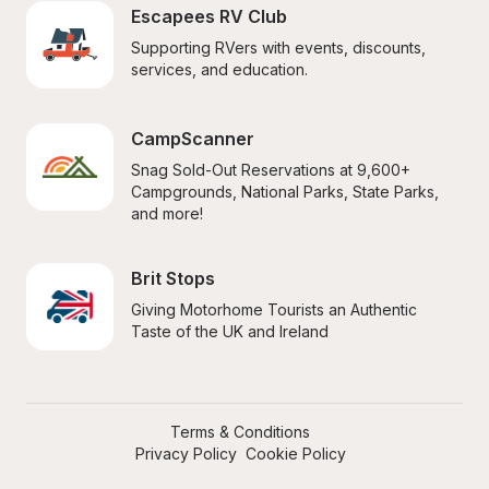
Escapees RV Club
Supporting RVers with events, discounts, 
services, and education.
CampScanner
Snag Sold-Out Reservations at 9,600+ 
Campgrounds, National Parks, State Parks, 
and more!
Brit Stops
Giving Motorhome Tourists an Authentic 
Taste of the UK and Ireland
Terms & Conditions
Privacy Policy
Cookie Policy