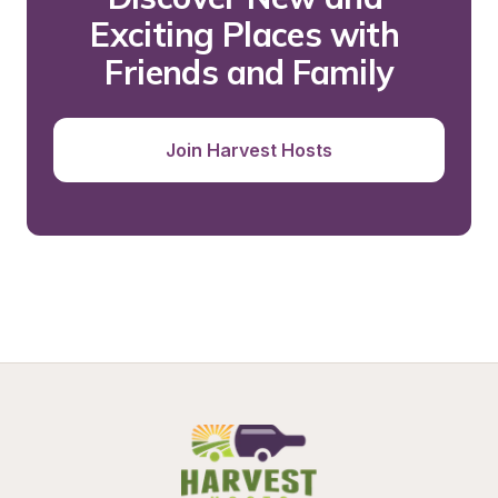
Exciting Places with 
Friends and Family
Join Harvest Hosts