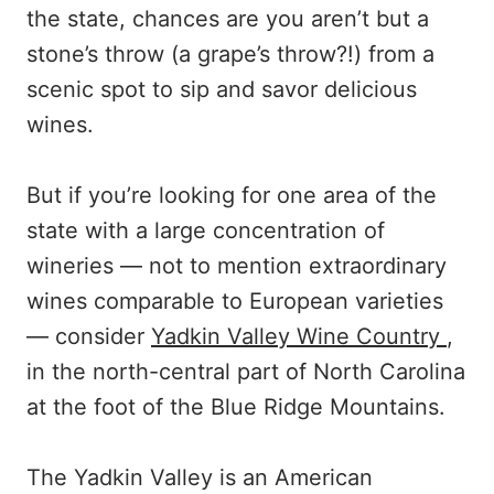
the state, chances are you aren’t but a
stone’s throw (a grape’s throw?!) from a
scenic spot to sip and savor delicious
wines.
But if you’re looking for one area of the
state with a large concentration of
wineries — not to mention extraordinary
wines comparable to European varieties
— consider
Yadkin Valley Wine Country
,
in the north-central part of North Carolina
at the foot of the Blue Ridge Mountains.
The Yadkin Valley is an American